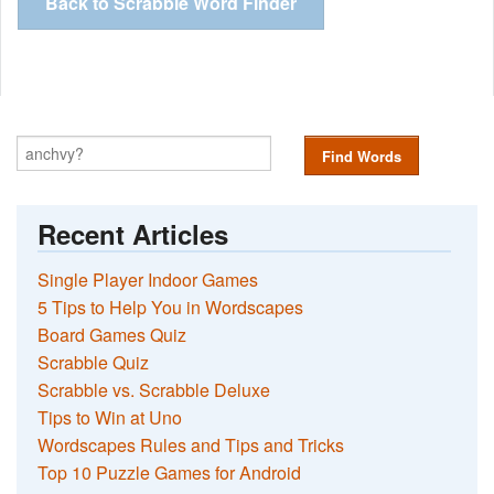
Back to Scrabble Word Finder
Find Words
Recent Articles
Single Player Indoor Games
5 Tips to Help You in Wordscapes
Board Games Quiz
Scrabble Quiz
Scrabble vs. Scrabble Deluxe
Tips to Win at Uno
Wordscapes Rules and Tips and Tricks
Top 10 Puzzle Games for Android