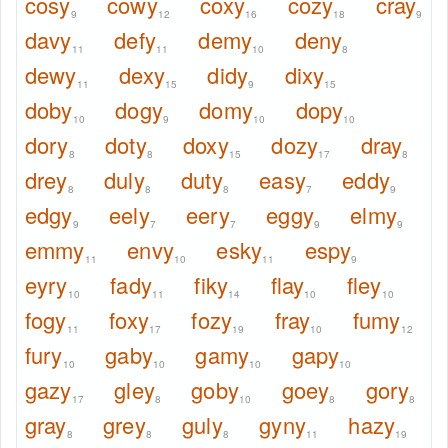
cosy
cowy
coxy
cozy
cray
9
12
16
18
9
davy
defy
demy
deny
11
11
10
8
dewy
dexy
didy
dixy
11
15
9
15
doby
dogy
domy
dopy
10
9
10
10
dory
doty
doxy
dozy
dray
8
8
15
17
8
drey
duly
duty
easy
eddy
8
8
8
7
9
edgy
eely
eery
eggy
elmy
9
7
7
9
9
emmy
envy
esky
espy
11
10
11
9
eyry
fady
fiky
flay
fley
10
11
14
10
10
fogy
foxy
fozy
fray
fumy
11
17
19
10
12
fury
gaby
gamy
gapy
10
10
10
10
gazy
gley
goby
goey
gory
17
8
10
8
8
gray
grey
guly
gyny
hazy
8
8
8
11
19