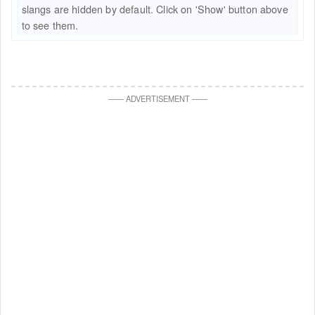
slangs are hidden by default. Click on 'Show' button above
to see them.
—
—
ADVERTISEMENT
—
—