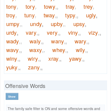
7
10
9
8
7
tony
tory
towy
tray
trey
7
7
10
7
7
troy
tuny
tway
typy
ugly
7
7
10
12
8
umpy
undy
upby
upsy
11
8
11
9
urdy
vary
very
viny
vizy
8
10
10
10
19
wady
waly
wany
wary
11
10
10
10
wavy
waxy
whey
wily
13
17
13
10
winy
wiry
xray
yawy
10
10
14
13
yuky
zany
14
16
Offensive Words
Show
The family safe filter is ON and some offensive words and