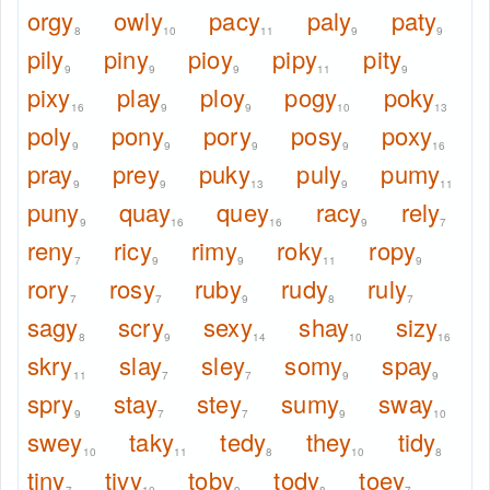
orgy
owly
pacy
paly
paty
8
10
11
9
9
pily
piny
pioy
pipy
pity
9
9
9
11
9
pixy
play
ploy
pogy
poky
16
9
9
10
13
poly
pony
pory
posy
poxy
9
9
9
9
16
pray
prey
puky
puly
pumy
9
9
13
9
11
puny
quay
quey
racy
rely
9
16
16
9
7
reny
ricy
rimy
roky
ropy
7
9
9
11
9
rory
rosy
ruby
rudy
ruly
7
7
9
8
7
sagy
scry
sexy
shay
sizy
8
9
14
10
16
skry
slay
sley
somy
spay
11
7
7
9
9
spry
stay
stey
sumy
sway
9
7
7
9
10
swey
taky
tedy
they
tidy
10
11
8
10
8
tiny
tivy
toby
tody
toey