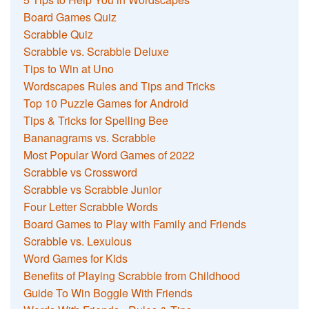
Board Games Quiz
Scrabble Quiz
Scrabble vs. Scrabble Deluxe
Tips to Win at Uno
Wordscapes Rules and Tips and Tricks
Top 10 Puzzle Games for Android
Tips & Tricks for Spelling Bee
Bananagrams vs. Scrabble
Most Popular Word Games of 2022
Scrabble vs Crossword
Scrabble vs Scrabble Junior
Four Letter Scrabble Words
Board Games to Play with Family and Friends
Scrabble vs. Lexulous
Word Games for Kids
Benefits of Playing Scrabble from Childhood
Guide To Win Boggle With Friends