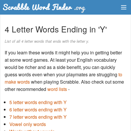
Dictionary
4 Letter Words Ending in 'Y'
Two Letter Words
List of all 4 letter words that ends with the letter y.
Word List
If you learn these words it might help you in getting better
at some word games. At least your English vocabulary
Words with Friends Finder
would be richer and as a side benefit, you can quickly
guess words even when your playmates are struggling
to
make words
when playing Scrabble. Also check out some
other recommended
word lists
-
5 letter words ending with Y
6 letter words ending with Y
7 letter words ending with Y
Vowel only words