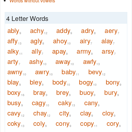
Words without vowels
4 Letter Words
ably
achy
addy
adry
aery
9
12
9
8
7
affy
agly
ahoy
airy
alay
13
8
10
7
7
alky
ally
apay
army
arsy
11
7
9
9
7
arty
ashy
away
awfy
7
10
10
13
awny
awry
baby
bevy
10
10
11
12
blay
bley
body
bogy
bony
9
9
10
10
9
boxy
bray
brey
buoy
bury
16
9
9
9
9
busy
cagy
caky
cany
9
10
13
9
cavy
chay
city
clay
cloy
12
12
9
9
9
coky
coly
cony
copy
cory
13
9
9
11
9