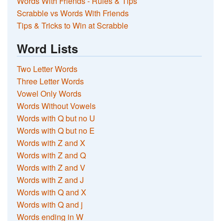
Words With Friends - Rules & Tips
Scrabble vs Words With Friends
Tips & Tricks to Win at Scrabble
Word Lists
Two Letter Words
Three Letter Words
Vowel Only Words
Words Without Vowels
Words with Q but no U
Words with Q but no E
Words with Z and X
Words with Z and Q
Words with Z and V
Words with Z and J
Words with Q and X
Words with Q and j
Words ending in W