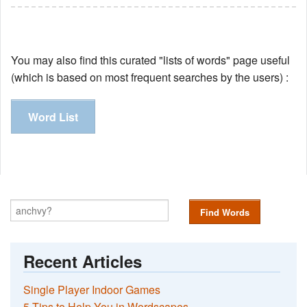
You may also find this curated "lists of words" page useful
(which is based on most frequent searches by the users) :
Word List
Find Words
Recent Articles
Single Player Indoor Games
5 Tips to Help You in Wordscapes