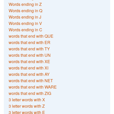
Words ending in Z
Words ending in Q
Words ending in J
Words ending in V
Words ending in C
words that end with QUE
words that end with ER
words that end with TY
words that end with UN
words that end with XE
words that end with XI
words that end with AY
words that end with NET
words that end with WARE
words that end with ZIG
3 letter words with X
3 letter words with Z
3 letter words with E