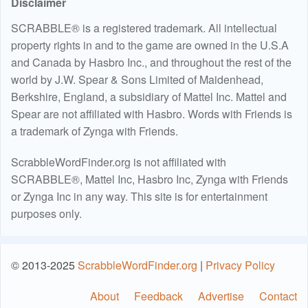
Disclaimer
SCRABBLE® is a registered trademark. All intellectual
property rights in and to the game are owned in the U.S.A
and Canada by Hasbro Inc., and throughout the rest of the
world by J.W. Spear & Sons Limited of Maidenhead,
Berkshire, England, a subsidiary of Mattel Inc. Mattel and
Spear are not affiliated with Hasbro. Words with Friends is
a trademark of Zynga with Friends.
ScrabbleWordFinder.org is not affiliated with
SCRABBLE®, Mattel Inc, Hasbro Inc, Zynga with Friends
or Zynga Inc in any way. This site is for entertainment
purposes only.
© 2013-2025
ScrabbleWordFinder.org
|
Privacy Policy
About
Feedback
Advertise
Contact