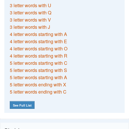
3 letter words with U
3 letter words with Q
3 letter words with V
3 letter words with J
4 letter words starting with A
4 letter words starting with E
4 letter words starting with O
4 letter words starting with R
5 letter words starting with C
5 letter words starting with S
5 letter words starting with A
5 letter words ending with X
5 letter words ending with C
See Full List