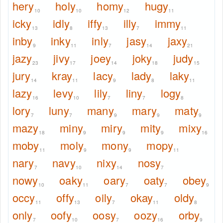
hery
holy
homy
hugy
10
10
12
11
icky
idly
iffy
illy
immy
13
8
13
7
11
inby
inky
inly
jasy
jaxy
9
11
7
14
21
jazy
jivy
joey
joky
judy
23
17
14
18
15
jury
kray
lacy
lady
laky
14
11
9
8
11
lazy
levy
lily
liny
logy
16
10
7
7
8
lory
luny
many
mary
maty
7
7
9
9
9
mazy
miny
miry
mity
mixy
18
9
9
9
16
moby
moly
mony
mopy
11
9
9
11
nary
navy
nixy
nosy
7
10
14
7
nowy
oaky
oary
oaty
obey
10
11
7
7
9
occy
offy
oily
okay
oldy
11
13
7
11
8
only
oofy
oosy
oozy
orby
7
10
7
16
9