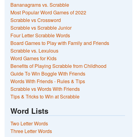
Bananagrams vs. Scrabble
Most Popular Word Games of 2022
Scrabble vs Crossword
Scrabble vs Scrabble Junior
Four Letter Scrabble Words
Board Games to Play with Family and Friends
Scrabble vs. Lexulous
Word Games for Kids
Benefits of Playing Scrabble from Childhood
Guide To Win Boggle With Friends
Words With Friends - Rules & Tips
Scrabble vs Words With Friends
Tips & Tricks to Win at Scrabble
Word Lists
Two Letter Words
Three Letter Words