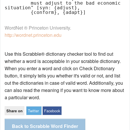
         must adjust to the bad economic 
situation" [syn: {adjust},

WordNet ® Princeton University.
http://wordnet.princeton.edu
Use this Scrabble® dictionary checker tool to find out
whether a word is acceptable in your scrabble dictionary.
When you enter a word and click on Check Dictionary
button, it simply tells you whether it's valid or not, and list
out the dictionaries in case of valid word. Additionally, you
can also read the meaning if you want to know more about
a particular word.
Twitter
Facebook
Share on
Back to Scrabble Word Finder