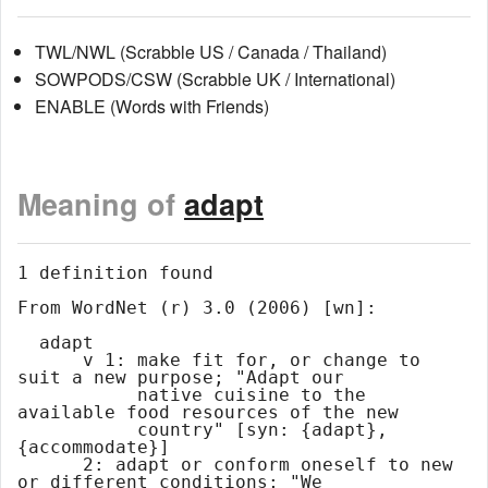
TWL/NWL (Scrabble US / Canada / Thailand)
SOWPODS/CSW (Scrabble UK / International)
ENABLE (Words with Friends)
Meaning of
adapt
1 definition found

From WordNet (r) 3.0 (2006) [wn]:

  adapt

      v 1: make fit for, or change to 
suit a new purpose; "Adapt our

           native cuisine to the 
available food resources of the new

           country" [syn: {adapt}, 
{accommodate}]

      2: adapt or conform oneself to new 
or different conditions; "We
