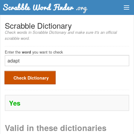
Dictionary
Scrabble Dictionary
Check words in Scrabble Dictionary and make sure it's an official
Two Letter Words
scrabble word.
Word List
Enter the
you want to check
word
Words with Friends Finder
Check Dictionary
Yes
Valid in these dictionaries