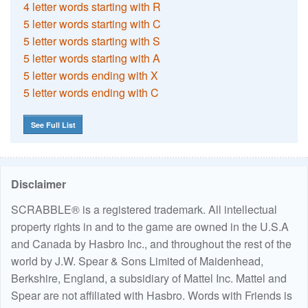
4 letter words starting with R
5 letter words starting with C
5 letter words starting with S
5 letter words starting with A
5 letter words ending with X
5 letter words ending with C
See Full List
Disclaimer
SCRABBLE® is a registered trademark. All intellectual
property rights in and to the game are owned in the U.S.A
and Canada by Hasbro Inc., and throughout the rest of the
world by J.W. Spear & Sons Limited of Maidenhead,
Berkshire, England, a subsidiary of Mattel Inc. Mattel and
Spear are not affiliated with Hasbro. Words with Friends is