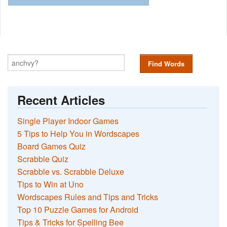
Find Words
Recent Articles
Single Player Indoor Games
5 Tips to Help You in Wordscapes
Board Games Quiz
Scrabble Quiz
Scrabble vs. Scrabble Deluxe
Tips to Win at Uno
Wordscapes Rules and Tips and Tricks
Top 10 Puzzle Games for Android
Tips & Tricks for Spelling Bee