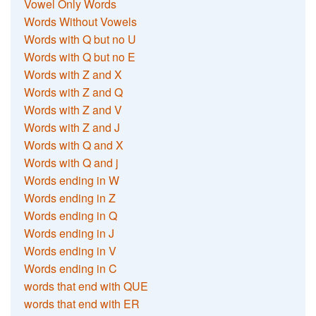
Vowel Only Words
Words Without Vowels
Words with Q but no U
Words with Q but no E
Words with Z and X
Words with Z and Q
Words with Z and V
Words with Z and J
Words with Q and X
Words with Q and j
Words ending in W
Words ending in Z
Words ending in Q
Words ending in J
Words ending in V
Words ending in C
words that end with QUE
words that end with ER