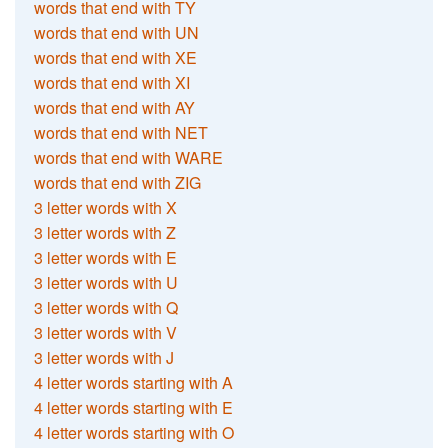
words that end with TY
words that end with UN
words that end with XE
words that end with XI
words that end with AY
words that end with NET
words that end with WARE
words that end with ZIG
3 letter words with X
3 letter words with Z
3 letter words with E
3 letter words with U
3 letter words with Q
3 letter words with V
3 letter words with J
4 letter words starting with A
4 letter words starting with E
4 letter words starting with O