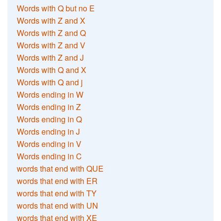
Words with Q but no E
Words with Z and X
Words with Z and Q
Words with Z and V
Words with Z and J
Words with Q and X
Words with Q and j
Words ending in W
Words ending in Z
Words ending in Q
Words ending in J
Words ending in V
Words ending in C
words that end with QUE
words that end with ER
words that end with TY
words that end with UN
words that end with XE