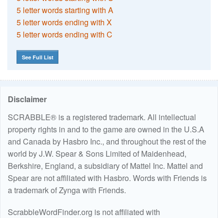
5 letter words starting with A
5 letter words ending with X
5 letter words ending with C
See Full List
Disclaimer
SCRABBLE® is a registered trademark. All intellectual
property rights in and to the game are owned in the U.S.A
and Canada by Hasbro Inc., and throughout the rest of the
world by J.W. Spear & Sons Limited of Maidenhead,
Berkshire, England, a subsidiary of Mattel Inc. Mattel and
Spear are not affiliated with Hasbro. Words with Friends is
a trademark of Zynga with Friends.
ScrabbleWordFinder.org is not affiliated with