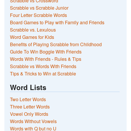
Scrabble vs Crossword
Scrabble vs Scrabble Junior
Four Letter Scrabble Words
Board Games to Play with Family and Friends
Scrabble vs. Lexulous
Word Games for Kids
Benefits of Playing Scrabble from Childhood
Guide To Win Boggle With Friends
Words With Friends - Rules & Tips
Scrabble vs Words With Friends
Tips & Tricks to Win at Scrabble
Word Lists
Two Letter Words
Three Letter Words
Vowel Only Words
Words Without Vowels
Words with Q but no U