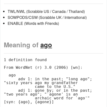
TWL/NWL (Scrabble US / Canada / Thailand)
SOWPODS/CSW (Scrabble UK / International)
ENABLE (Words with Friends)
Meaning of
ago
1 definition found

From WordNet (r) 3.0 (2006) [wn]:

  ago

      adv 1: in the past; "long ago"; 
"sixty years ago my grandfather

             came to the U.S."

      adj 1: gone by; or in the past; 
"two years ago"; "`agone' is an

             archaic word for `ago'" 