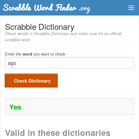
Dictionary
Scrabble Dictionary
Check words in Scrabble Dictionary and make sure it's an official
Two Letter Words
scrabble word.
Word List
Enter the
you want to check
word
Words with Friends Finder
Check Dictionary
Yes
Valid in these dictionaries