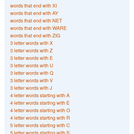
words that end with XI
words that end with AY
words that end with NET
words that end with WARE
words that end with ZIG
3 letter words with X
3 letter words with Z
3 letter words with E
3 letter words with U
3 letter words with Q
3 letter words with V
3 letter words with J
4 letter words starting with A
4 letter words starting with E
4 letter words starting with O
4 letter words starting with R
5 letter words starting with C
5 letter words starting with S