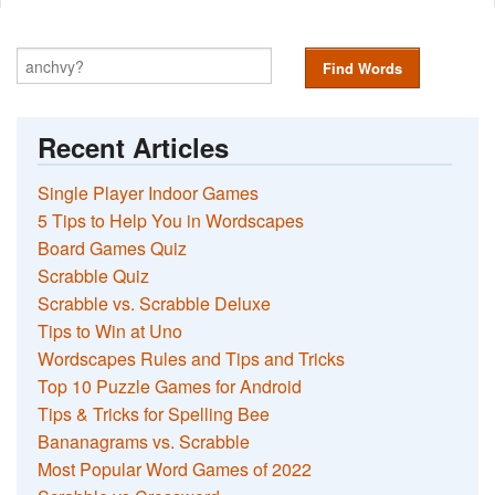
Find Words
Recent Articles
Single Player Indoor Games
5 Tips to Help You in Wordscapes
Board Games Quiz
Scrabble Quiz
Scrabble vs. Scrabble Deluxe
Tips to Win at Uno
Wordscapes Rules and Tips and Tricks
Top 10 Puzzle Games for Android
Tips & Tricks for Spelling Bee
Bananagrams vs. Scrabble
Most Popular Word Games of 2022