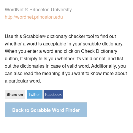
WordNet ® Princeton University.
http://wordnet.princeton.edu
Use this Scrabble® dictionary checker tool to find out
whether a word is acceptable in your scrabble dictionary.
When you enter a word and click on Check Dictionary
button, it simply tells you whether it's valid or not, and list
out the dictionaries in case of valid word. Additionally, you
can also read the meaning if you want to know more about
a particular word.
Twitter
Facebook
Share on
Back to Scrabble Word Finder