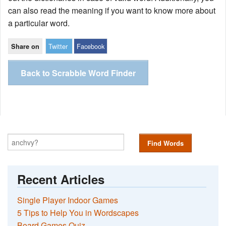
can also read the meaning if you want to know more about
a particular word.
Twitter
Facebook
Share on
Back to Scrabble Word Finder
Find Words
Recent Articles
Single Player Indoor Games
5 Tips to Help You in Wordscapes
Board Games Quiz