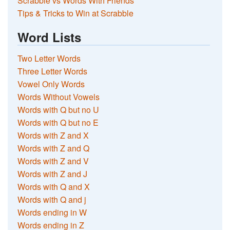
Scrabble vs Words With Friends
Tips & Tricks to Win at Scrabble
Word Lists
Two Letter Words
Three Letter Words
Vowel Only Words
Words Without Vowels
Words with Q but no U
Words with Q but no E
Words with Z and X
Words with Z and Q
Words with Z and V
Words with Z and J
Words with Q and X
Words with Q and j
Words ending in W
Words ending in Z