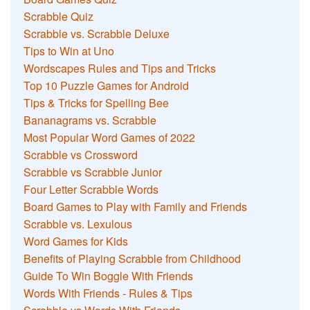
Scrabble Quiz
Scrabble vs. Scrabble Deluxe
Tips to Win at Uno
Wordscapes Rules and Tips and Tricks
Top 10 Puzzle Games for Android
Tips & Tricks for Spelling Bee
Bananagrams vs. Scrabble
Most Popular Word Games of 2022
Scrabble vs Crossword
Scrabble vs Scrabble Junior
Four Letter Scrabble Words
Board Games to Play with Family and Friends
Scrabble vs. Lexulous
Word Games for Kids
Benefits of Playing Scrabble from Childhood
Guide To Win Boggle With Friends
Words With Friends - Rules & Tips