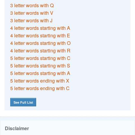
3 letter words with Q
3 letter words with V
3 letter words with J
4 letter words starting with A
4 letter words starting with E
4 letter words starting with O
4 letter words starting with R
5 letter words starting with C
5 letter words starting with S
5 letter words starting with A
5 letter words ending with X
5 letter words ending with C
See Full List
Disclaimer