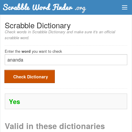
Dictionary
Scrabble Dictionary
Check words in Scrabble Dictionary and make sure it's an official
Two Letter Words
scrabble word.
Word List
Enter the
you want to check
word
Words with Friends Finder
Check Dictionary
Yes
Valid in these dictionaries