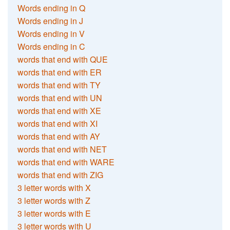
Words ending in Q
Words ending in J
Words ending in V
Words ending in C
words that end with QUE
words that end with ER
words that end with TY
words that end with UN
words that end with XE
words that end with XI
words that end with AY
words that end with NET
words that end with WARE
words that end with ZIG
3 letter words with X
3 letter words with Z
3 letter words with E
3 letter words with U