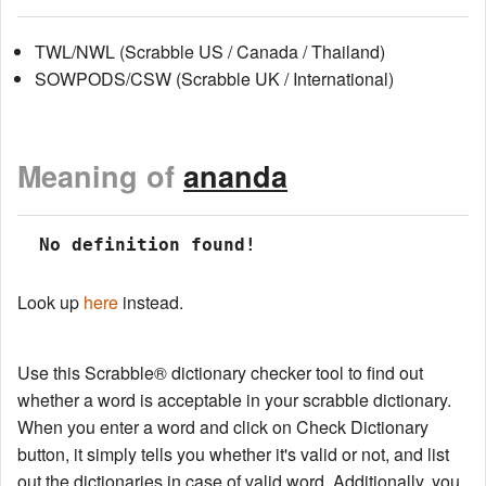
TWL/NWL (Scrabble US / Canada / Thailand)
SOWPODS/CSW (Scrabble UK / International)
Meaning of
ananda
 No definition found!
Look up
here
instead.
Use this Scrabble® dictionary checker tool to find out
whether a word is acceptable in your scrabble dictionary.
When you enter a word and click on Check Dictionary
button, it simply tells you whether it's valid or not, and list
out the dictionaries in case of valid word. Additionally, you