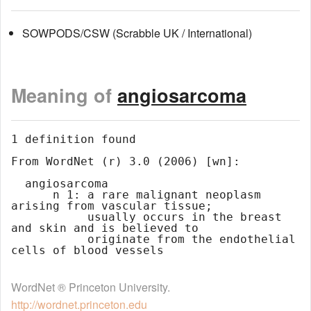
SOWPODS/CSW (Scrabble UK / International)
Meaning of
angiosarcoma
1 definition found

From WordNet (r) 3.0 (2006) [wn]:

  angiosarcoma

      n 1: a rare malignant neoplasm 
arising from vascular tissue;

           usually occurs in the breast 
and skin and is believed to

           originate from the endothelial 
WordNet ® Princeton University.
http://wordnet.princeton.edu