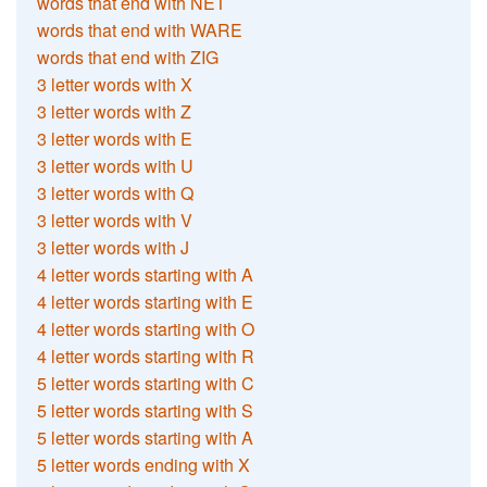
words that end with NET
words that end with WARE
words that end with ZIG
3 letter words with X
3 letter words with Z
3 letter words with E
3 letter words with U
3 letter words with Q
3 letter words with V
3 letter words with J
4 letter words starting with A
4 letter words starting with E
4 letter words starting with O
4 letter words starting with R
5 letter words starting with C
5 letter words starting with S
5 letter words starting with A
5 letter words ending with X