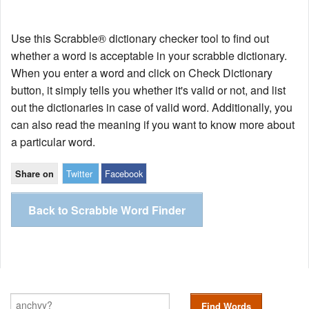
Use this Scrabble® dictionary checker tool to find out
whether a word is acceptable in your scrabble dictionary.
When you enter a word and click on Check Dictionary
button, it simply tells you whether it's valid or not, and list
out the dictionaries in case of valid word. Additionally, you
can also read the meaning if you want to know more about
a particular word.
Twitter
Facebook
Share on
Back to Scrabble Word Finder
Find Words