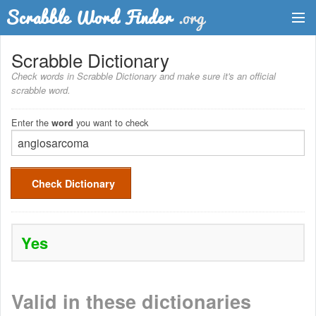
Dictionary
Scrabble Dictionary
Check words in Scrabble Dictionary and make sure it's an official
Two Letter Words
scrabble word.
Word List
Enter the
you want to check
word
Words with Friends Finder
Check Dictionary
Yes
Valid in these dictionaries