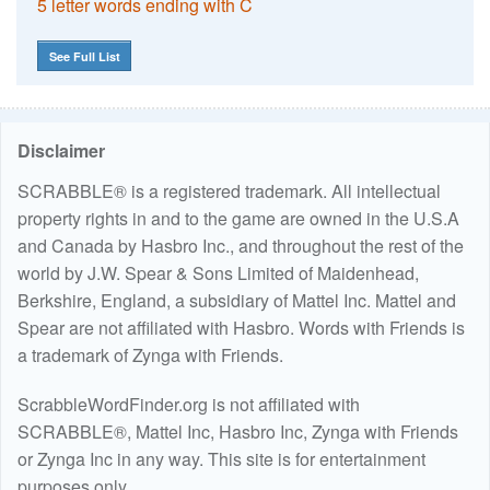
5 letter words ending with C
See Full List
Disclaimer
SCRABBLE® is a registered trademark. All intellectual
property rights in and to the game are owned in the U.S.A
and Canada by Hasbro Inc., and throughout the rest of the
world by J.W. Spear & Sons Limited of Maidenhead,
Berkshire, England, a subsidiary of Mattel Inc. Mattel and
Spear are not affiliated with Hasbro. Words with Friends is
a trademark of Zynga with Friends.
ScrabbleWordFinder.org is not affiliated with
SCRABBLE®, Mattel Inc, Hasbro Inc, Zynga with Friends
or Zynga Inc in any way. This site is for entertainment
purposes only.