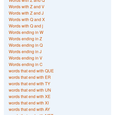
Words with Z and Q
Words with Z and V
Words with Z and J
Words with Q and X
Words with Q and j
Words ending in W
Words ending in Z
Words ending in Q
Words ending in J
Words ending in V
Words ending in C
words that end with QUE
words that end with ER
words that end with TY
words that end with UN
words that end with XE
words that end with XI
words that end with AY