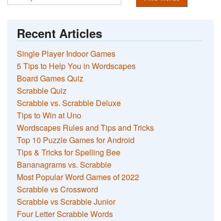
Recent Articles
Single Player Indoor Games
5 Tips to Help You in Wordscapes
Board Games Quiz
Scrabble Quiz
Scrabble vs. Scrabble Deluxe
Tips to Win at Uno
Wordscapes Rules and Tips and Tricks
Top 10 Puzzle Games for Android
Tips & Tricks for Spelling Bee
Bananagrams vs. Scrabble
Most Popular Word Games of 2022
Scrabble vs Crossword
Scrabble vs Scrabble Junior
Four Letter Scrabble Words