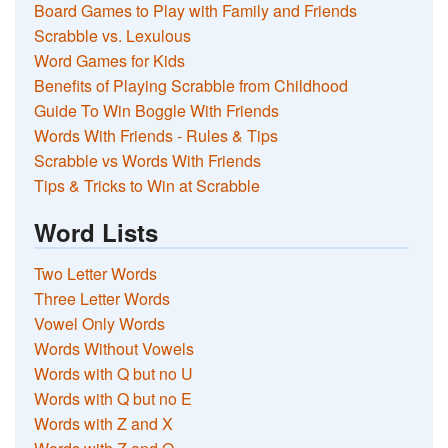
Board Games to Play with Family and Friends
Scrabble vs. Lexulous
Word Games for Kids
Benefits of Playing Scrabble from Childhood
Guide To Win Boggle With Friends
Words With Friends - Rules & Tips
Scrabble vs Words With Friends
Tips & Tricks to Win at Scrabble
Word Lists
Two Letter Words
Three Letter Words
Vowel Only Words
Words Without Vowels
Words with Q but no U
Words with Q but no E
Words with Z and X