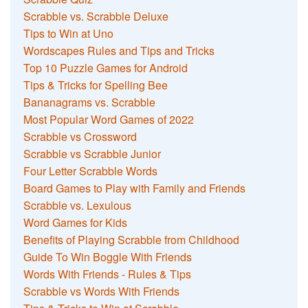
Scrabble vs. Scrabble Deluxe
Tips to Win at Uno
Wordscapes Rules and Tips and Tricks
Top 10 Puzzle Games for Android
Tips & Tricks for Spelling Bee
Bananagrams vs. Scrabble
Most Popular Word Games of 2022
Scrabble vs Crossword
Scrabble vs Scrabble Junior
Four Letter Scrabble Words
Board Games to Play with Family and Friends
Scrabble vs. Lexulous
Word Games for Kids
Benefits of Playing Scrabble from Childhood
Guide To Win Boggle With Friends
Words With Friends - Rules & Tips
Scrabble vs Words With Friends