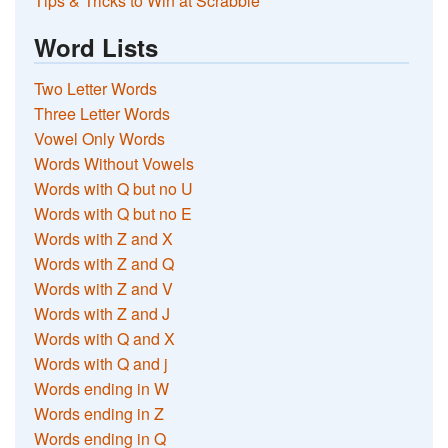
Tips & Tricks to Win at Scrabble
Word Lists
Two Letter Words
Three Letter Words
Vowel Only Words
Words Without Vowels
Words with Q but no U
Words with Q but no E
Words with Z and X
Words with Z and Q
Words with Z and V
Words with Z and J
Words with Q and X
Words with Q and j
Words ending in W
Words ending in Z
Words ending in Q