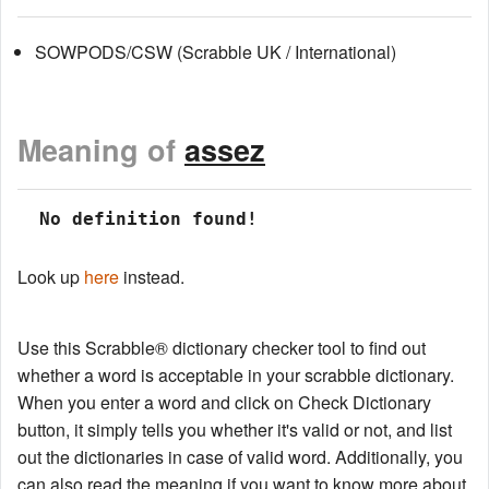
SOWPODS/CSW (Scrabble UK / International)
Meaning of
assez
 No definition found!
Look up
here
instead.
Use this Scrabble® dictionary checker tool to find out
whether a word is acceptable in your scrabble dictionary.
When you enter a word and click on Check Dictionary
button, it simply tells you whether it's valid or not, and list
out the dictionaries in case of valid word. Additionally, you
can also read the meaning if you want to know more about