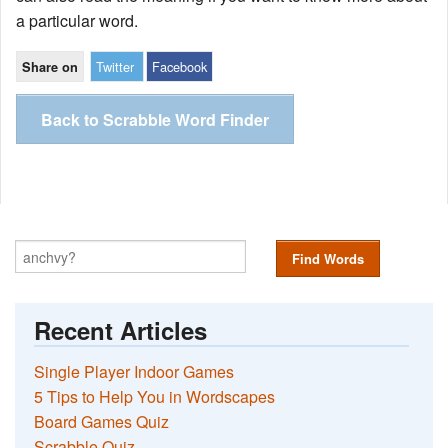
a particular word.
Twitter
Facebook
Share on
Back to Scrabble Word Finder
Find Words
Recent Articles
Single Player Indoor Games
5 Tips to Help You in Wordscapes
Board Games Quiz
Scrabble Quiz