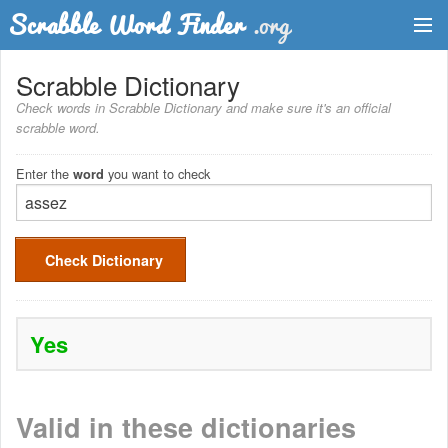
Dictionary
Scrabble Dictionary
Check words in Scrabble Dictionary and make sure it's an official
Two Letter Words
scrabble word.
Word List
Enter the
you want to check
word
Words with Friends Finder
Check Dictionary
Yes
Valid in these dictionaries