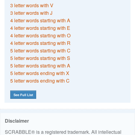
3 letter words with V
3 letter words with J
4 letter words starting with A
4 letter words starting with E
4 letter words starting with O
4 letter words starting with R
5 letter words starting with C
5 letter words starting with S
5 letter words starting with A
5 letter words ending with X
5 letter words ending with C
See Full List
Disclaimer
SCRABBLE® is a registered trademark. All intellectual