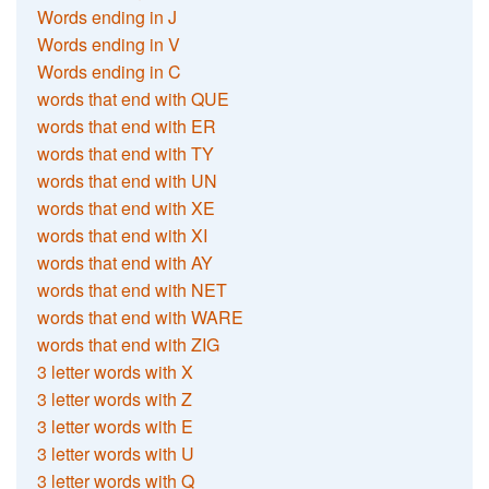
Words ending in J
Words ending in V
Words ending in C
words that end with QUE
words that end with ER
words that end with TY
words that end with UN
words that end with XE
words that end with XI
words that end with AY
words that end with NET
words that end with WARE
words that end with ZIG
3 letter words with X
3 letter words with Z
3 letter words with E
3 letter words with U
3 letter words with Q