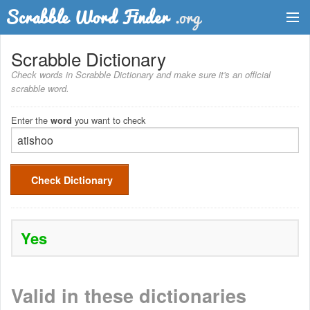
Dictionary
Scrabble Dictionary
Check words in Scrabble Dictionary and make sure it's an official
Two Letter Words
scrabble word.
Word List
Enter the
you want to check
word
Words with Friends Finder
Check Dictionary
Yes
Valid in these dictionaries