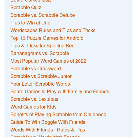
Scrabble Quiz
Scrabble vs. Scrabble Deluxe
Tips to Win at Uno
Wordscapes Rules and Tips and Tricks
Top 10 Puzzle Games for Android
Tips & Tricks for Spelling Bee
Bananagrams vs. Scrabble
Most Popular Word Games of 2022
Scrabble vs Crossword
Scrabble vs Scrabble Junior
Four Letter Scrabble Words
Board Games to Play with Family and Friends
Scrabble vs. Lexulous
Word Games for Kids
Benefits of Playing Scrabble from Childhood
Guide To Win Boggle With Friends
Words With Friends - Rules & Tips