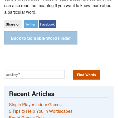
can also read the meaning if you want to know more about
a particular word.
Twitter
Facebook
Share on
Back to Scrabble Word Finder
Find Words
Recent Articles
Single Player Indoor Games
5 Tips to Help You in Wordscapes
Board Games Quiz