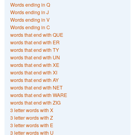
Words ending in Q
Words ending in J
Words ending in V
Words ending in C
words that end with QUE
words that end with ER
words that end with TY
words that end with UN
words that end with XE
words that end with XI
words that end with AY
words that end with NET
words that end with WARE
words that end with ZIG
3 letter words with X
3 letter words with Z
3 letter words with E
3 letter words with U