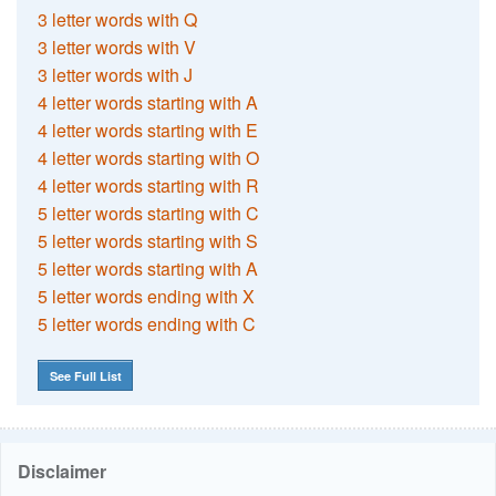
3 letter words with Q
3 letter words with V
3 letter words with J
4 letter words starting with A
4 letter words starting with E
4 letter words starting with O
4 letter words starting with R
5 letter words starting with C
5 letter words starting with S
5 letter words starting with A
5 letter words ending with X
5 letter words ending with C
See Full List
Disclaimer