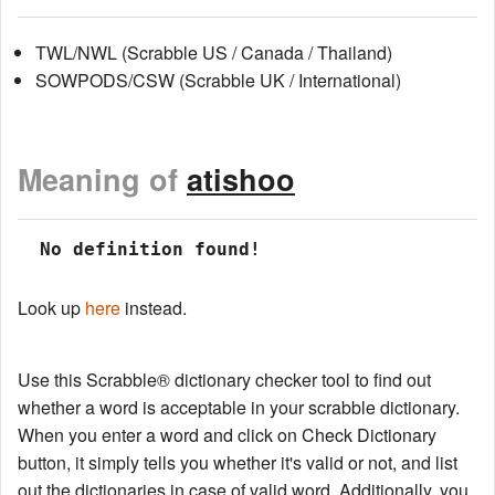
TWL/NWL (Scrabble US / Canada / Thailand)
SOWPODS/CSW (Scrabble UK / International)
Meaning of
atishoo
 No definition found!
Look up
here
instead.
Use this Scrabble® dictionary checker tool to find out
whether a word is acceptable in your scrabble dictionary.
When you enter a word and click on Check Dictionary
button, it simply tells you whether it's valid or not, and list
out the dictionaries in case of valid word. Additionally, you