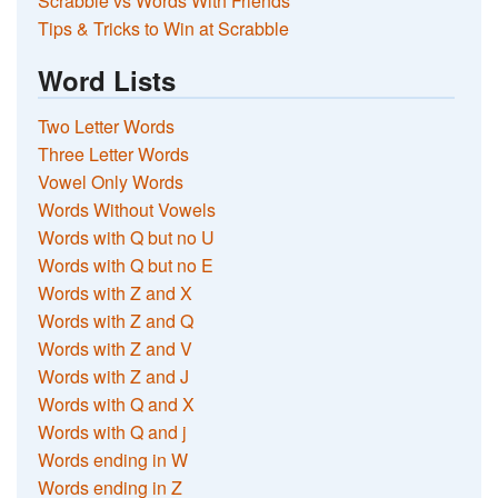
Scrabble vs Words With Friends
Tips & Tricks to Win at Scrabble
Word Lists
Two Letter Words
Three Letter Words
Vowel Only Words
Words Without Vowels
Words with Q but no U
Words with Q but no E
Words with Z and X
Words with Z and Q
Words with Z and V
Words with Z and J
Words with Q and X
Words with Q and j
Words ending in W
Words ending in Z