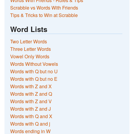
Words With Friends - Rules & Tips
Scrabble vs Words With Friends
Tips & Tricks to Win at Scrabble
Word Lists
Two Letter Words
Three Letter Words
Vowel Only Words
Words Without Vowels
Words with Q but no U
Words with Q but no E
Words with Z and X
Words with Z and Q
Words with Z and V
Words with Z and J
Words with Q and X
Words with Q and j
Words ending in W