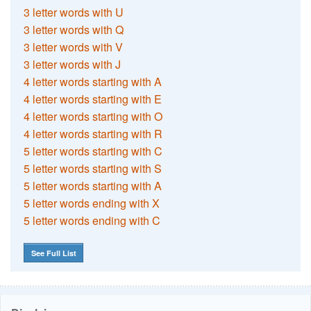
3 letter words with U
3 letter words with Q
3 letter words with V
3 letter words with J
4 letter words starting with A
4 letter words starting with E
4 letter words starting with O
4 letter words starting with R
5 letter words starting with C
5 letter words starting with S
5 letter words starting with A
5 letter words ending with X
5 letter words ending with C
See Full List