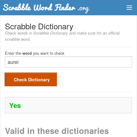
Dictionary
Scrabble Dictionary
Check words in Scrabble Dictionary and make sure it's an official
Two Letter Words
scrabble word.
Word List
Enter the
you want to check
word
Words with Friends Finder
Check Dictionary
Yes
Valid in these dictionaries