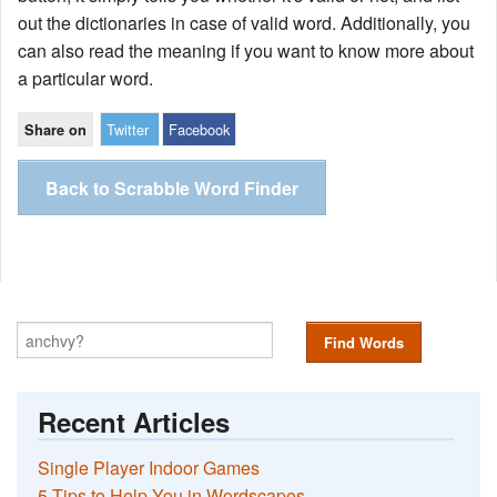
out the dictionaries in case of valid word. Additionally, you
can also read the meaning if you want to know more about
a particular word.
Twitter
Facebook
Share on
Back to Scrabble Word Finder
Find Words
Recent Articles
Single Player Indoor Games
5 Tips to Help You in Wordscapes