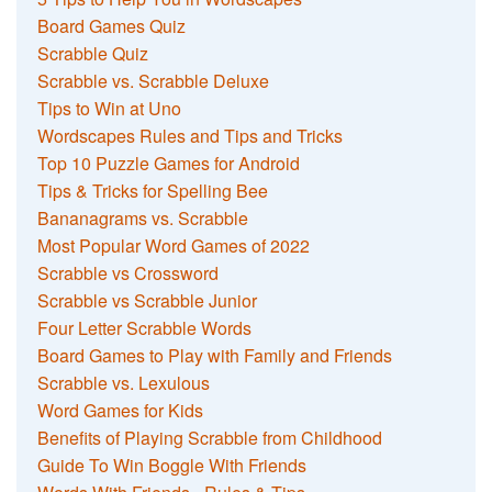
Board Games Quiz
Scrabble Quiz
Scrabble vs. Scrabble Deluxe
Tips to Win at Uno
Wordscapes Rules and Tips and Tricks
Top 10 Puzzle Games for Android
Tips & Tricks for Spelling Bee
Bananagrams vs. Scrabble
Most Popular Word Games of 2022
Scrabble vs Crossword
Scrabble vs Scrabble Junior
Four Letter Scrabble Words
Board Games to Play with Family and Friends
Scrabble vs. Lexulous
Word Games for Kids
Benefits of Playing Scrabble from Childhood
Guide To Win Boggle With Friends