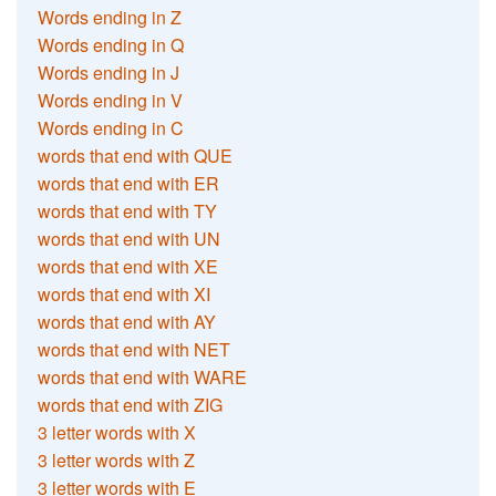
Words ending in Z
Words ending in Q
Words ending in J
Words ending in V
Words ending in C
words that end with QUE
words that end with ER
words that end with TY
words that end with UN
words that end with XE
words that end with XI
words that end with AY
words that end with NET
words that end with WARE
words that end with ZIG
3 letter words with X
3 letter words with Z
3 letter words with E