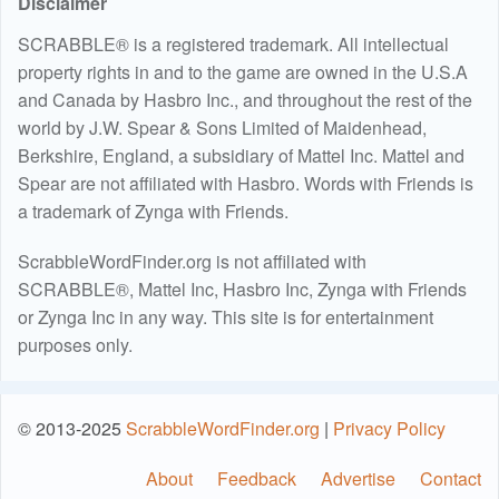
Disclaimer
SCRABBLE® is a registered trademark. All intellectual
property rights in and to the game are owned in the U.S.A
and Canada by Hasbro Inc., and throughout the rest of the
world by J.W. Spear & Sons Limited of Maidenhead,
Berkshire, England, a subsidiary of Mattel Inc. Mattel and
Spear are not affiliated with Hasbro. Words with Friends is
a trademark of Zynga with Friends.
ScrabbleWordFinder.org is not affiliated with
SCRABBLE®, Mattel Inc, Hasbro Inc, Zynga with Friends
or Zynga Inc in any way. This site is for entertainment
purposes only.
© 2013-2025
ScrabbleWordFinder.org
|
Privacy Policy
About
Feedback
Advertise
Contact