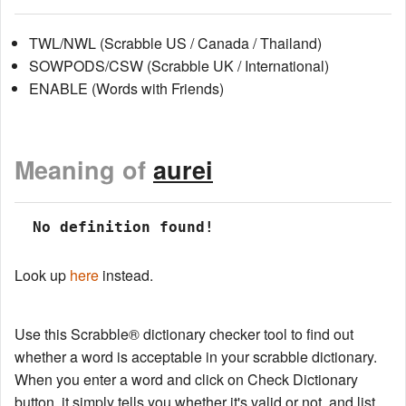
TWL/NWL (Scrabble US / Canada / Thailand)
SOWPODS/CSW (Scrabble UK / International)
ENABLE (Words with Friends)
Meaning of
aurei
 No definition found!
Look up
here
instead.
Use this Scrabble® dictionary checker tool to find out
whether a word is acceptable in your scrabble dictionary.
When you enter a word and click on Check Dictionary
button, it simply tells you whether it's valid or not, and list