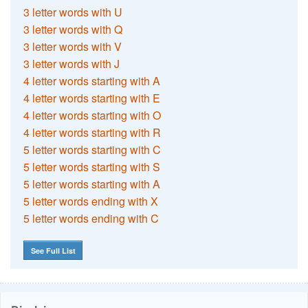
3 letter words with U
3 letter words with Q
3 letter words with V
3 letter words with J
4 letter words starting with A
4 letter words starting with E
4 letter words starting with O
4 letter words starting with R
5 letter words starting with C
5 letter words starting with S
5 letter words starting with A
5 letter words ending with X
5 letter words ending with C
See Full List