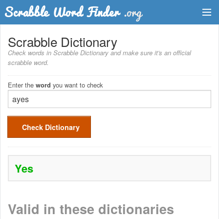
Dictionary
Scrabble Dictionary
Check words in Scrabble Dictionary and make sure it's an official
Two Letter Words
scrabble word.
Word List
Enter the
you want to check
word
Words with Friends Finder
Check Dictionary
Yes
Valid in these dictionaries