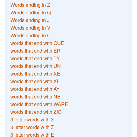
Words ending in Z
Words ending in Q
Words ending in J
Words ending in V
Words ending in C
words that end with QUE
words that end with ER
words that end with TY
words that end with UN
words that end with XE
words that end with XI
words that end with AY
words that end with NET
words that end with WARE
words that end with ZIG
3 letter words with X
3 letter words with Z
3 letter words with E