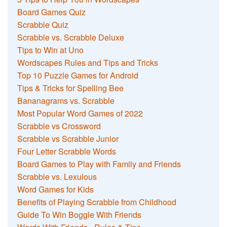
Board Games Quiz
Scrabble Quiz
Scrabble vs. Scrabble Deluxe
Tips to Win at Uno
Wordscapes Rules and Tips and Tricks
Top 10 Puzzle Games for Android
Tips & Tricks for Spelling Bee
Bananagrams vs. Scrabble
Most Popular Word Games of 2022
Scrabble vs Crossword
Scrabble vs Scrabble Junior
Four Letter Scrabble Words
Board Games to Play with Family and Friends
Scrabble vs. Lexulous
Word Games for Kids
Benefits of Playing Scrabble from Childhood
Guide To Win Boggle With Friends