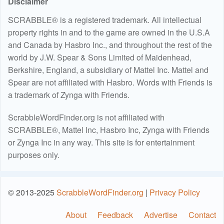
Disclaimer
SCRABBLE® is a registered trademark. All intellectual
property rights in and to the game are owned in the U.S.A
and Canada by Hasbro Inc., and throughout the rest of the
world by J.W. Spear & Sons Limited of Maidenhead,
Berkshire, England, a subsidiary of Mattel Inc. Mattel and
Spear are not affiliated with Hasbro. Words with Friends is
a trademark of Zynga with Friends.
ScrabbleWordFinder.org is not affiliated with
SCRABBLE®, Mattel Inc, Hasbro Inc, Zynga with Friends
or Zynga Inc in any way. This site is for entertainment
purposes only.
© 2013-2025
ScrabbleWordFinder.org
|
Privacy Policy
About
Feedback
Advertise
Contact