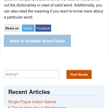
out the dictionaries in case of valid word. Additionally, you
can also read the meaning if you want to know more about
a particular word.
Twitter
Facebook
Share on
Back to Scrabble Word Finder
Find Words
Recent Articles
Single Player Indoor Games
5 Tips to Help You in Wordscapes