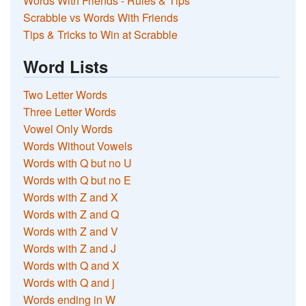
Words With Friends - Rules & Tips
Scrabble vs Words With Friends
Tips & Tricks to Win at Scrabble
Word Lists
Two Letter Words
Three Letter Words
Vowel Only Words
Words Without Vowels
Words with Q but no U
Words with Q but no E
Words with Z and X
Words with Z and Q
Words with Z and V
Words with Z and J
Words with Q and X
Words with Q and j
Words ending in W