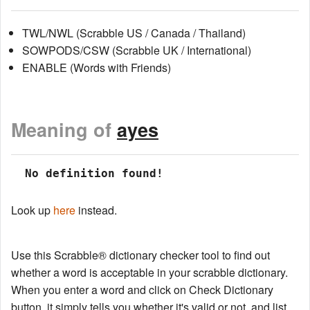
TWL/NWL (Scrabble US / Canada / Thailand)
SOWPODS/CSW (Scrabble UK / International)
ENABLE (Words with Friends)
Meaning of
ayes
 No definition found!
Look up
here
instead.
Use this Scrabble® dictionary checker tool to find out
whether a word is acceptable in your scrabble dictionary.
When you enter a word and click on Check Dictionary
button, it simply tells you whether it's valid or not, and list