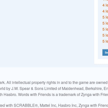
4 l
4 l
5 l
5 l
5 l
5 l
5 l
Se
. All intellectual property rights in and to the game are own
world by J.W. Spear & Sons Limited of Maidenhead, Berkshire, Eng
ith Hasbro. Words with Friends is a trademark of Zynga with Frie
ated with SCRABBLE®, Mattel Inc, Hasbro Inc, Zynga with Friends