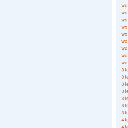
wor
wor
wor
wor
wor
wor
wor
wo
wor
3 l
3 l
3 l
3 l
3 l
3 l
3 l
4 l
4 l