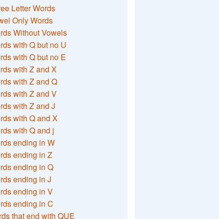
ee Letter Words
wel Only Words
rds Without Vowels
ds with Q but no U
ds with Q but no E
rds with Z and X
rds with Z and Q
rds with Z and V
ds with Z and J
rds with Q and X
ds with Q and j
rds ending in W
ds ending in Z
rds ending in Q
ds ending in J
ds ending in V
rds ending in C
ds that end with QUE