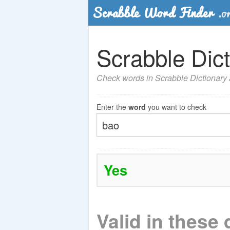
Scrabble Dict
Check words in Scrabble Dictionary a
Enter the
word
you want to check
Yes
Valid in these 