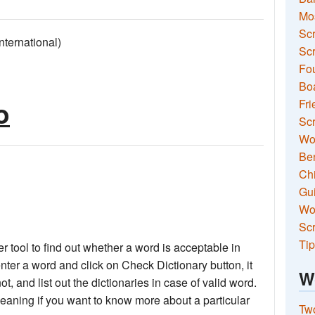
Mo
Sc
ernational)
Scr
Fou
Boa
o
Fri
Scr
Wo
Ben
Ch
Gui
Wor
Scr
Tip
 tool to find out whether a word is acceptable in
nter a word and click on Check Dictionary button, it
W
not, and list out the dictionaries in case of valid word.
meaning if you want to know more about a particular
Two