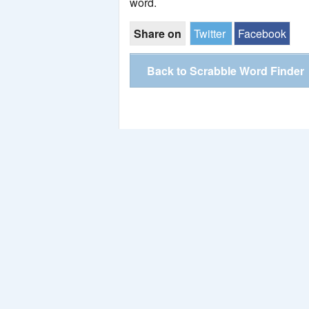
word.
Share on
Twitter
Facebook
Back to Scrabble Word Finder