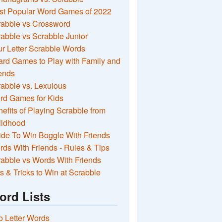
st Popular Word Games of 2022
rabble vs Crossword
abble vs Scrabble Junior
r Letter Scrabble Words
rd Games to Play with Family and
ends
abble vs. Lexulous
rd Games for Kids
efits of Playing Scrabble from
ildhood
de To Win Boggle With Friends
ds With Friends - Rules & Tips
abble vs Words With Friends
s & Tricks to Win at Scrabble
ord Lists
 Letter Words