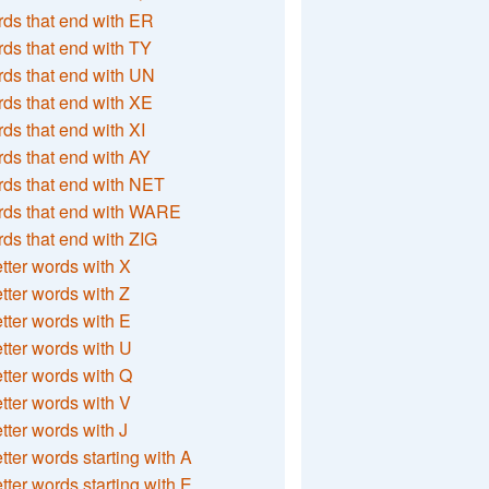
ds that end with ER
ds that end with TY
ds that end with UN
ds that end with XE
ds that end with XI
ds that end with AY
ds that end with NET
rds that end with WARE
ds that end with ZIG
etter words with X
etter words with Z
etter words with E
etter words with U
etter words with Q
etter words with V
etter words with J
etter words starting with A
etter words starting with E