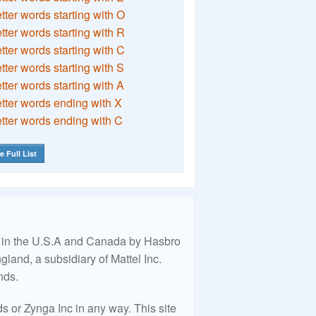
etter words starting with O
etter words starting with R
etter words starting with C
etter words starting with S
etter words starting with A
etter words ending with X
etter words ending with C
e Full List
ed in the U.S.A and Canada by Hasbro
land, a subsidiary of Mattel Inc.
nds.
 or Zynga Inc in any way. This site