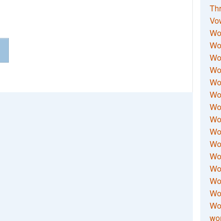
Thr
Vo
Wo
Wor
Wor
Wo
Wo
Wo
Wor
Wo
Wor
Wo
Wor
Wo
Wor
Wor
Wo
wor