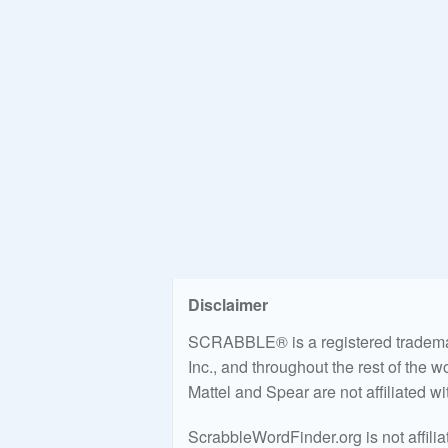
Disclaimer
SCRABBLE® is a registered trademark
Inc., and throughout the rest of the 
Mattel and Spear are not affiliated w
ScrabbleWordFinder.org is not affili