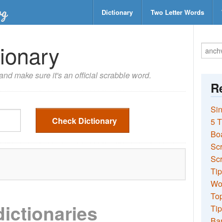
Dictionary
Two Letter Words
ionary
nd make sure it's an official scrabble word.
Re
Sin
Check Dictionary
5 T
Bo
Sc
Scr
Tip
Wo
Top
dictionaries
Tip
Ba