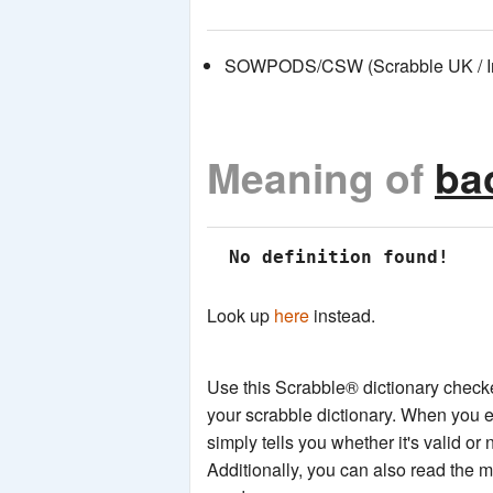
SOWPODS/CSW (Scrabble UK / Int
Meaning of
ba
 No definition found!
Look up
here
instead.
Use this Scrabble® dictionary checker
your scrabble dictionary. When you e
simply tells you whether it's valid or 
Additionally, you can also read the 