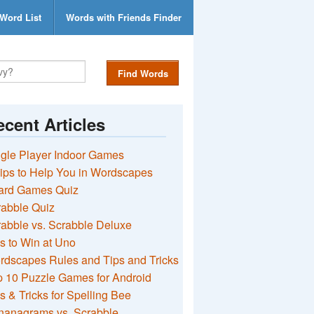
Word List
Words with Friends Finder
Find Words
cent Articles
gle Player Indoor Games
ips to Help You in Wordscapes
ard Games Quiz
rabble Quiz
abble vs. Scrabble Deluxe
s to Win at Uno
rdscapes Rules and Tips and Tricks
 10 Puzzle Games for Android
s & Tricks for Spelling Bee
nanagrams vs. Scrabble