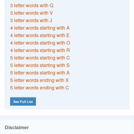
3 letter words with Q
3 letter words with V
3 letter words with J
4 letter words starting with A
4 letter words starting with E
4 letter words starting with O
4 letter words starting with R
5 letter words starting with C
5 letter words starting with S
5 letter words starting with A
5 letter words ending with X
5 letter words ending with C
See Full List
Disclaimer