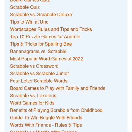
Scrabble Quiz
Scrabble vs. Scrabble Deluxe
Tips to Win at Uno
Wordscapes Rules and Tips and Tricks
Top 10 Puzzle Games for Android
Tips & Tricks for Spelling Bee
Bananagrams vs. Scrabble
Most Popular Word Games of 2022
Scrabble vs Crossword
Scrabble vs Scrabble Junior
Four Letter Scrabble Words
Board Games to Play with Family and Friends
Scrabble vs. Lexulous
Word Games for Kids
Benefits of Playing Scrabble from Childhood
Guide To Win Boggle With Friends
Words With Friends - Rules & Tips