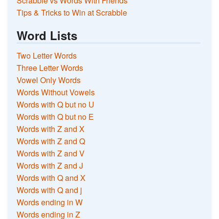
Scrabble vs Words With Friends
Tips & Tricks to Win at Scrabble
Word Lists
Two Letter Words
Three Letter Words
Vowel Only Words
Words Without Vowels
Words with Q but no U
Words with Q but no E
Words with Z and X
Words with Z and Q
Words with Z and V
Words with Z and J
Words with Q and X
Words with Q and j
Words ending in W
Words ending in Z