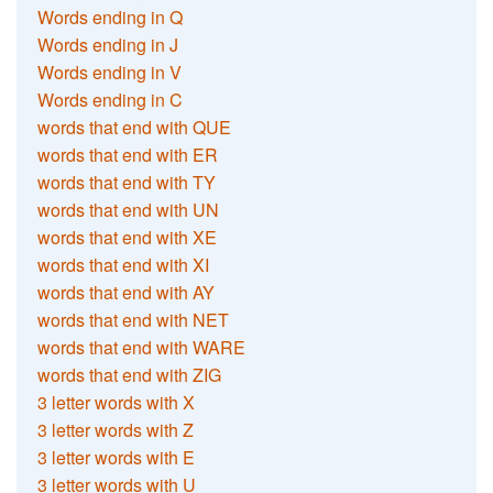
Words ending in Q
Words ending in J
Words ending in V
Words ending in C
words that end with QUE
words that end with ER
words that end with TY
words that end with UN
words that end with XE
words that end with XI
words that end with AY
words that end with NET
words that end with WARE
words that end with ZIG
3 letter words with X
3 letter words with Z
3 letter words with E
3 letter words with U