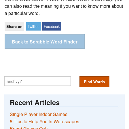
can also read the meaning if you want to know more about
a particular word.
Twitter
Facebook
Share on
Back to Scrabble Word Finder
Find Words
Recent Articles
Single Player Indoor Games
5 Tips to Help You in Wordscapes
Board Games Quiz