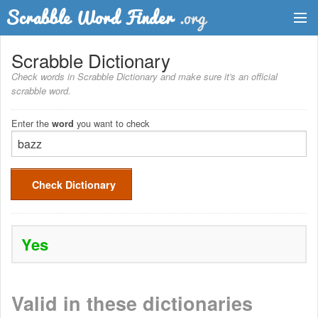
Dictionary
Scrabble Dictionary
Check words in Scrabble Dictionary and make sure it's an official
Two Letter Words
scrabble word.
Word List
Enter the
you want to check
word
Words with Friends Finder
Check Dictionary
Yes
Valid in these dictionaries