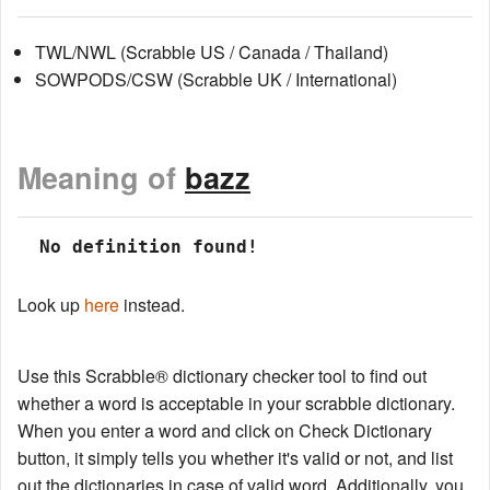
TWL/NWL (Scrabble US / Canada / Thailand)
SOWPODS/CSW (Scrabble UK / International)
Meaning of
bazz
 No definition found!
Look up
here
instead.
Use this Scrabble® dictionary checker tool to find out
whether a word is acceptable in your scrabble dictionary.
When you enter a word and click on Check Dictionary
button, it simply tells you whether it's valid or not, and list
out the dictionaries in case of valid word. Additionally, you