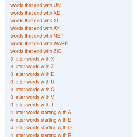
words that end with UN
words that end with XE
words that end with XI
words that end with AY
words that end with NET
words that end with WARE
words that end with ZIG
3 letter words with X
3 letter words with Z
3 letter words with E
3 letter words with U
3 letter words with Q
3 letter words with V
3 letter words with J
4 letter words starting with A
4 letter words starting with E
4 letter words starting with O
4 letter words starting with R