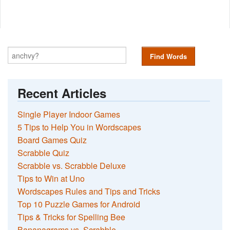
Find Words
Recent Articles
Single Player Indoor Games
5 Tips to Help You in Wordscapes
Board Games Quiz
Scrabble Quiz
Scrabble vs. Scrabble Deluxe
Tips to Win at Uno
Wordscapes Rules and Tips and Tricks
Top 10 Puzzle Games for Android
Tips & Tricks for Spelling Bee
Bananagrams vs. Scrabble