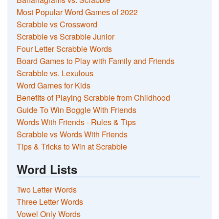
Most Popular Word Games of 2022
Scrabble vs Crossword
Scrabble vs Scrabble Junior
Four Letter Scrabble Words
Board Games to Play with Family and Friends
Scrabble vs. Lexulous
Word Games for Kids
Benefits of Playing Scrabble from Childhood
Guide To Win Boggle With Friends
Words With Friends - Rules & Tips
Scrabble vs Words With Friends
Tips & Tricks to Win at Scrabble
Word Lists
Two Letter Words
Three Letter Words
Vowel Only Words