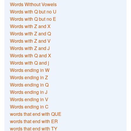
Words Without Vowels
Words with Q but no U
Words with Q but no E
Words with Z and X
Words with Z and Q
Words with Z and V
Words with Z and J
Words with Q and X
Words with Q and j
Words ending in W
Words ending in Z
Words ending in Q
Words ending in J
Words ending in V
Words ending in C
words that end with QUE
words that end with ER
words that end with TY