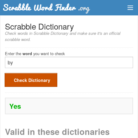
Dictionary
Scrabble Dictionary
Check words in Scrabble Dictionary and make sure it's an official
Two Letter Words
scrabble word.
Word List
Enter the
you want to check
word
Words with Friends Finder
Check Dictionary
Yes
Valid in these dictionaries