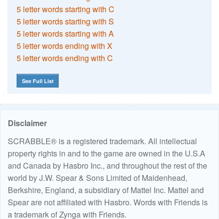
5 letter words starting with C
5 letter words starting with S
5 letter words starting with A
5 letter words ending with X
5 letter words ending with C
See Full List
Disclaimer
SCRABBLE® is a registered trademark. All intellectual
property rights in and to the game are owned in the U.S.A
and Canada by Hasbro Inc., and throughout the rest of the
world by J.W. Spear & Sons Limited of Maidenhead,
Berkshire, England, a subsidiary of Mattel Inc. Mattel and
Spear are not affiliated with Hasbro. Words with Friends is
a trademark of Zynga with Friends.