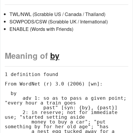
TWL/NWL (Scrabble US / Canada / Thailand)
SOWPODS/CSW (Scrabble UK / International)
ENABLE (Words with Friends)
Meaning of
by
1 definition found

From WordNet (r) 3.0 (2006) [wn]:

  by

      adv 1: so as to pass a given point; 
"every hour a train goes

             past" [syn: {by}, {past}]

      2: in reserve; not for immediate 
use; "started setting aside

         money to buy a car"; "put 
something by for her old age"; "has

         a nest egg tucked away for a 