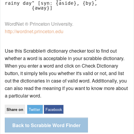
rainy day" [syn: {aside}, {by},

WordNet ® Princeton University.
http://wordnet.princeton.edu
Use this Scrabble® dictionary checker tool to find out
whether a word is acceptable in your scrabble dictionary.
When you enter a word and click on Check Dictionary
button, it simply tells you whether it's valid or not, and list
out the dictionaries in case of valid word. Additionally, you
can also read the meaning if you want to know more about
a particular word.
Twitter
Facebook
Share on
Back to Scrabble Word Finder