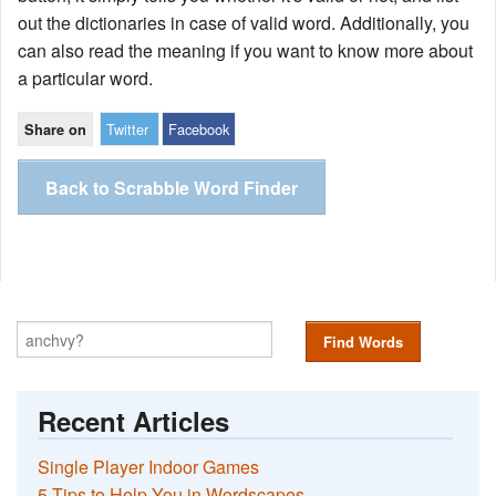
out the dictionaries in case of valid word. Additionally, you
can also read the meaning if you want to know more about
a particular word.
Twitter
Facebook
Share on
Back to Scrabble Word Finder
Find Words
Recent Articles
Single Player Indoor Games
5 Tips to Help You in Wordscapes