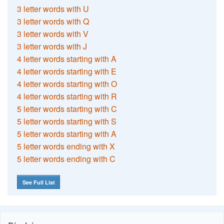
3 letter words with U
3 letter words with Q
3 letter words with V
3 letter words with J
4 letter words starting with A
4 letter words starting with E
4 letter words starting with O
4 letter words starting with R
5 letter words starting with C
5 letter words starting with S
5 letter words starting with A
5 letter words ending with X
5 letter words ending with C
See Full List