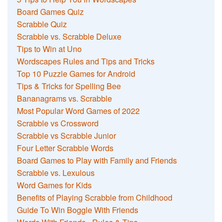
Board Games Quiz
Scrabble Quiz
Scrabble vs. Scrabble Deluxe
Tips to Win at Uno
Wordscapes Rules and Tips and Tricks
Top 10 Puzzle Games for Android
Tips & Tricks for Spelling Bee
Bananagrams vs. Scrabble
Most Popular Word Games of 2022
Scrabble vs Crossword
Scrabble vs Scrabble Junior
Four Letter Scrabble Words
Board Games to Play with Family and Friends
Scrabble vs. Lexulous
Word Games for Kids
Benefits of Playing Scrabble from Childhood
Guide To Win Boggle With Friends