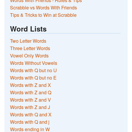
Words With Friends - Rules & Tips
Scrabble vs Words With Friends
Tips & Tricks to Win at Scrabble
Word Lists
Two Letter Words
Three Letter Words
Vowel Only Words
Words Without Vowels
Words with Q but no U
Words with Q but no E
Words with Z and X
Words with Z and Q
Words with Z and V
Words with Z and J
Words with Q and X
Words with Q and j
Words ending in W