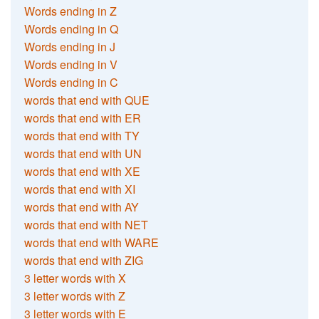
Words ending in Z
Words ending in Q
Words ending in J
Words ending in V
Words ending in C
words that end with QUE
words that end with ER
words that end with TY
words that end with UN
words that end with XE
words that end with XI
words that end with AY
words that end with NET
words that end with WARE
words that end with ZIG
3 letter words with X
3 letter words with Z
3 letter words with E