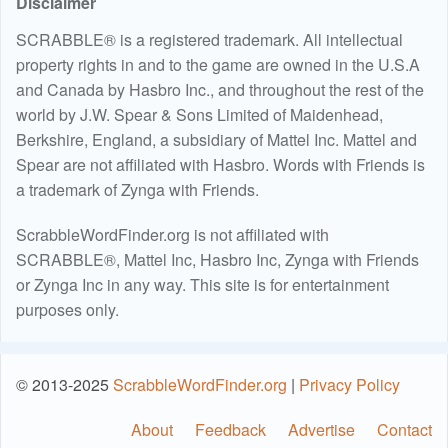
Disclaimer
SCRABBLE® is a registered trademark. All intellectual
property rights in and to the game are owned in the U.S.A
and Canada by Hasbro Inc., and throughout the rest of the
world by J.W. Spear & Sons Limited of Maidenhead,
Berkshire, England, a subsidiary of Mattel Inc. Mattel and
Spear are not affiliated with Hasbro. Words with Friends is
a trademark of Zynga with Friends.
ScrabbleWordFinder.org is not affiliated with
SCRABBLE®, Mattel Inc, Hasbro Inc, Zynga with Friends
or Zynga Inc in any way. This site is for entertainment
purposes only.
© 2013-2025
ScrabbleWordFinder.org
|
Privacy Policy
About
Feedback
Advertise
Contact