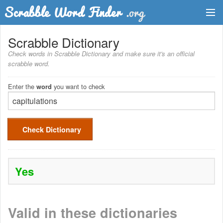
Dictionary
Scrabble Dictionary
Check words in Scrabble Dictionary and make sure it's an official
Two Letter Words
scrabble word.
Word List
Enter the
you want to check
word
Words with Friends Finder
Check Dictionary
Yes
Valid in these dictionaries