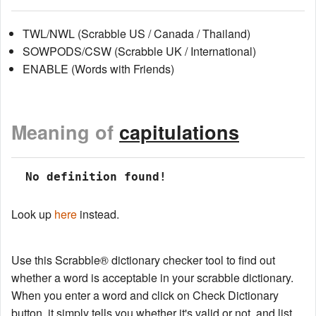
TWL/NWL (Scrabble US / Canada / Thailand)
SOWPODS/CSW (Scrabble UK / International)
ENABLE (Words with Friends)
Meaning of
capitulations
 No definition found!
Look up
here
instead.
Use this Scrabble® dictionary checker tool to find out
whether a word is acceptable in your scrabble dictionary.
When you enter a word and click on Check Dictionary
button, it simply tells you whether it's valid or not, and list