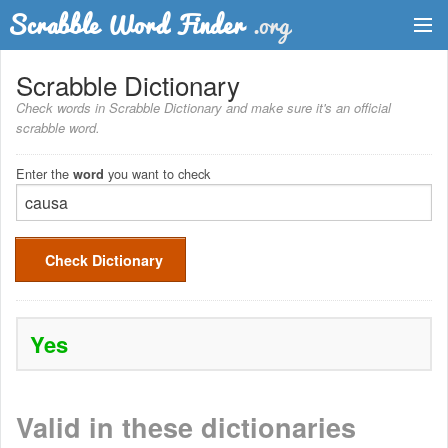
Dictionary
Scrabble Dictionary
Check words in Scrabble Dictionary and make sure it's an official
Two Letter Words
scrabble word.
Word List
Enter the
you want to check
word
Words with Friends Finder
Check Dictionary
Yes
Valid in these dictionaries