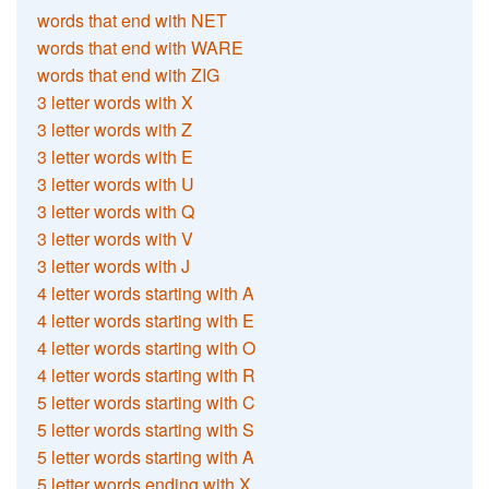
words that end with NET
words that end with WARE
words that end with ZIG
3 letter words with X
3 letter words with Z
3 letter words with E
3 letter words with U
3 letter words with Q
3 letter words with V
3 letter words with J
4 letter words starting with A
4 letter words starting with E
4 letter words starting with O
4 letter words starting with R
5 letter words starting with C
5 letter words starting with S
5 letter words starting with A
5 letter words ending with X