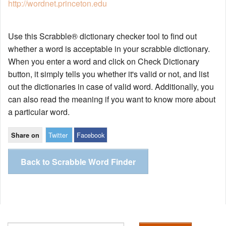
http://wordnet.princeton.edu
Use this Scrabble® dictionary checker tool to find out
whether a word is acceptable in your scrabble dictionary.
When you enter a word and click on Check Dictionary
button, it simply tells you whether it's valid or not, and list
out the dictionaries in case of valid word. Additionally, you
can also read the meaning if you want to know more about
a particular word.
Twitter
Facebook
Share on
Back to Scrabble Word Finder