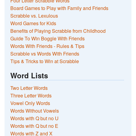
Four Letter Scrabble Words
Board Games to Play with Family and Friends
Scrabble vs. Lexulous
Word Games for Kids
Benefits of Playing Scrabble from Childhood
Guide To Win Boggle With Friends
Words With Friends - Rules & Tips
Scrabble vs Words With Friends
Tips & Tricks to Win at Scrabble
Word Lists
Two Letter Words
Three Letter Words
Vowel Only Words
Words Without Vowels
Words with Q but no U
Words with Q but no E
Words with Z and X