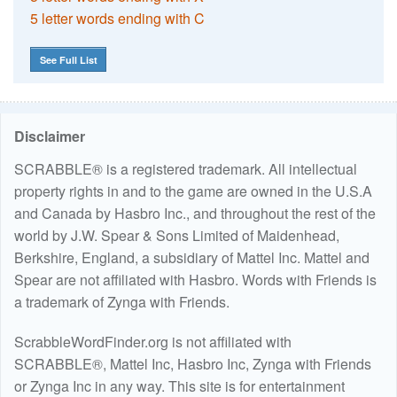
5 letter words ending with C
See Full List
Disclaimer
SCRABBLE® is a registered trademark. All intellectual
property rights in and to the game are owned in the U.S.A
and Canada by Hasbro Inc., and throughout the rest of the
world by J.W. Spear & Sons Limited of Maidenhead,
Berkshire, England, a subsidiary of Mattel Inc. Mattel and
Spear are not affiliated with Hasbro. Words with Friends is
a trademark of Zynga with Friends.
ScrabbleWordFinder.org is not affiliated with
SCRABBLE®, Mattel Inc, Hasbro Inc, Zynga with Friends
or Zynga Inc in any way. This site is for entertainment