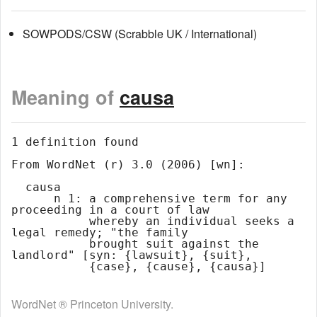
SOWPODS/CSW (Scrabble UK / International)
Meaning of
causa
1 definition found

From WordNet (r) 3.0 (2006) [wn]:

  causa

      n 1: a comprehensive term for any 
proceeding in a court of law

           whereby an individual seeks a 
legal remedy; "the family

           brought suit against the 
landlord" [syn: {lawsuit}, {suit},

WordNet ® Princeton University.