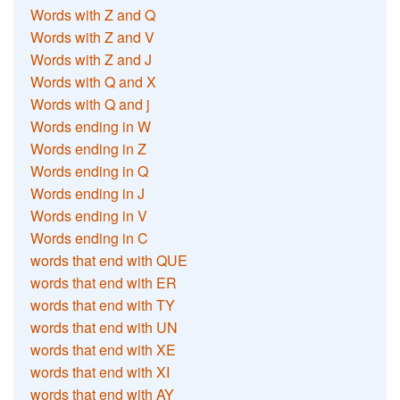
Words with Z and Q
Words with Z and V
Words with Z and J
Words with Q and X
Words with Q and j
Words ending in W
Words ending in Z
Words ending in Q
Words ending in J
Words ending in V
Words ending in C
words that end with QUE
words that end with ER
words that end with TY
words that end with UN
words that end with XE
words that end with XI
words that end with AY