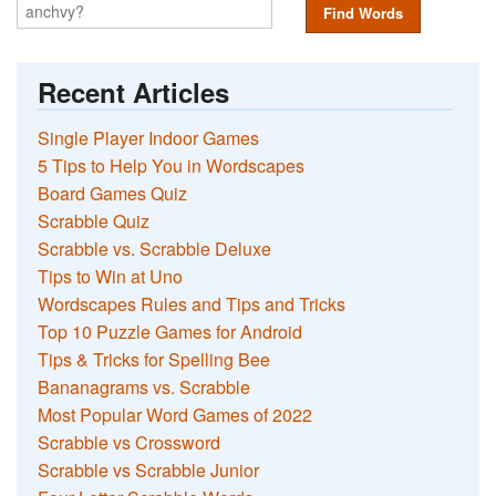
Find Words
Recent Articles
Single Player Indoor Games
5 Tips to Help You in Wordscapes
Board Games Quiz
Scrabble Quiz
Scrabble vs. Scrabble Deluxe
Tips to Win at Uno
Wordscapes Rules and Tips and Tricks
Top 10 Puzzle Games for Android
Tips & Tricks for Spelling Bee
Bananagrams vs. Scrabble
Most Popular Word Games of 2022
Scrabble vs Crossword
Scrabble vs Scrabble Junior