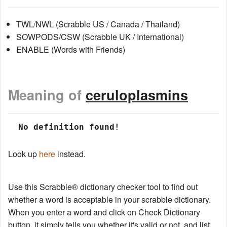
TWL/NWL (Scrabble US / Canada / Thailand)
SOWPODS/CSW (Scrabble UK / International)
ENABLE (Words with Friends)
Meaning of
ceruloplasmins
 No definition found!
Look up
here
instead.
Use this Scrabble® dictionary checker tool to find out
whether a word is acceptable in your scrabble dictionary.
When you enter a word and click on Check Dictionary
button, it simply tells you whether it's valid or not, and list