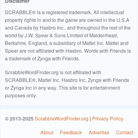
Disclaimer
SCRABBLE® is a registered trademark. All intellectual
property rights in and to the game are owned in the U.S.A
and Canada by Hasbro Inc., and throughout the rest of the
world by J.W. Spear & Sons Limited of Maidenhead,
Berkshire, England, a subsidiary of Mattel Inc. Mattel and
Spear are not affiliated with Hasbro. Words with Friends is
a trademark of Zynga with Friends.
ScrabbleWordFinder.org is not affiliated with
SCRABBLE®, Mattel Inc, Hasbro Inc, Zynga with Friends
or Zynga Inc in any way. This site is for entertainment
purposes only.
© 2013-2025
ScrabbleWordFinder.org
|
Privacy Policy
About
Feedback
Advertise
Contact