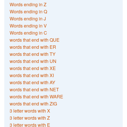
Words ending in Z
Words ending in Q
Words ending in J
Words ending in V
Words ending in C
words that end with QUE
words that end with ER
words that end with TY
words that end with UN
words that end with XE
words that end with XI
words that end with AY
words that end with NET
words that end with WARE
words that end with ZIG
3 letter words with X
3 letter words with Z
3 letter words with E