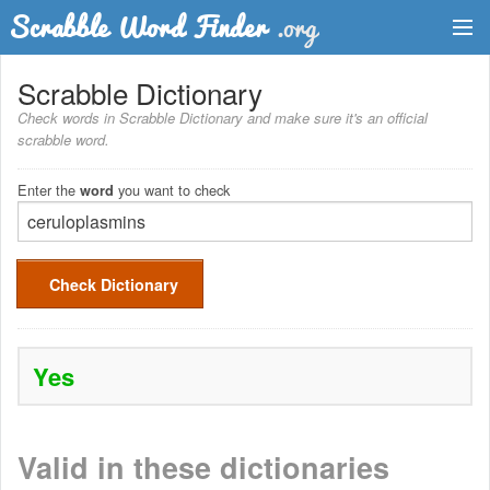
Dictionary
Scrabble Dictionary
Check words in Scrabble Dictionary and make sure it's an official
Two Letter Words
scrabble word.
Word List
Enter the
you want to check
word
Words with Friends Finder
Check Dictionary
Yes
Valid in these dictionaries