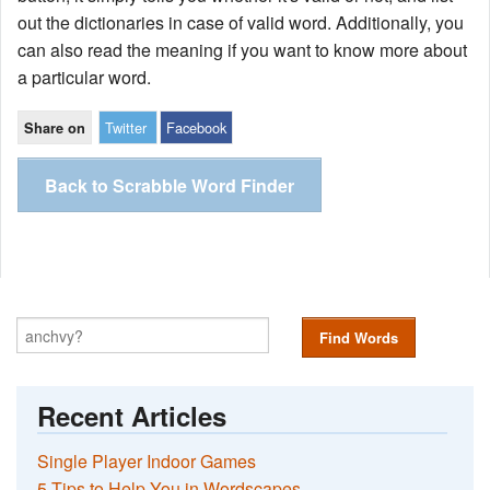
out the dictionaries in case of valid word. Additionally, you
can also read the meaning if you want to know more about
a particular word.
Twitter
Facebook
Share on
Back to Scrabble Word Finder
Find Words
Recent Articles
Single Player Indoor Games
5 Tips to Help You in Wordscapes