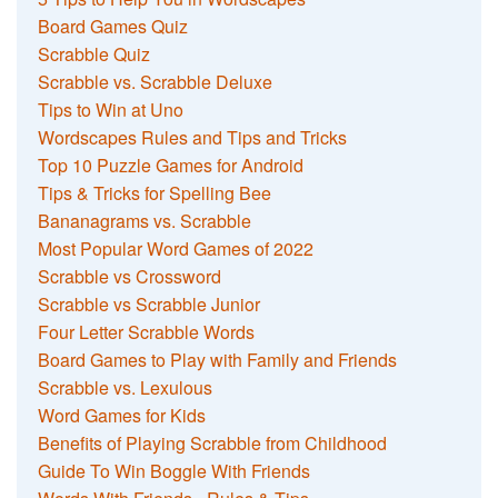
Board Games Quiz
Scrabble Quiz
Scrabble vs. Scrabble Deluxe
Tips to Win at Uno
Wordscapes Rules and Tips and Tricks
Top 10 Puzzle Games for Android
Tips & Tricks for Spelling Bee
Bananagrams vs. Scrabble
Most Popular Word Games of 2022
Scrabble vs Crossword
Scrabble vs Scrabble Junior
Four Letter Scrabble Words
Board Games to Play with Family and Friends
Scrabble vs. Lexulous
Word Games for Kids
Benefits of Playing Scrabble from Childhood
Guide To Win Boggle With Friends