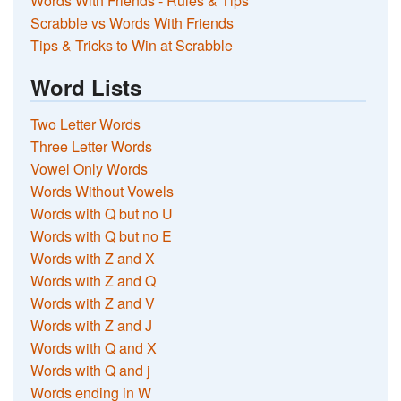
Words With Friends - Rules & Tips
Scrabble vs Words With Friends
Tips & Tricks to Win at Scrabble
Word Lists
Two Letter Words
Three Letter Words
Vowel Only Words
Words Without Vowels
Words with Q but no U
Words with Q but no E
Words with Z and X
Words with Z and Q
Words with Z and V
Words with Z and J
Words with Q and X
Words with Q and j
Words ending in W