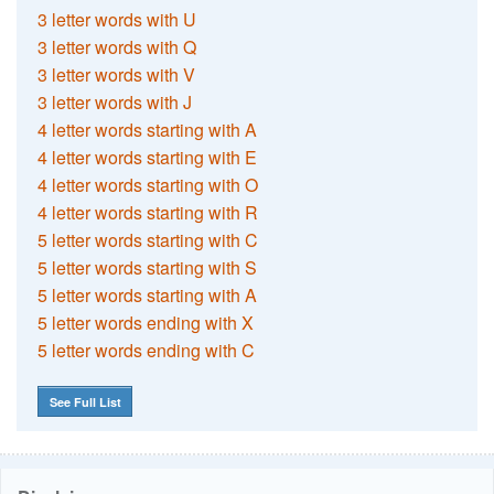
3 letter words with U
3 letter words with Q
3 letter words with V
3 letter words with J
4 letter words starting with A
4 letter words starting with E
4 letter words starting with O
4 letter words starting with R
5 letter words starting with C
5 letter words starting with S
5 letter words starting with A
5 letter words ending with X
5 letter words ending with C
See Full List