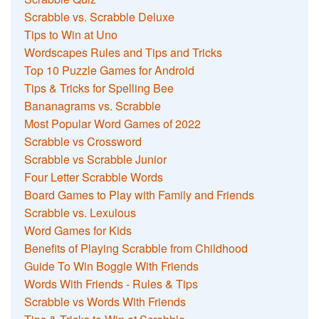
Scrabble vs. Scrabble Deluxe
Tips to Win at Uno
Wordscapes Rules and Tips and Tricks
Top 10 Puzzle Games for Android
Tips & Tricks for Spelling Bee
Bananagrams vs. Scrabble
Most Popular Word Games of 2022
Scrabble vs Crossword
Scrabble vs Scrabble Junior
Four Letter Scrabble Words
Board Games to Play with Family and Friends
Scrabble vs. Lexulous
Word Games for Kids
Benefits of Playing Scrabble from Childhood
Guide To Win Boggle With Friends
Words With Friends - Rules & Tips
Scrabble vs Words With Friends