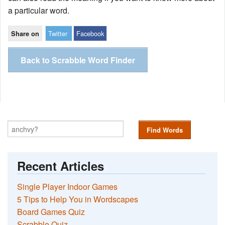
a particular word.
Twitter
Facebook
Share on
Back to Scrabble Word Finder
Find Words
Recent Articles
Single Player Indoor Games
5 Tips to Help You in Wordscapes
Board Games Quiz
Scrabble Quiz