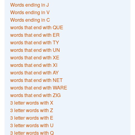
Words ending in J
Words ending in V
Words ending in C
words that end with QUE
words that end with ER
words that end with TY
words that end with UN
words that end with XE
words that end with XI
words that end with AY
words that end with NET
words that end with WARE
words that end with ZIG
3 letter words with X
3 letter words with Z
3 letter words with E
3 letter words with U
3 letter words with Q