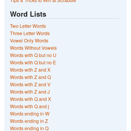
Tips & Tricks to Win at Scrabble
Word Lists
Two Letter Words
Three Letter Words
Vowel Only Words
Words Without Vowels
Words with Q but no U
Words with Q but no E
Words with Z and X
Words with Z and Q
Words with Z and V
Words with Z and J
Words with Q and X
Words with Q and j
Words ending in W
Words ending in Z
Words ending in Q