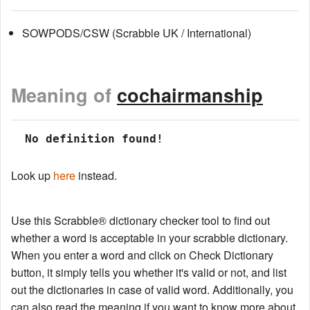
SOWPODS/CSW (Scrabble UK / International)
Meaning of
cochairmanship
 No definition found!
Look up
here
instead.
Use this Scrabble® dictionary checker tool to find out
whether a word is acceptable in your scrabble dictionary.
When you enter a word and click on Check Dictionary
button, it simply tells you whether it's valid or not, and list
out the dictionaries in case of valid word. Additionally, you
can also read the meaning if you want to know more about