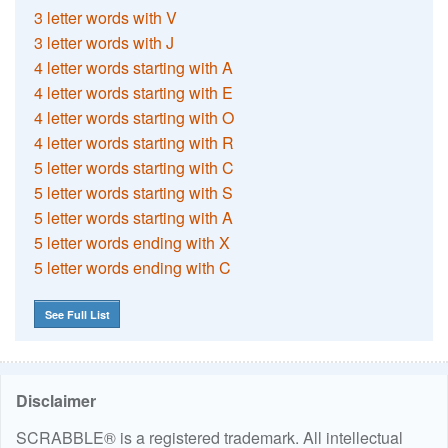
3 letter words with V
3 letter words with J
4 letter words starting with A
4 letter words starting with E
4 letter words starting with O
4 letter words starting with R
5 letter words starting with C
5 letter words starting with S
5 letter words starting with A
5 letter words ending with X
5 letter words ending with C
See Full List
Disclaimer
SCRABBLE® is a registered trademark. All intellectual