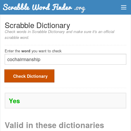
Dictionary
Scrabble Dictionary
Check words in Scrabble Dictionary and make sure it's an official
Two Letter Words
scrabble word.
Word List
Enter the
you want to check
word
Words with Friends Finder
Check Dictionary
Yes
Valid in these dictionaries