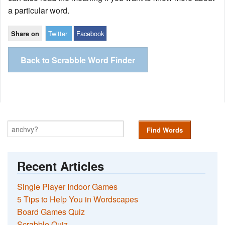
a particular word.
Twitter
Facebook
Share on
Back to Scrabble Word Finder
Find Words
Recent Articles
Single Player Indoor Games
5 Tips to Help You in Wordscapes
Board Games Quiz
Scrabble Quiz