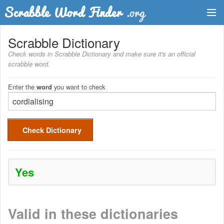
Dictionary
Scrabble Dictionary
Check words in Scrabble Dictionary and make sure it's an official
Two Letter Words
scrabble word.
Word List
Enter the
you want to check
word
Words with Friends Finder
Check Dictionary
Yes
Valid in these dictionaries