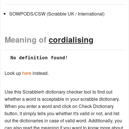
SOWPODS/CSW (Scrabble UK / International)
Meaning of
cordialising
 No definition found!
Look up
here
instead.
Use this Scrabble® dictionary checker tool to find out
whether a word is acceptable in your scrabble dictionary.
When you enter a word and click on Check Dictionary
button, it simply tells you whether it's valid or not, and list
out the dictionaries in case of valid word. Additionally, you
can also read the meaning if you want to know more about