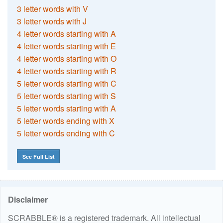
3 letter words with V
3 letter words with J
4 letter words starting with A
4 letter words starting with E
4 letter words starting with O
4 letter words starting with R
5 letter words starting with C
5 letter words starting with S
5 letter words starting with A
5 letter words ending with X
5 letter words ending with C
See Full List
Disclaimer
SCRABBLE® is a registered trademark. All intellectual