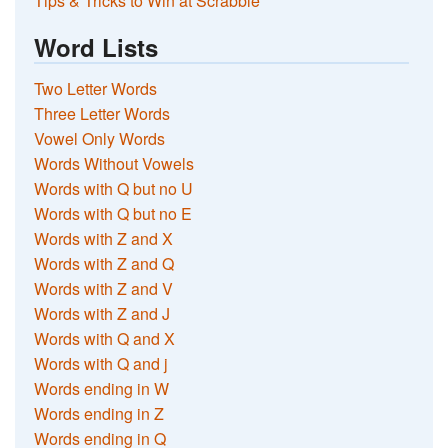
Tips & Tricks to Win at Scrabble
Word Lists
Two Letter Words
Three Letter Words
Vowel Only Words
Words Without Vowels
Words with Q but no U
Words with Q but no E
Words with Z and X
Words with Z and Q
Words with Z and V
Words with Z and J
Words with Q and X
Words with Q and j
Words ending in W
Words ending in Z
Words ending in Q