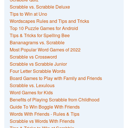
Scrabble vs. Scrabble Deluxe
Tips to Win at Uno
Wordscapes Rules and Tips and Tricks
Top 10 Puzzle Games for Android
Tips & Tricks for Spelling Bee
Bananagrams vs. Scrabble
Most Popular Word Games of 2022
Scrabble vs Crossword
Scrabble vs Scrabble Junior
Four Letter Scrabble Words
Board Games to Play with Family and Friends
Scrabble vs. Lexulous
Word Games for Kids
Benefits of Playing Scrabble from Childhood
Guide To Win Boggle With Friends
Words With Friends - Rules & Tips
Scrabble vs Words With Friends