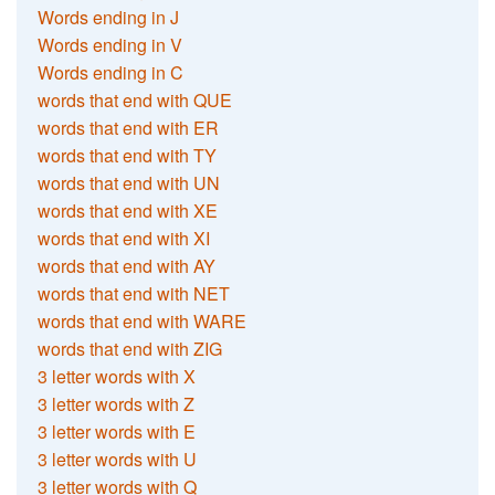
Words ending in J
Words ending in V
Words ending in C
words that end with QUE
words that end with ER
words that end with TY
words that end with UN
words that end with XE
words that end with XI
words that end with AY
words that end with NET
words that end with WARE
words that end with ZIG
3 letter words with X
3 letter words with Z
3 letter words with E
3 letter words with U
3 letter words with Q