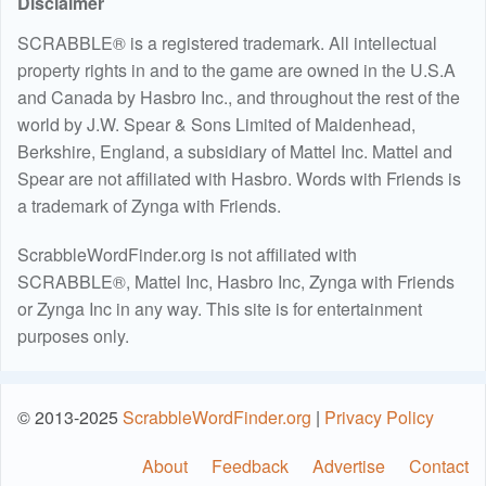
Disclaimer
SCRABBLE® is a registered trademark. All intellectual
property rights in and to the game are owned in the U.S.A
and Canada by Hasbro Inc., and throughout the rest of the
world by J.W. Spear & Sons Limited of Maidenhead,
Berkshire, England, a subsidiary of Mattel Inc. Mattel and
Spear are not affiliated with Hasbro. Words with Friends is
a trademark of Zynga with Friends.
ScrabbleWordFinder.org is not affiliated with
SCRABBLE®, Mattel Inc, Hasbro Inc, Zynga with Friends
or Zynga Inc in any way. This site is for entertainment
purposes only.
© 2013-2025
ScrabbleWordFinder.org
|
Privacy Policy
About
Feedback
Advertise
Contact