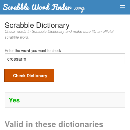
Dictionary
Scrabble Dictionary
Check words in Scrabble Dictionary and make sure it's an official
Two Letter Words
scrabble word.
Word List
Enter the
you want to check
word
Words with Friends Finder
Check Dictionary
Yes
Valid in these dictionaries