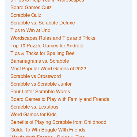
Board Games Quiz
Scrabble Quiz
Scrabble vs. Scrabble Deluxe
Tips to Win at Uno
Wordscapes Rules and Tips and Tricks
Top 10 Puzzle Games for Android
Tips & Tricks for Spelling Bee
Bananagrams vs. Scrabble
Most Popular Word Games of 2022
Scrabble vs Crossword
Scrabble vs Scrabble Junior
Four Letter Scrabble Words
Board Games to Play with Family and Friends
Scrabble vs. Lexulous
Word Games for Kids
Benefits of Playing Scrabble from Childhood
Guide To Win Boggle With Friends