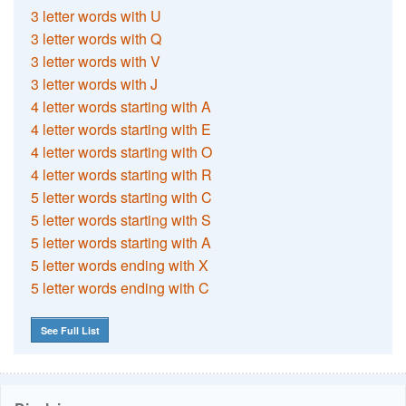
3 letter words with U
3 letter words with Q
3 letter words with V
3 letter words with J
4 letter words starting with A
4 letter words starting with E
4 letter words starting with O
4 letter words starting with R
5 letter words starting with C
5 letter words starting with S
5 letter words starting with A
5 letter words ending with X
5 letter words ending with C
See Full List