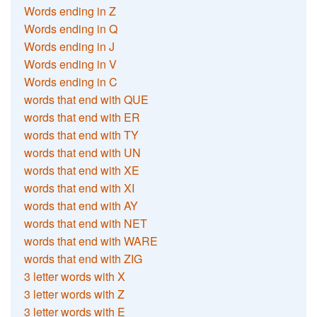
Words ending in Z
Words ending in Q
Words ending in J
Words ending in V
Words ending in C
words that end with QUE
words that end with ER
words that end with TY
words that end with UN
words that end with XE
words that end with XI
words that end with AY
words that end with NET
words that end with WARE
words that end with ZIG
3 letter words with X
3 letter words with Z
3 letter words with E