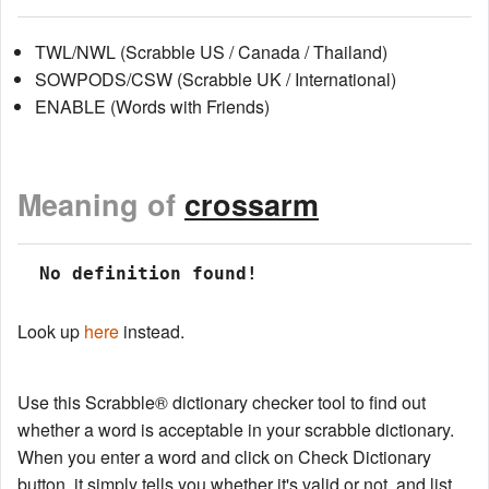
TWL/NWL (Scrabble US / Canada / Thailand)
SOWPODS/CSW (Scrabble UK / International)
ENABLE (Words with Friends)
Meaning of
crossarm
 No definition found!
Look up
here
instead.
Use this Scrabble® dictionary checker tool to find out
whether a word is acceptable in your scrabble dictionary.
When you enter a word and click on Check Dictionary
button, it simply tells you whether it's valid or not, and list