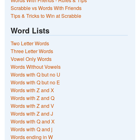
Words With Friends - Rules & Tips
Scrabble vs Words With Friends
Tips & Tricks to Win at Scrabble
Word Lists
Two Letter Words
Three Letter Words
Vowel Only Words
Words Without Vowels
Words with Q but no U
Words with Q but no E
Words with Z and X
Words with Z and Q
Words with Z and V
Words with Z and J
Words with Q and X
Words with Q and j
Words ending in W