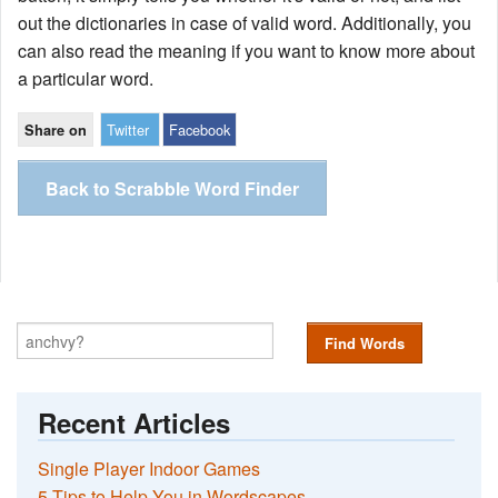
out the dictionaries in case of valid word. Additionally, you
can also read the meaning if you want to know more about
a particular word.
Twitter
Facebook
Share on
Back to Scrabble Word Finder
Find Words
Recent Articles
Single Player Indoor Games
5 Tips to Help You in Wordscapes