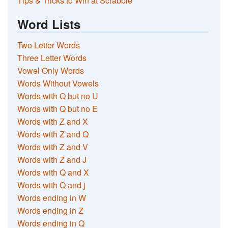
Tips & Tricks to Win at Scrabble
Word Lists
Two Letter Words
Three Letter Words
Vowel Only Words
Words Without Vowels
Words with Q but no U
Words with Q but no E
Words with Z and X
Words with Z and Q
Words with Z and V
Words with Z and J
Words with Q and X
Words with Q and j
Words ending in W
Words ending in Z
Words ending in Q