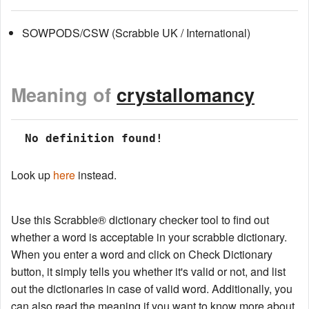
SOWPODS/CSW (Scrabble UK / International)
Meaning of
crystallomancy
 No definition found!
Look up
here
instead.
Use this Scrabble® dictionary checker tool to find out
whether a word is acceptable in your scrabble dictionary.
When you enter a word and click on Check Dictionary
button, it simply tells you whether it's valid or not, and list
out the dictionaries in case of valid word. Additionally, you
can also read the meaning if you want to know more about