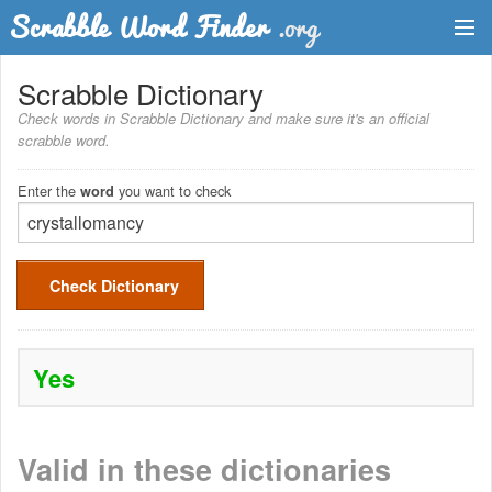
Dictionary
Scrabble Dictionary
Check words in Scrabble Dictionary and make sure it's an official
Two Letter Words
scrabble word.
Word List
Enter the
you want to check
word
Words with Friends Finder
Check Dictionary
Yes
Valid in these dictionaries