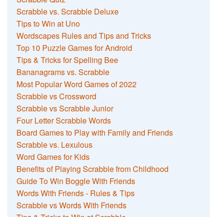
Scrabble vs. Scrabble Deluxe
Tips to Win at Uno
Wordscapes Rules and Tips and Tricks
Top 10 Puzzle Games for Android
Tips & Tricks for Spelling Bee
Bananagrams vs. Scrabble
Most Popular Word Games of 2022
Scrabble vs Crossword
Scrabble vs Scrabble Junior
Four Letter Scrabble Words
Board Games to Play with Family and Friends
Scrabble vs. Lexulous
Word Games for Kids
Benefits of Playing Scrabble from Childhood
Guide To Win Boggle With Friends
Words With Friends - Rules & Tips
Scrabble vs Words With Friends