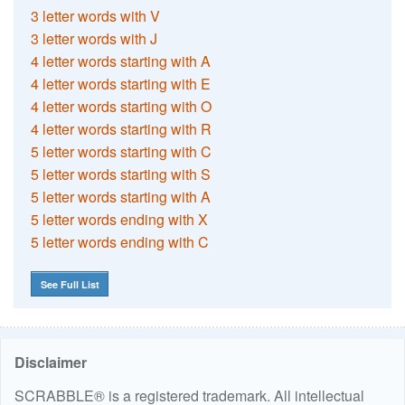
3 letter words with V
3 letter words with J
4 letter words starting with A
4 letter words starting with E
4 letter words starting with O
4 letter words starting with R
5 letter words starting with C
5 letter words starting with S
5 letter words starting with A
5 letter words ending with X
5 letter words ending with C
See Full List
Disclaimer
SCRABBLE® is a registered trademark. All intellectual