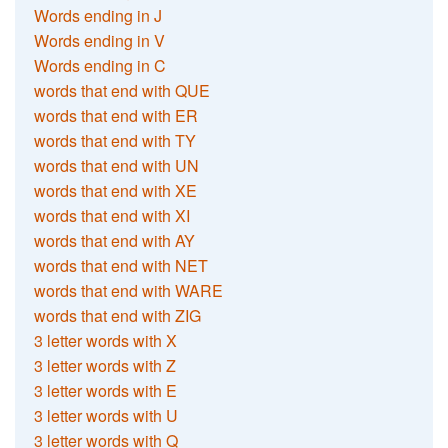
Words ending in J
Words ending in V
Words ending in C
words that end with QUE
words that end with ER
words that end with TY
words that end with UN
words that end with XE
words that end with XI
words that end with AY
words that end with NET
words that end with WARE
words that end with ZIG
3 letter words with X
3 letter words with Z
3 letter words with E
3 letter words with U
3 letter words with Q