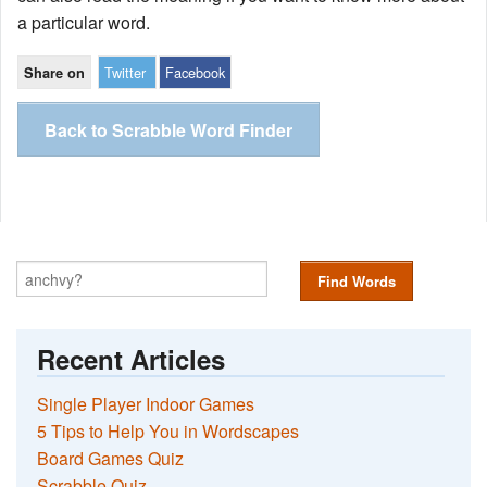
a particular word.
Twitter
Facebook
Share on
Back to Scrabble Word Finder
Find Words
Recent Articles
Single Player Indoor Games
5 Tips to Help You in Wordscapes
Board Games Quiz
Scrabble Quiz