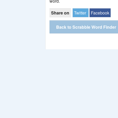
word.
Share on
Twitter
Facebook
Back to Scrabble Word Finder