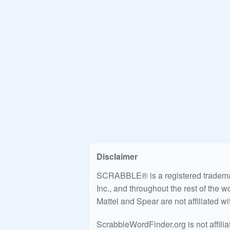
Disclaimer
SCRABBLE® is a registered trademark
Inc., and throughout the rest of the 
Mattel and Spear are not affiliated w
ScrabbleWordFinder.org is not affili