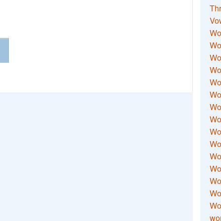
Thr
Vo
Wo
Wor
Wor
Wo
Wo
Wo
Wor
Wo
Wor
Wo
Wor
Wo
Wor
Wor
Wo
wor