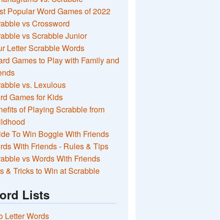
st Popular Word Games of 2022
rabble vs Crossword
abble vs Scrabble Junior
r Letter Scrabble Words
rd Games to Play with Family and
ends
abble vs. Lexulous
rd Games for Kids
efits of Playing Scrabble from
ildhood
de To Win Boggle With Friends
ds With Friends - Rules & Tips
abble vs Words With Friends
s & Tricks to Win at Scrabble
ord Lists
 Letter Words