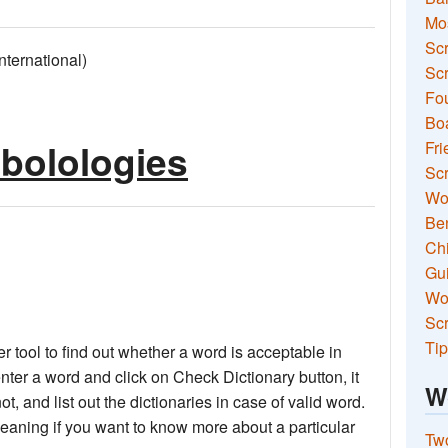
Mo
Sc
ernational)
Scr
Fou
Boa
abolologies
Fri
Scr
Wo
Ben
Ch
Gui
Wor
Scr
Tip
 tool to find out whether a word is acceptable in
nter a word and click on Check Dictionary button, it
W
not, and list out the dictionaries in case of valid word.
meaning if you want to know more about a particular
Two