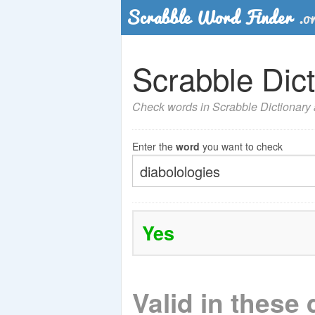
Scrabble Dict
Check words in Scrabble Dictionary a
Enter the
word
you want to check
Yes
Valid in these 