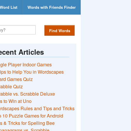
Word List
Words with Friends Finder
Find Words
cent Articles
gle Player Indoor Games
ips to Help You in Wordscapes
ard Games Quiz
rabble Quiz
abble vs. Scrabble Deluxe
s to Win at Uno
rdscapes Rules and Tips and Tricks
 10 Puzzle Games for Android
s & Tricks for Spelling Bee
nanagrams vs. Scrabble