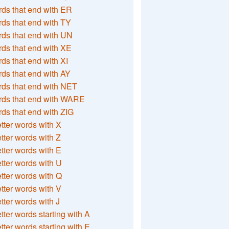
ds that end with ER
ds that end with TY
ds that end with UN
ds that end with XE
ds that end with XI
ds that end with AY
ds that end with NET
rds that end with WARE
ds that end with ZIG
etter words with X
etter words with Z
etter words with E
etter words with U
etter words with Q
etter words with V
etter words with J
etter words starting with A
etter words starting with E