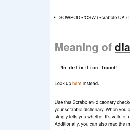
SOWPODS/CSW (Scrabble UK / Int
Meaning of
di
 No definition found!
Look up
here
instead.
Use this Scrabble® dictionary checker
your scrabble dictionary. When you e
simply tells you whether it's valid or 
Additionally, you can also read the 