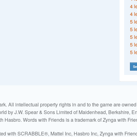
4 l
4 l
5 l
5 l
5 l
5 l
5 l
Se
. All intellectual property rights in and to the game are own
world by J.W. Spear & Sons Limited of Maidenhead, Berkshire, Eng
ith Hasbro. Words with Friends is a trademark of Zynga with Frie
ated with SCRABBLE®, Mattel Inc, Hasbro Inc, Zynga with Friends