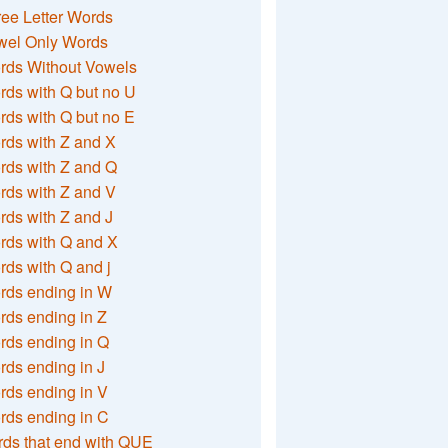
ee Letter Words
wel Only Words
rds Without Vowels
ds with Q but no U
ds with Q but no E
rds with Z and X
rds with Z and Q
rds with Z and V
ds with Z and J
rds with Q and X
ds with Q and j
rds ending in W
ds ending in Z
rds ending in Q
ds ending in J
ds ending in V
rds ending in C
ds that end with QUE