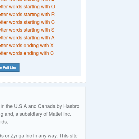
etter words starting with O
etter words starting with R
etter words starting with C
etter words starting with S
etter words starting with A
etter words ending with X
etter words ending with C
e Full List
ed in the U.S.A and Canada by Hasbro
land, a subsidiary of Mattel Inc.
nds.
 or Zynga Inc in any way. This site