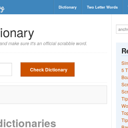
Dictionary
Two Letter Words
ionary
nd make sure it's an official scrabble word.
Re
Sin
Check Dictionary
5 T
Bo
Sc
Scr
Tip
Wo
Top
dictionaries
Tip
Ba