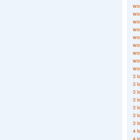
wor
wor
wor
wor
wor
wor
wor
wo
wor
3 l
3 l
3 l
3 l
3 l
3 l
3 l
4 l
4 l