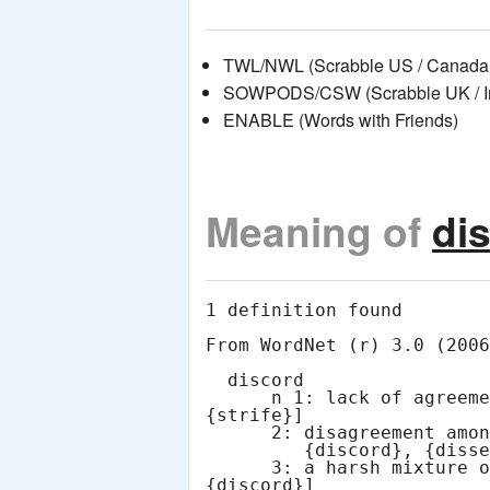
TWL/NWL (Scrabble US / Canada 
SOWPODS/CSW (Scrabble UK / Int
ENABLE (Words with Friends)
Meaning of
di
1 definition found

From WordNet (r) 3.0 (2006
  discord

      n 1: lack of agreement or harmony [syn: {discord}, 
{strife}]

      2: disagreement among those expected to cooperate [syn:

         {discord}, {dissension}]

      3: a harsh mixture of sounds [syn: {discordance}, 
{discord}]
