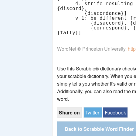
      4: strife resulting from a lack of agreement [syn: 
{discord},

         {discordance}]

      v 1: be different from one another [syn: {disagree},

           {disaccord}, {discord}] [ant: {agree}, {check},

           {correspond}, {fit}, {gibe}, {jibe}, {match}, 
WordNet ® Princeton University.
htt
Use this Scrabble® dictionary checker
your scrabble dictionary. When you e
simply tells you whether it's valid or 
Additionally, you can also read the 
word.
Share on
Twitter
Facebook
Back to Scrabble Word Finder