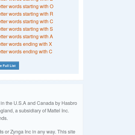
etter words starting with O
etter words starting with R
etter words starting with C
etter words starting with S
etter words starting with A
etter words ending with X
etter words ending with C
e Full List
ed in the U.S.A and Canada by Hasbro
land, a subsidiary of Mattel Inc.
nds.
 or Zynga Inc in any way. This site