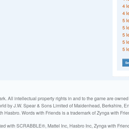
4 l
4 l
5 l
5 l
5 l
5 l
5 l
Se
. All intellectual property rights in and to the game are own
world by J.W. Spear & Sons Limited of Maidenhead, Berkshire, Eng
ith Hasbro. Words with Friends is a trademark of Zynga with Frie
ated with SCRABBLE®, Mattel Inc, Hasbro Inc, Zynga with Friends