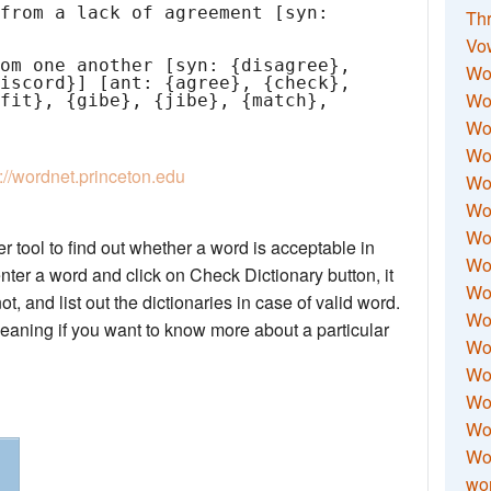
Thr
Vo
Wo
Wor
Wor
Wo
p://wordnet.princeton.edu
Wo
Wo
Wor
 tool to find out whether a word is acceptable in
Wo
nter a word and click on Check Dictionary button, it
Wor
not, and list out the dictionaries in case of valid word.
Wo
meaning if you want to know more about a particular
Wor
Wo
Wor
Wor
Wo
wor