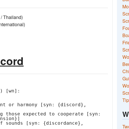
Mo
Sc
/ Thailand)
Scr
ernational)
Fou
Boa
Fri
Scr
scord
Wo
Ben
Ch
Gui
Wor
) [wn]:

Scr
Tip
W
Two