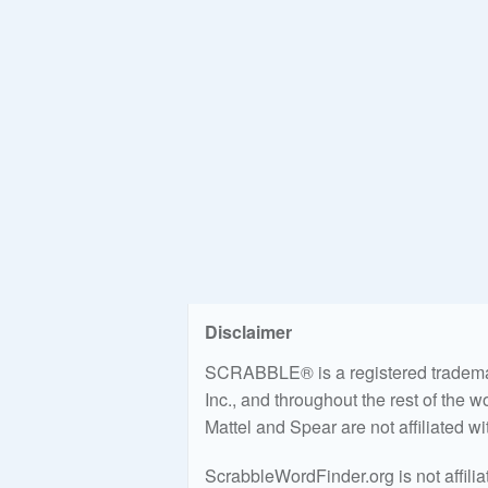
Disclaimer
SCRABBLE® is a registered trademark
Inc., and throughout the rest of the 
Mattel and Spear are not affiliated w
ScrabbleWordFinder.org is not affili