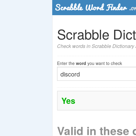
Scrabble Dict
Check words in Scrabble Dictionary a
Enter the
word
you want to check
Yes
Valid in these 