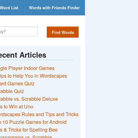
Word List
Words with Friends Finder
Find Words
cent Articles
gle Player Indoor Games
ips to Help You in Wordscapes
ard Games Quiz
rabble Quiz
abble vs. Scrabble Deluxe
s to Win at Uno
rdscapes Rules and Tips and Tricks
 10 Puzzle Games for Android
s & Tricks for Spelling Bee
nanagrams vs. Scrabble