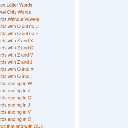
ee Letter Words
wel Only Words
rds Without Vowels
ds with Q but no U
ds with Q but no E
rds with Z and X
rds with Z and Q
rds with Z and V
ds with Z and J
rds with Q and X
ds with Q and j
rds ending in W
ds ending in Z
rds ending in Q
ds ending in J
ds ending in V
rds ending in C
ds that end with QUE