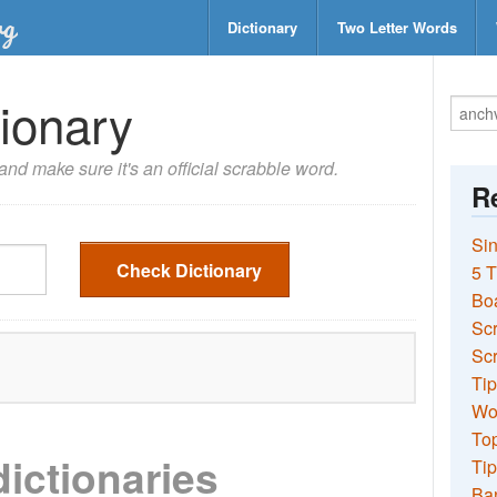
Dictionary
Two Letter Words
ionary
nd make sure it's an official scrabble word.
Re
Sin
Check Dictionary
5 T
Bo
Sc
Scr
Tip
Wo
Top
dictionaries
Tip
Ba