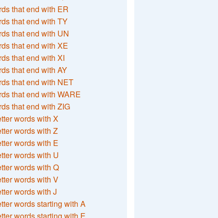
ds that end with ER
ds that end with TY
ds that end with UN
ds that end with XE
ds that end with XI
ds that end with AY
ds that end with NET
rds that end with WARE
ds that end with ZIG
etter words with X
etter words with Z
etter words with E
etter words with U
etter words with Q
etter words with V
etter words with J
etter words starting with A
etter words starting with E