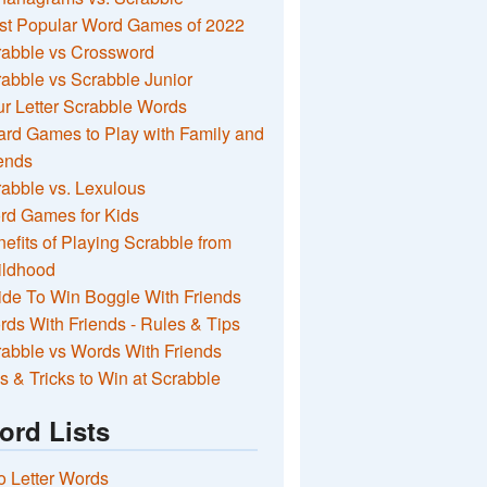
st Popular Word Games of 2022
rabble vs Crossword
abble vs Scrabble Junior
r Letter Scrabble Words
rd Games to Play with Family and
ends
abble vs. Lexulous
rd Games for Kids
efits of Playing Scrabble from
ildhood
de To Win Boggle With Friends
ds With Friends - Rules & Tips
abble vs Words With Friends
s & Tricks to Win at Scrabble
ord Lists
 Letter Words