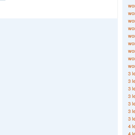
wor
wor
wor
wor
wor
wor
wor
wo
wor
3 l
3 l
3 l
3 l
3 l
3 l
3 l
4 l
4 l