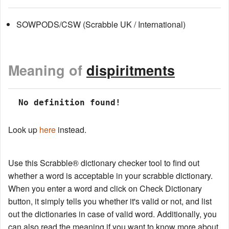
SOWPODS/CSW (Scrabble UK / International)
Meaning of
dispiritments
 No definition found!
Look up
here
instead.
Use this Scrabble® dictionary checker tool to find out
whether a word is acceptable in your scrabble dictionary.
When you enter a word and click on Check Dictionary
button, it simply tells you whether it's valid or not, and list
out the dictionaries in case of valid word. Additionally, you
can also read the meaning if you want to know more about