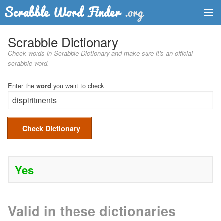
Dictionary
Scrabble Dictionary
Check words in Scrabble Dictionary and make sure it's an official
Two Letter Words
scrabble word.
Word List
Enter the
you want to check
word
Words with Friends Finder
Check Dictionary
Yes
Valid in these dictionaries