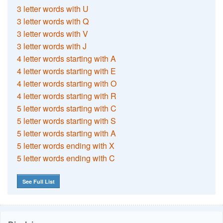
3 letter words with U
3 letter words with Q
3 letter words with V
3 letter words with J
4 letter words starting with A
4 letter words starting with E
4 letter words starting with O
4 letter words starting with R
5 letter words starting with C
5 letter words starting with S
5 letter words starting with A
5 letter words ending with X
5 letter words ending with C
See Full List