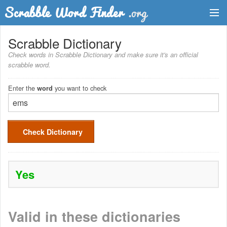
Dictionary
Scrabble Dictionary
Check words in Scrabble Dictionary and make sure it's an official
Two Letter Words
scrabble word.
Word List
Enter the
you want to check
word
Words with Friends Finder
Check Dictionary
Yes
Valid in these dictionaries