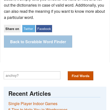
out the dictionaries in case of valid word. Additionally, you
can also read the meaning if you want to know more about
a particular word.
Twitter
Facebook
Share on
Back to Scrabble Word Finder
Find Words
Recent Articles
Single Player Indoor Games
5 Tips to Help You in Wordscapes