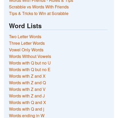
Words With Friends - Rules & Tips
Scrabble vs Words With Friends
Tips & Tricks to Win at Scrabble
Word Lists
Two Letter Words
Three Letter Words
Vowel Only Words
Words Without Vowels
Words with Q but no U
Words with Q but no E
Words with Z and X
Words with Z and Q
Words with Z and V
Words with Z and J
Words with Q and X
Words with Q and j
Words ending in W