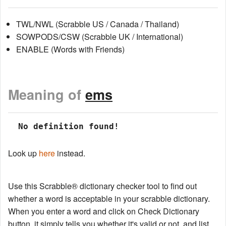
TWL/NWL (Scrabble US / Canada / Thailand)
SOWPODS/CSW (Scrabble UK / International)
ENABLE (Words with Friends)
Meaning of
ems
 No definition found!
Look up
here
instead.
Use this Scrabble® dictionary checker tool to find out
whether a word is acceptable in your scrabble dictionary.
When you enter a word and click on Check Dictionary
button, it simply tells you whether it's valid or not, and list