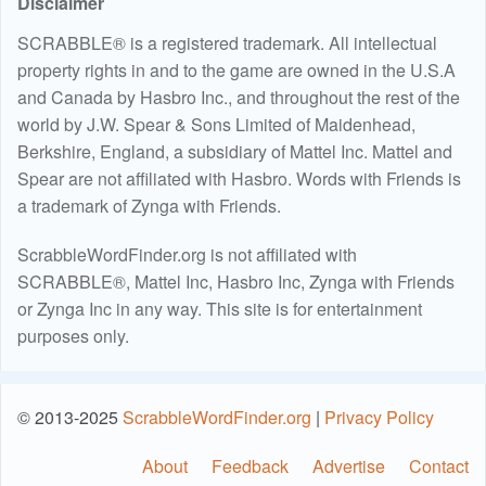
Disclaimer
SCRABBLE® is a registered trademark. All intellectual
property rights in and to the game are owned in the U.S.A
and Canada by Hasbro Inc., and throughout the rest of the
world by J.W. Spear & Sons Limited of Maidenhead,
Berkshire, England, a subsidiary of Mattel Inc. Mattel and
Spear are not affiliated with Hasbro. Words with Friends is
a trademark of Zynga with Friends.
ScrabbleWordFinder.org is not affiliated with
SCRABBLE®, Mattel Inc, Hasbro Inc, Zynga with Friends
or Zynga Inc in any way. This site is for entertainment
purposes only.
© 2013-2025
ScrabbleWordFinder.org
|
Privacy Policy
About
Feedback
Advertise
Contact