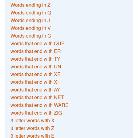
Words ending in Z
Words ending in Q
Words ending in J
Words ending in V
Words ending in C
words that end with QUE
words that end with ER
words that end with TY
words that end with UN
words that end with XE
words that end with XI
words that end with AY
words that end with NET
words that end with WARE
words that end with ZIG
3 letter words with X
3 letter words with Z
3 letter words with E