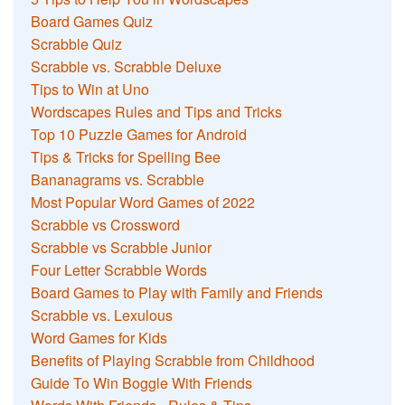
Board Games Quiz
Scrabble Quiz
Scrabble vs. Scrabble Deluxe
Tips to Win at Uno
Wordscapes Rules and Tips and Tricks
Top 10 Puzzle Games for Android
Tips & Tricks for Spelling Bee
Bananagrams vs. Scrabble
Most Popular Word Games of 2022
Scrabble vs Crossword
Scrabble vs Scrabble Junior
Four Letter Scrabble Words
Board Games to Play with Family and Friends
Scrabble vs. Lexulous
Word Games for Kids
Benefits of Playing Scrabble from Childhood
Guide To Win Boggle With Friends