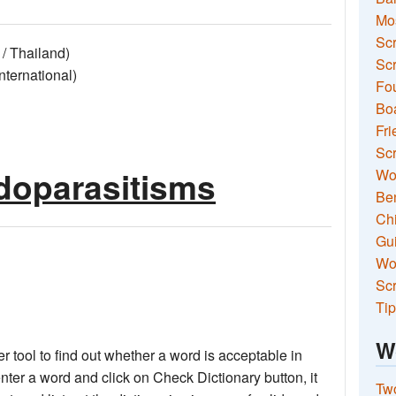
Mo
Sc
/ Thailand)
Scr
ernational)
Fou
Boa
Fri
Scr
doparasitisms
Wo
Ben
Ch
Gui
Wor
Scr
Tip
W
 tool to find out whether a word is acceptable in
nter a word and click on Check Dictionary button, it
Two