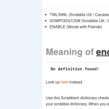
TWL/NWL (Scrabble US / Canada 
SOWPODS/CSW (Scrabble UK / Int
ENABLE (Words with Friends)
Meaning of
en
 No definition found!
Look up
here
instead.
Use this Scrabble® dictionary checker
your scrabble dictionary. When you e