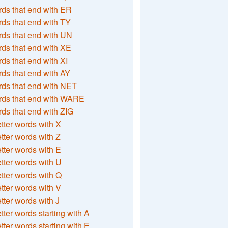
ds that end with ER
ds that end with TY
ds that end with UN
ds that end with XE
ds that end with XI
ds that end with AY
ds that end with NET
rds that end with WARE
ds that end with ZIG
etter words with X
etter words with Z
etter words with E
etter words with U
etter words with Q
etter words with V
etter words with J
etter words starting with A
etter words starting with E