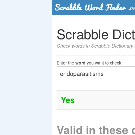
Scrabble Dict
Check words in Scrabble Dictionary a
Enter the
word
you want to check
Yes
Valid in these 