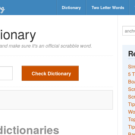
Dictionary
Two Letter Words
ionary
nd make sure it's an official scrabble word.
Re
Sin
Check Dictionary
5 T
Bo
Sc
Scr
Tip
Wo
Top
dictionaries
Tip
Ba