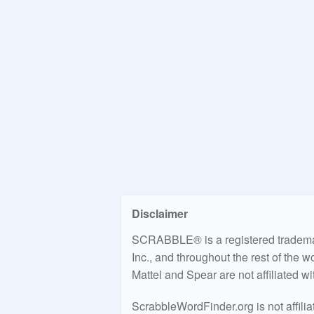
Disclaimer
SCRABBLE® is a registered trademark
Inc., and throughout the rest of the 
Mattel and Spear are not affiliated w
ScrabbleWordFinder.org is not affili