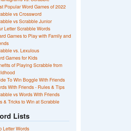
st Popular Word Games of 2022
rabble vs Crossword
abble vs Scrabble Junior
r Letter Scrabble Words
rd Games to Play with Family and
ends
abble vs. Lexulous
rd Games for Kids
efits of Playing Scrabble from
ildhood
de To Win Boggle With Friends
ds With Friends - Rules & Tips
abble vs Words With Friends
s & Tricks to Win at Scrabble
ord Lists
 Letter Words