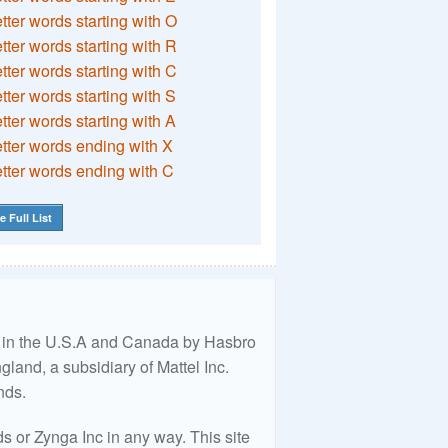
etter words starting with O
etter words starting with R
etter words starting with C
etter words starting with S
etter words starting with A
etter words ending with X
etter words ending with C
e Full List
ed in the U.S.A and Canada by Hasbro
land, a subsidiary of Mattel Inc.
nds.
 or Zynga Inc in any way. This site