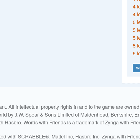
4 l
4 l
5 l
5 l
5 l
5 l
5 l
Se
. All intellectual property rights in and to the game are own
world by J.W. Spear & Sons Limited of Maidenhead, Berkshire, Eng
ith Hasbro. Words with Friends is a trademark of Zynga with Frie
ated with SCRABBLE®, Mattel Inc, Hasbro Inc, Zynga with Friends