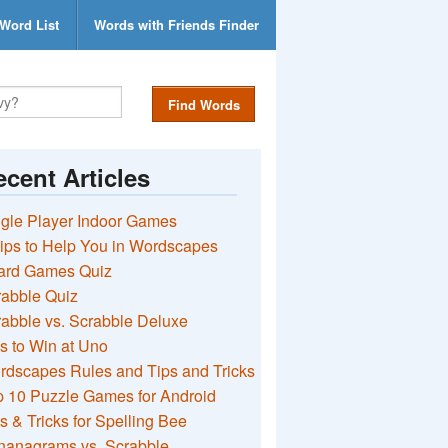
Word List
Words with Friends Finder
Find Words
cent Articles
gle Player Indoor Games
ips to Help You in Wordscapes
ard Games Quiz
rabble Quiz
abble vs. Scrabble Deluxe
s to Win at Uno
rdscapes Rules and Tips and Tricks
 10 Puzzle Games for Android
s & Tricks for Spelling Bee
nanagrams vs. Scrabble