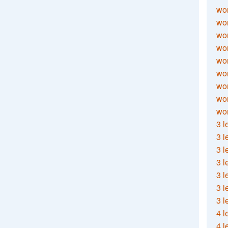
wor
wor
wor
wor
wor
wor
wor
wo
wor
3 l
3 l
3 l
3 l
3 l
3 l
3 l
4 l
4 l