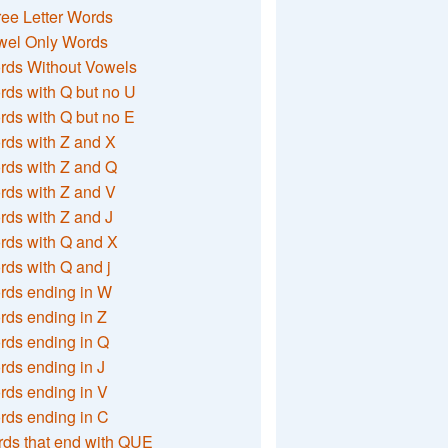
ee Letter Words
wel Only Words
rds Without Vowels
ds with Q but no U
ds with Q but no E
rds with Z and X
rds with Z and Q
rds with Z and V
ds with Z and J
rds with Q and X
ds with Q and j
rds ending in W
ds ending in Z
rds ending in Q
ds ending in J
ds ending in V
rds ending in C
ds that end with QUE