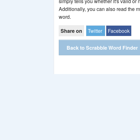
simply tells you whether it's valid or 
Additionally, you can also read the 
word.
Share on
Twitter
Facebook
Back to Scrabble Word Finder