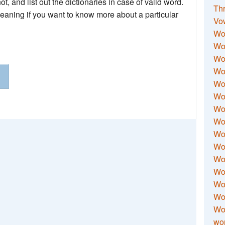
not, and list out the dictionaries in case of valid word.
Thr
meaning if you want to know more about a particular
Vo
Wo
Wor
Wor
Wo
Wo
Wo
Wor
Wo
Wor
Wo
Wor
Wo
Wor
Wor
Wo
wor