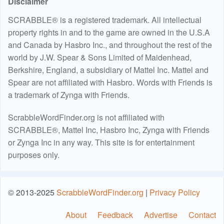
Disclaimer
SCRABBLE® is a registered trademark. All intellectual
property rights in and to the game are owned in the U.S.A
and Canada by Hasbro Inc., and throughout the rest of the
world by J.W. Spear & Sons Limited of Maidenhead,
Berkshire, England, a subsidiary of Mattel Inc. Mattel and
Spear are not affiliated with Hasbro. Words with Friends is
a trademark of Zynga with Friends.
ScrabbleWordFinder.org is not affiliated with
SCRABBLE®, Mattel Inc, Hasbro Inc, Zynga with Friends
or Zynga Inc in any way. This site is for entertainment
purposes only.
© 2013-2025
ScrabbleWordFinder.org
|
Privacy Policy
About
Feedback
Advertise
Contact