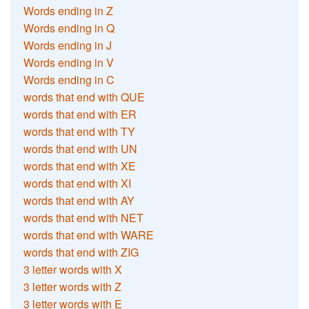
Words ending in Z
Words ending in Q
Words ending in J
Words ending in V
Words ending in C
words that end with QUE
words that end with ER
words that end with TY
words that end with UN
words that end with XE
words that end with XI
words that end with AY
words that end with NET
words that end with WARE
words that end with ZIG
3 letter words with X
3 letter words with Z
3 letter words with E