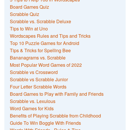
Board Games Quiz
Scrabble Quiz
Scrabble vs. Scrabble Deluxe
Tips to Win at Uno
Wordscapes Rules and Tips and Tricks
Top 10 Puzzle Games for Android
Tips & Tricks for Spelling Bee
Bananagrams vs. Scrabble
Most Popular Word Games of 2022
Scrabble vs Crossword
Scrabble vs Scrabble Junior
Four Letter Scrabble Words
Board Games to Play with Family and Friends
Scrabble vs. Lexulous
Word Games for Kids
Benefits of Playing Scrabble from Childhood
Guide To Win Boggle With Friends