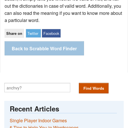
out the dictionaries in case of valid word. Additionally, you
can also read the meaning if you want to know more about
a particular word.
Twitter
Facebook
Share on
Back to Scrabble Word Finder
Find Words
Recent Articles
Single Player Indoor Games
5 Tips to Help You in Wordscapes