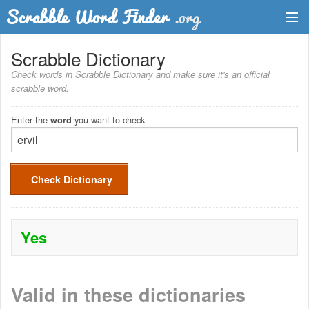
Dictionary
Scrabble Dictionary
Check words in Scrabble Dictionary and make sure it's an official
Two Letter Words
scrabble word.
Word List
Enter the
you want to check
word
Words with Friends Finder
Check Dictionary
Yes
Valid in these dictionaries