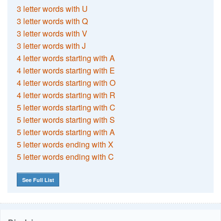
3 letter words with U
3 letter words with Q
3 letter words with V
3 letter words with J
4 letter words starting with A
4 letter words starting with E
4 letter words starting with O
4 letter words starting with R
5 letter words starting with C
5 letter words starting with S
5 letter words starting with A
5 letter words ending with X
5 letter words ending with C
See Full List