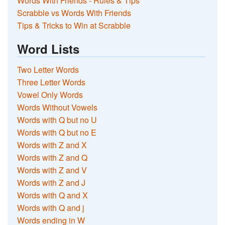
Words With Friends - Rules & Tips
Scrabble vs Words With Friends
Tips & Tricks to Win at Scrabble
Word Lists
Two Letter Words
Three Letter Words
Vowel Only Words
Words Without Vowels
Words with Q but no U
Words with Q but no E
Words with Z and X
Words with Z and Q
Words with Z and V
Words with Z and J
Words with Q and X
Words with Q and j
Words ending in W