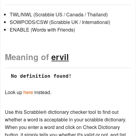
TWL/NWL (Scrabble US / Canada / Thailand)
SOWPODS/CSW (Scrabble UK / International)
ENABLE (Words with Friends)
Meaning of
ervil
 No definition found!
Look up
here
instead.
Use this Scrabble® dictionary checker tool to find out
whether a word is acceptable in your scrabble dictionary.
When you enter a word and click on Check Dictionary
button, it simply tells you whether it's valid or not, and list