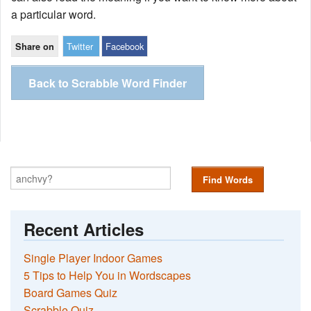
a particular word.
Twitter
Facebook
Share on
Back to Scrabble Word Finder
Find Words
Recent Articles
Single Player Indoor Games
5 Tips to Help You in Wordscapes
Board Games Quiz
Scrabble Quiz