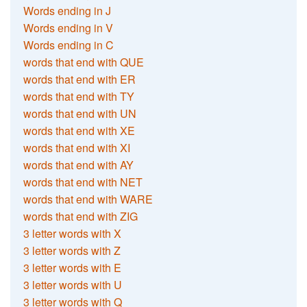
Words ending in J
Words ending in V
Words ending in C
words that end with QUE
words that end with ER
words that end with TY
words that end with UN
words that end with XE
words that end with XI
words that end with AY
words that end with NET
words that end with WARE
words that end with ZIG
3 letter words with X
3 letter words with Z
3 letter words with E
3 letter words with U
3 letter words with Q