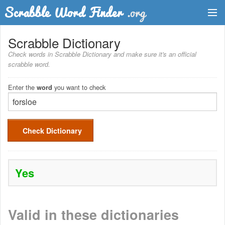
Dictionary
Scrabble Dictionary
Check words in Scrabble Dictionary and make sure it's an official
Two Letter Words
scrabble word.
Word List
Enter the
you want to check
word
Words with Friends Finder
Check Dictionary
Yes
Valid in these dictionaries