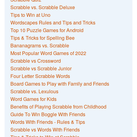
Scrabble vs. Scrabble Deluxe
Tips to Win at Uno
Wordscapes Rules and Tips and Tricks
Top 10 Puzzle Games for Android
Tips & Tricks for Spelling Bee
Bananagrams vs. Scrabble
Most Popular Word Games of 2022
Scrabble vs Crossword
Scrabble vs Scrabble Junior
Four Letter Scrabble Words
Board Games to Play with Family and Friends
Scrabble vs. Lexulous
Word Games for Kids
Benefits of Playing Scrabble from Childhood
Guide To Win Boggle With Friends
Words With Friends - Rules & Tips
Scrabble vs Words With Friends