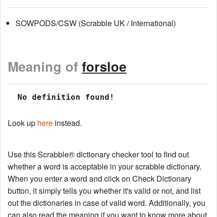
SOWPODS/CSW (Scrabble UK / International)
Meaning of
forsloe
 No definition found!
Look up
here
instead.
Use this Scrabble® dictionary checker tool to find out
whether a word is acceptable in your scrabble dictionary.
When you enter a word and click on Check Dictionary
button, it simply tells you whether it's valid or not, and list
out the dictionaries in case of valid word. Additionally, you
can also read the meaning if you want to know more about