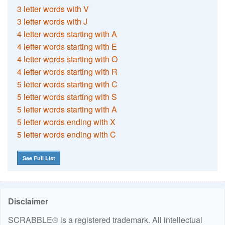
3 letter words with V
3 letter words with J
4 letter words starting with A
4 letter words starting with E
4 letter words starting with O
4 letter words starting with R
5 letter words starting with C
5 letter words starting with S
5 letter words starting with A
5 letter words ending with X
5 letter words ending with C
See Full List
Disclaimer
SCRABBLE® is a registered trademark. All intellectual