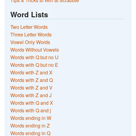
Tips & Tricks to Win at Scrabble
Word Lists
Two Letter Words
Three Letter Words
Vowel Only Words
Words Without Vowels
Words with Q but no U
Words with Q but no E
Words with Z and X
Words with Z and Q
Words with Z and V
Words with Z and J
Words with Q and X
Words with Q and j
Words ending in W
Words ending in Z
Words ending in Q