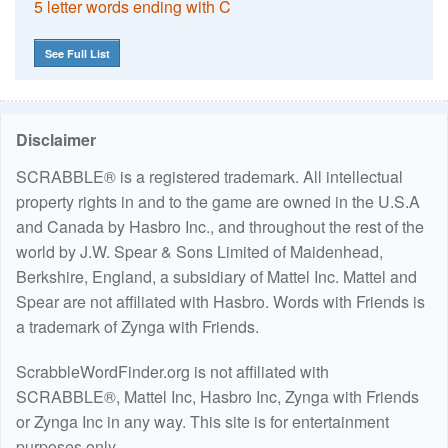
5 letter words ending with C
See Full List
Disclaimer
SCRABBLE® is a registered trademark. All intellectual
property rights in and to the game are owned in the U.S.A
and Canada by Hasbro Inc., and throughout the rest of the
world by J.W. Spear & Sons Limited of Maidenhead,
Berkshire, England, a subsidiary of Mattel Inc. Mattel and
Spear are not affiliated with Hasbro. Words with Friends is
a trademark of Zynga with Friends.
ScrabbleWordFinder.org is not affiliated with
SCRABBLE®, Mattel Inc, Hasbro Inc, Zynga with Friends
or Zynga Inc in any way. This site is for entertainment
purposes only.