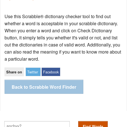
Use this Scrabble® dictionary checker tool to find out
whether a word is acceptable in your scrabble dictionary.
When you enter a word and click on Check Dictionary
button, it simply tells you whether it's valid or not, and list
out the dictionaries in case of valid word. Additionally, you
can also read the meaning if you want to know more about
a particular word.
Twitter
Facebook
Share on
Back to Scrabble Word Finder
Find Words