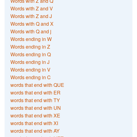
Words with Z and Q
Words with Z and V
Words with Z and J
Words with Q and X
Words with Q and j
Words ending in W
Words ending in Z
Words ending in Q
Words ending in J
Words ending in V
Words ending in C
words that end with QUE
words that end with ER
words that end with TY
words that end with UN
words that end with XE
words that end with XI
words that end with AY