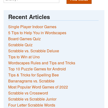
Recent Articles
Single Player Indoor Games
5 Tips to Help You in Wordscapes
Board Games Quiz
Scrabble Quiz
Scrabble vs. Scrabble Deluxe
Tips to Win at Uno
Wordscapes Rules and Tips and Tricks
Top 10 Puzzle Games for Android
Tips & Tricks for Spelling Bee
Bananagrams vs. Scrabble
Most Popular Word Games of 2022
Scrabble vs Crossword
Scrabble vs Scrabble Junior
Four Letter Scrabble Words