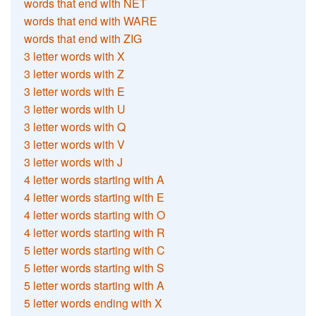
words that end with NET
words that end with WARE
words that end with ZIG
3 letter words with X
3 letter words with Z
3 letter words with E
3 letter words with U
3 letter words with Q
3 letter words with V
3 letter words with J
4 letter words starting with A
4 letter words starting with E
4 letter words starting with O
4 letter words starting with R
5 letter words starting with C
5 letter words starting with S
5 letter words starting with A
5 letter words ending with X