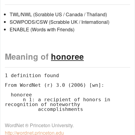
TWL/NWL (Scrabble US / Canada / Thailand)
SOWPODS/CSW (Scrabble UK / International)
ENABLE (Words with Friends)
Meaning of
honoree
1 definition found

From WordNet (r) 3.0 (2006) [wn]:

  honoree

      n 1: a recipient of honors in 
recognition of noteworthy

WordNet ® Princeton University.
http://wordnet.princeton.edu