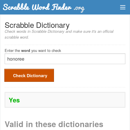
Dictionary
Scrabble Dictionary
Check words in Scrabble Dictionary and make sure it's an official
Two Letter Words
scrabble word.
Word List
Enter the
you want to check
word
Words with Friends Finder
Check Dictionary
Yes
Valid in these dictionaries