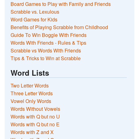
Board Games to Play with Family and Friends
Scrabble vs. Lexulous
Word Games for Kids
Benefits of Playing Scrabble from Childhood
Guide To Win Boggle With Friends
Words With Friends - Rules & Tips
Scrabble vs Words With Friends
Tips & Tricks to Win at Scrabble
Word Lists
Two Letter Words
Three Letter Words
Vowel Only Words
Words Without Vowels
Words with Q but no U
Words with Q but no E
Words with Z and X