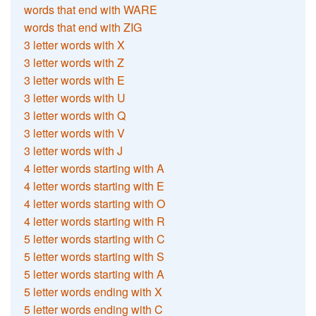
words that end with WARE
words that end with ZIG
3 letter words with X
3 letter words with Z
3 letter words with E
3 letter words with U
3 letter words with Q
3 letter words with V
3 letter words with J
4 letter words starting with A
4 letter words starting with E
4 letter words starting with O
4 letter words starting with R
5 letter words starting with C
5 letter words starting with S
5 letter words starting with A
5 letter words ending with X
5 letter words ending with C