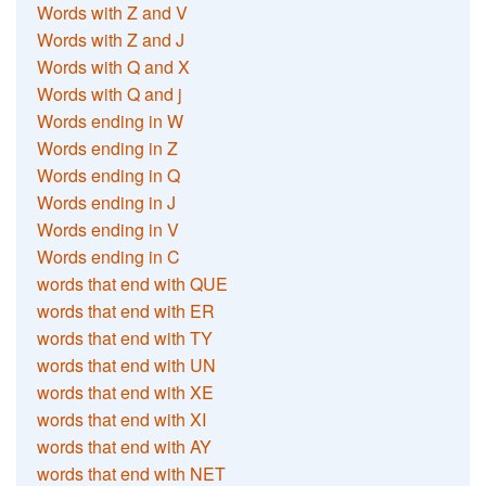
Words with Z and V
Words with Z and J
Words with Q and X
Words with Q and j
Words ending in W
Words ending in Z
Words ending in Q
Words ending in J
Words ending in V
Words ending in C
words that end with QUE
words that end with ER
words that end with TY
words that end with UN
words that end with XE
words that end with XI
words that end with AY
words that end with NET