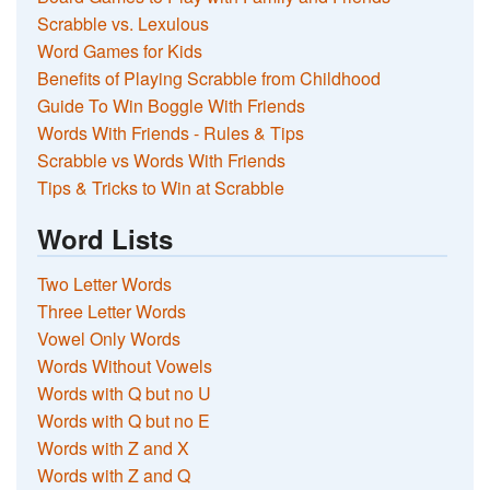
Scrabble vs. Lexulous
Word Games for Kids
Benefits of Playing Scrabble from Childhood
Guide To Win Boggle With Friends
Words With Friends - Rules & Tips
Scrabble vs Words With Friends
Tips & Tricks to Win at Scrabble
Word Lists
Two Letter Words
Three Letter Words
Vowel Only Words
Words Without Vowels
Words with Q but no U
Words with Q but no E
Words with Z and X
Words with Z and Q