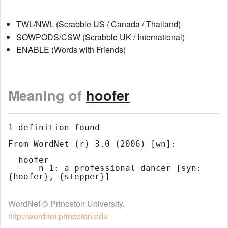
TWL/NWL (Scrabble US / Canada / Thailand)
SOWPODS/CSW (Scrabble UK / International)
ENABLE (Words with Friends)
Meaning of
hoofer
1 definition found

From WordNet (r) 3.0 (2006) [wn]:

  hoofer

      n 1: a professional dancer [syn: 
WordNet ® Princeton University.
http://wordnet.princeton.edu