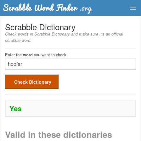
Dictionary
Scrabble Dictionary
Check words in Scrabble Dictionary and make sure it's an official
Two Letter Words
scrabble word.
Word List
Enter the
you want to check
word
Words with Friends Finder
Check Dictionary
Yes
Valid in these dictionaries