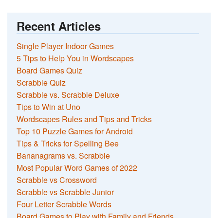
Recent Articles
Single Player Indoor Games
5 Tips to Help You in Wordscapes
Board Games Quiz
Scrabble Quiz
Scrabble vs. Scrabble Deluxe
Tips to Win at Uno
Wordscapes Rules and Tips and Tricks
Top 10 Puzzle Games for Android
Tips & Tricks for Spelling Bee
Bananagrams vs. Scrabble
Most Popular Word Games of 2022
Scrabble vs Crossword
Scrabble vs Scrabble Junior
Four Letter Scrabble Words
Board Games to Play with Family and Friends