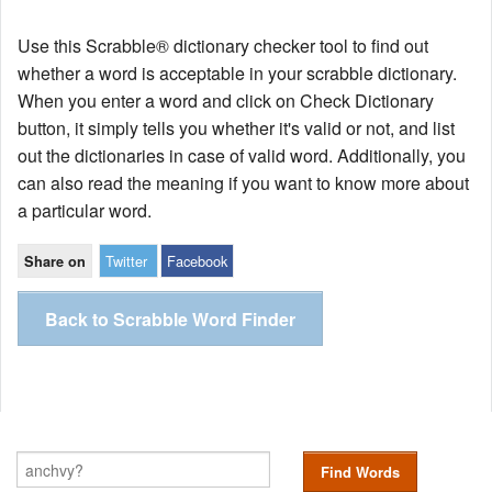
Use this Scrabble® dictionary checker tool to find out
whether a word is acceptable in your scrabble dictionary.
When you enter a word and click on Check Dictionary
button, it simply tells you whether it's valid or not, and list
out the dictionaries in case of valid word. Additionally, you
can also read the meaning if you want to know more about
a particular word.
Twitter
Facebook
Share on
Back to Scrabble Word Finder
Find Words