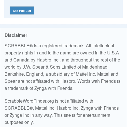
See Full List
Disclaimer
SCRABBLE® is a registered trademark. All intellectual
property rights in and to the game are owned in the U.S.A
and Canada by Hasbro Inc., and throughout the rest of the
world by J.W. Spear & Sons Limited of Maidenhead,
Berkshire, England, a subsidiary of Mattel Inc. Mattel and
Spear are not affiliated with Hasbro. Words with Friends is
a trademark of Zynga with Friends.
ScrabbleWordFinder.org is not affiliated with
SCRABBLE®, Mattel Inc, Hasbro Inc, Zynga with Friends
or Zynga Inc in any way. This site is for entertainment
purposes only.