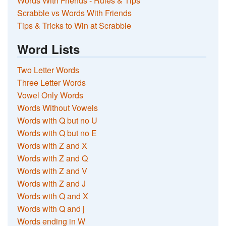
Words With Friends - Rules & Tips
Scrabble vs Words With Friends
Tips & Tricks to Win at Scrabble
Word Lists
Two Letter Words
Three Letter Words
Vowel Only Words
Words Without Vowels
Words with Q but no U
Words with Q but no E
Words with Z and X
Words with Z and Q
Words with Z and V
Words with Z and J
Words with Q and X
Words with Q and j
Words ending in W