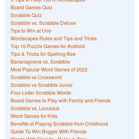
Board Games Quiz
Scrabble Quiz
Scrabble vs. Scrabble Deluxe
Tips to Win at Uno
Wordscapes Rules and Tips and Tricks
Top 10 Puzzle Games for Android
Tips & Tricks for Spelling Bee
Bananagrams vs. Scrabble
Most Popular Word Games of 2022
Scrabble vs Crossword
Scrabble vs Scrabble Junior
Four Letter Scrabble Words
Board Games to Play with Family and Friends
Scrabble vs. Lexulous
Word Games for Kids
Benefits of Playing Scrabble from Childhood
Guide To Win Boggle With Friends