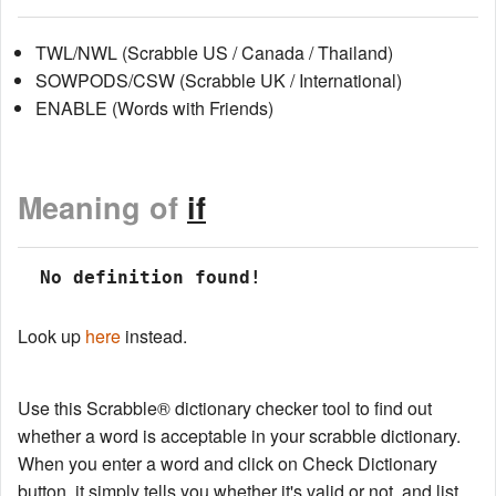
TWL/NWL (Scrabble US / Canada / Thailand)
SOWPODS/CSW (Scrabble UK / International)
ENABLE (Words with Friends)
Meaning of
if
 No definition found!
Look up
here
instead.
Use this Scrabble® dictionary checker tool to find out
whether a word is acceptable in your scrabble dictionary.
When you enter a word and click on Check Dictionary
button, it simply tells you whether it's valid or not, and list