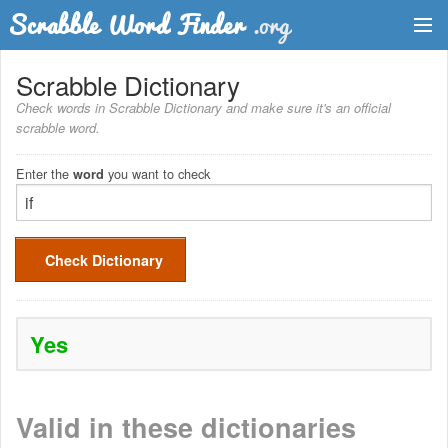
Dictionary
Scrabble Dictionary
Check words in Scrabble Dictionary and make sure it's an official
Two Letter Words
scrabble word.
Word List
Enter the
you want to check
word
Words with Friends Finder
Check Dictionary
Yes
Valid in these dictionaries