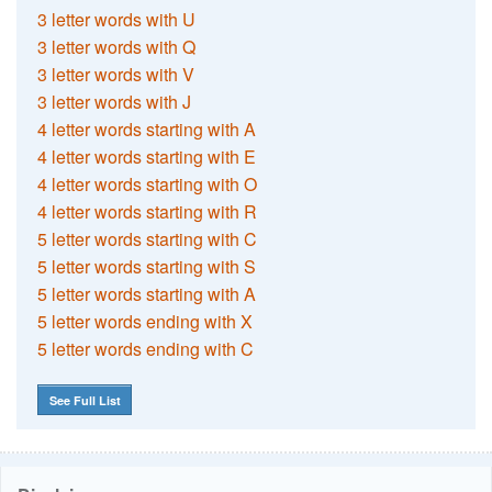
3 letter words with U
3 letter words with Q
3 letter words with V
3 letter words with J
4 letter words starting with A
4 letter words starting with E
4 letter words starting with O
4 letter words starting with R
5 letter words starting with C
5 letter words starting with S
5 letter words starting with A
5 letter words ending with X
5 letter words ending with C
See Full List