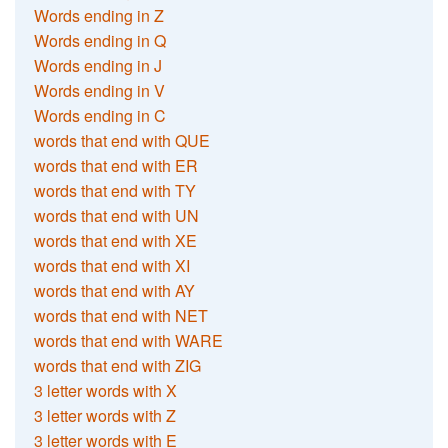
Words ending in Z
Words ending in Q
Words ending in J
Words ending in V
Words ending in C
words that end with QUE
words that end with ER
words that end with TY
words that end with UN
words that end with XE
words that end with XI
words that end with AY
words that end with NET
words that end with WARE
words that end with ZIG
3 letter words with X
3 letter words with Z
3 letter words with E