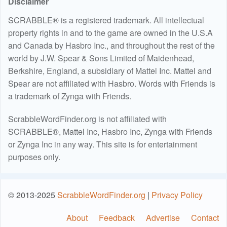
Disclaimer
SCRABBLE® is a registered trademark. All intellectual
property rights in and to the game are owned in the U.S.A
and Canada by Hasbro Inc., and throughout the rest of the
world by J.W. Spear & Sons Limited of Maidenhead,
Berkshire, England, a subsidiary of Mattel Inc. Mattel and
Spear are not affiliated with Hasbro. Words with Friends is
a trademark of Zynga with Friends.
ScrabbleWordFinder.org is not affiliated with
SCRABBLE®, Mattel Inc, Hasbro Inc, Zynga with Friends
or Zynga Inc in any way. This site is for entertainment
purposes only.
© 2013-2025
ScrabbleWordFinder.org
|
Privacy Policy
About
Feedback
Advertise
Contact