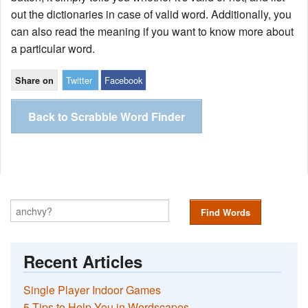
out the dictionaries in case of valid word. Additionally, you
can also read the meaning if you want to know more about
a particular word.
Twitter
Facebook
Share on
Back to Scrabble Word Finder
Find Words
Recent Articles
Single Player Indoor Games
5 Tips to Help You in Wordscapes