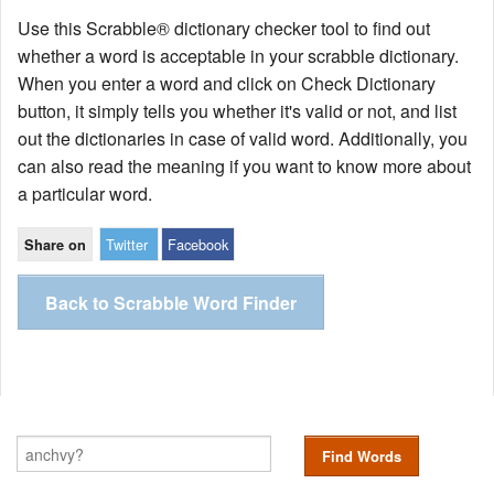
Use this Scrabble® dictionary checker tool to find out
whether a word is acceptable in your scrabble dictionary.
When you enter a word and click on Check Dictionary
button, it simply tells you whether it's valid or not, and list
out the dictionaries in case of valid word. Additionally, you
can also read the meaning if you want to know more about
a particular word.
Twitter
Facebook
Share on
Back to Scrabble Word Finder
Find Words