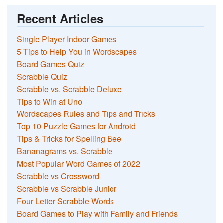
Recent Articles
Single Player Indoor Games
5 Tips to Help You in Wordscapes
Board Games Quiz
Scrabble Quiz
Scrabble vs. Scrabble Deluxe
Tips to Win at Uno
Wordscapes Rules and Tips and Tricks
Top 10 Puzzle Games for Android
Tips & Tricks for Spelling Bee
Bananagrams vs. Scrabble
Most Popular Word Games of 2022
Scrabble vs Crossword
Scrabble vs Scrabble Junior
Four Letter Scrabble Words
Board Games to Play with Family and Friends