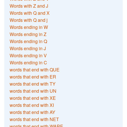
Words with Z and J
Words with Q and X
Words with Q and j
Words ending in W
Words ending in Z
Words ending in Q
Words ending in J
Words ending in V
Words ending in C
words that end with QUE
words that end with ER
words that end with TY
words that end with UN
words that end with XE
words that end with XI
words that end with AY
words that end with NET
words that end with WARE