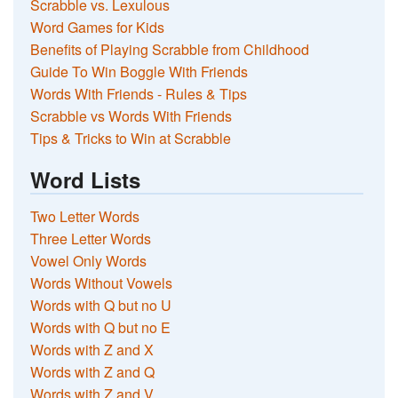
Scrabble vs. Lexulous
Word Games for Kids
Benefits of Playing Scrabble from Childhood
Guide To Win Boggle With Friends
Words With Friends - Rules & Tips
Scrabble vs Words With Friends
Tips & Tricks to Win at Scrabble
Word Lists
Two Letter Words
Three Letter Words
Vowel Only Words
Words Without Vowels
Words with Q but no U
Words with Q but no E
Words with Z and X
Words with Z and Q
Words with Z and V