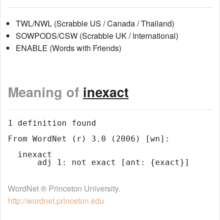
TWL/NWL (Scrabble US / Canada / Thailand)
SOWPODS/CSW (Scrabble UK / International)
ENABLE (Words with Friends)
Meaning of
inexact
1 definition found

From WordNet (r) 3.0 (2006) [wn]:

  inexact

WordNet ® Princeton University.
http://wordnet.princeton.edu