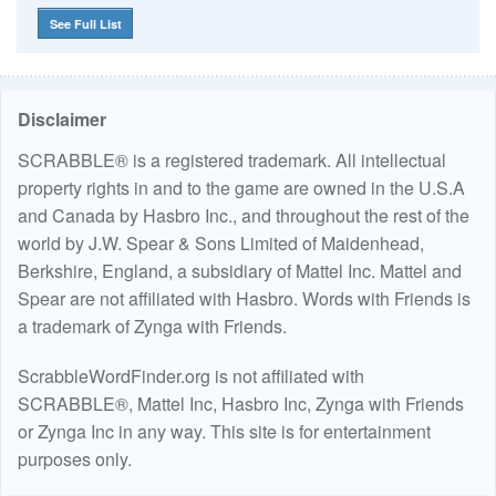
See Full List
Disclaimer
SCRABBLE® is a registered trademark. All intellectual
property rights in and to the game are owned in the U.S.A
and Canada by Hasbro Inc., and throughout the rest of the
world by J.W. Spear & Sons Limited of Maidenhead,
Berkshire, England, a subsidiary of Mattel Inc. Mattel and
Spear are not affiliated with Hasbro. Words with Friends is
a trademark of Zynga with Friends.
ScrabbleWordFinder.org is not affiliated with
SCRABBLE®, Mattel Inc, Hasbro Inc, Zynga with Friends
or Zynga Inc in any way. This site is for entertainment
purposes only.