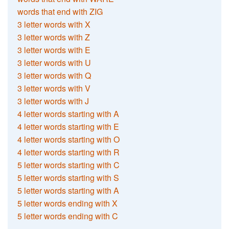
words that end with ZIG
3 letter words with X
3 letter words with Z
3 letter words with E
3 letter words with U
3 letter words with Q
3 letter words with V
3 letter words with J
4 letter words starting with A
4 letter words starting with E
4 letter words starting with O
4 letter words starting with R
5 letter words starting with C
5 letter words starting with S
5 letter words starting with A
5 letter words ending with X
5 letter words ending with C