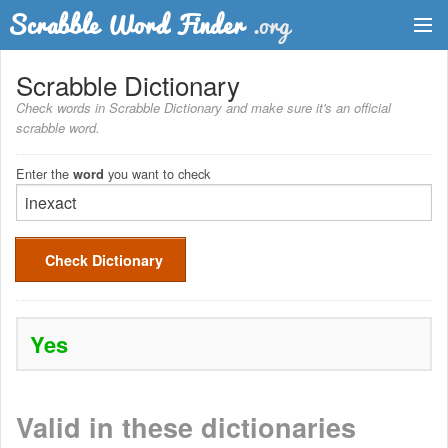
Dictionary
Scrabble Dictionary
Check words in Scrabble Dictionary and make sure it's an official
Two Letter Words
scrabble word.
Word List
Enter the
you want to check
word
Words with Friends Finder
Check Dictionary
Yes
Valid in these dictionaries