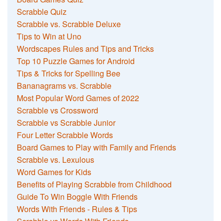
Scrabble Quiz
Scrabble vs. Scrabble Deluxe
Tips to Win at Uno
Wordscapes Rules and Tips and Tricks
Top 10 Puzzle Games for Android
Tips & Tricks for Spelling Bee
Bananagrams vs. Scrabble
Most Popular Word Games of 2022
Scrabble vs Crossword
Scrabble vs Scrabble Junior
Four Letter Scrabble Words
Board Games to Play with Family and Friends
Scrabble vs. Lexulous
Word Games for Kids
Benefits of Playing Scrabble from Childhood
Guide To Win Boggle With Friends
Words With Friends - Rules & Tips