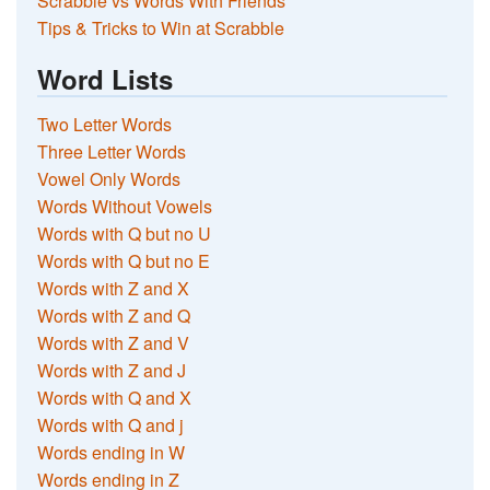
Scrabble vs Words With Friends
Tips & Tricks to Win at Scrabble
Word Lists
Two Letter Words
Three Letter Words
Vowel Only Words
Words Without Vowels
Words with Q but no U
Words with Q but no E
Words with Z and X
Words with Z and Q
Words with Z and V
Words with Z and J
Words with Q and X
Words with Q and j
Words ending in W
Words ending in Z