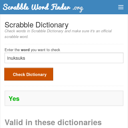
Dictionary
Scrabble Dictionary
Check words in Scrabble Dictionary and make sure it's an official
Two Letter Words
scrabble word.
Word List
Enter the
you want to check
word
Words with Friends Finder
Check Dictionary
Yes
Valid in these dictionaries