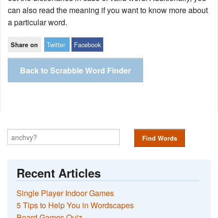
can also read the meaning if you want to know more about
a particular word.
Twitter
Facebook
Share on
Back to Scrabble Word Finder
Find Words
Recent Articles
Single Player Indoor Games
5 Tips to Help You in Wordscapes
Board Games Quiz