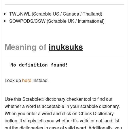
TWL/NWL (Scrabble US / Canada / Thailand)
SOWPODS/CSW (Scrabble UK / International)
Meaning of
inuksuks
 No definition found!
Look up
here
instead.
Use this Scrabble® dictionary checker tool to find out
whether a word is acceptable in your scrabble dictionary.
When you enter a word and click on Check Dictionary
button, it simply tells you whether it's valid or not, and list
out the dictionaries in case of valid word. Additionally, you