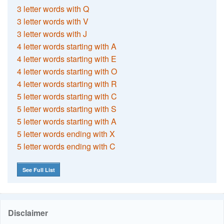
3 letter words with Q
3 letter words with V
3 letter words with J
4 letter words starting with A
4 letter words starting with E
4 letter words starting with O
4 letter words starting with R
5 letter words starting with C
5 letter words starting with S
5 letter words starting with A
5 letter words ending with X
5 letter words ending with C
See Full List
Disclaimer