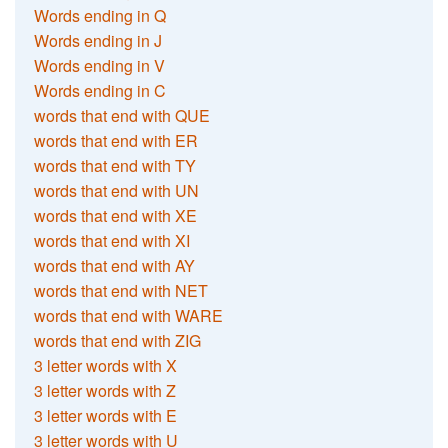
Words ending in Q
Words ending in J
Words ending in V
Words ending in C
words that end with QUE
words that end with ER
words that end with TY
words that end with UN
words that end with XE
words that end with XI
words that end with AY
words that end with NET
words that end with WARE
words that end with ZIG
3 letter words with X
3 letter words with Z
3 letter words with E
3 letter words with U