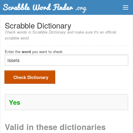
Dictionary
Scrabble Dictionary
Check words in Scrabble Dictionary and make sure it's an official
Two Letter Words
scrabble word.
Word List
Enter the
you want to check
word
Words with Friends Finder
Check Dictionary
Yes
Valid in these dictionaries