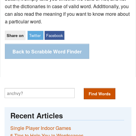
out the dictionaries in case of valid word. Additionally, you
can also read the meaning if you want to know more about
a particular word.
Twitter
Facebook
Share on
Back to Scrabble Word Finder
Find Words
Recent Articles
Single Player Indoor Games
5 Tips to Help You in Wordscapes