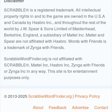
Disclaimer
SCRABBLE® is a registered trademark. All intellectual
property rights in and to the game are owned in the U.S.A
and Canada by Hasbro Inc., and throughout the rest of the
world by J.W. Spear & Sons Limited of Maidenhead,
Berkshire, England, a subsidiary of Mattel Inc. Mattel and
Spear are not affiliated with Hasbro. Words with Friends is
a trademark of Zynga with Friends.
ScrabbleWordFinder.org is not affiliated with
SCRABBLE®, Mattel Inc, Hasbro Inc, Zynga with Friends
or Zynga Inc in any way. This site is for entertainment
purposes only.
© 2013-2025
ScrabbleWordFinder.org
|
Privacy Policy
About
Feedback
Advertise
Contact