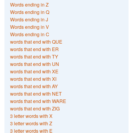
Words ending in Z
Words ending in Q
Words ending in J
Words ending in V
Words ending in C
words that end with QUE
words that end with ER
words that end with TY
words that end with UN
words that end with XE
words that end with XI
words that end with AY
words that end with NET
words that end with WARE
words that end with ZIG
3 letter words with X
3 letter words with Z
3 letter words with E