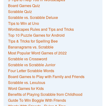
Board Games Quiz
Scrabble Quiz
Scrabble vs. Scrabble Deluxe
Tips to Win at Uno
Wordscapes Rules and Tips and Tricks
Top 10 Puzzle Games for Android
Tips & Tricks for Spelling Bee
Bananagrams vs. Scrabble
Most Popular Word Games of 2022
Scrabble vs Crossword
Scrabble vs Scrabble Junior
Four Letter Scrabble Words
Board Games to Play with Family and Friends
Scrabble vs. Lexulous
Word Games for Kids
Benefits of Playing Scrabble from Childhood
Guide To Win Boggle With Friends