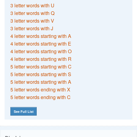
3 letter words with U
3 letter words with Q
3 letter words with V
3 letter words with J
4 letter words starting with A
4 letter words starting with E
4 letter words starting with O
4 letter words starting with R
5 letter words starting with C
5 letter words starting with S
5 letter words starting with A
5 letter words ending with X
5 letter words ending with C
See Full List