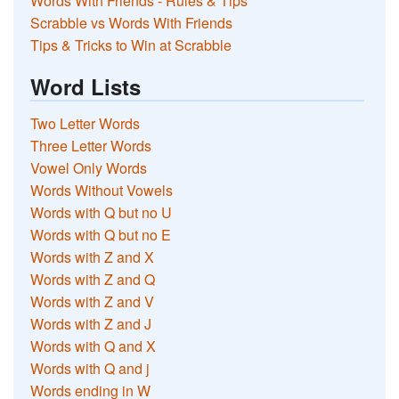
Words With Friends - Rules & Tips
Scrabble vs Words With Friends
Tips & Tricks to Win at Scrabble
Word Lists
Two Letter Words
Three Letter Words
Vowel Only Words
Words Without Vowels
Words with Q but no U
Words with Q but no E
Words with Z and X
Words with Z and Q
Words with Z and V
Words with Z and J
Words with Q and X
Words with Q and j
Words ending in W