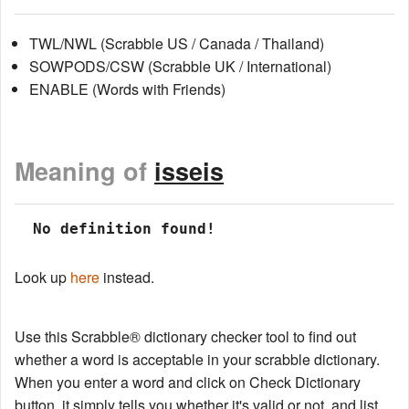
TWL/NWL (Scrabble US / Canada / Thailand)
SOWPODS/CSW (Scrabble UK / International)
ENABLE (Words with Friends)
Meaning of
isseis
 No definition found!
Look up
here
instead.
Use this Scrabble® dictionary checker tool to find out
whether a word is acceptable in your scrabble dictionary.
When you enter a word and click on Check Dictionary
button, it simply tells you whether it's valid or not, and list