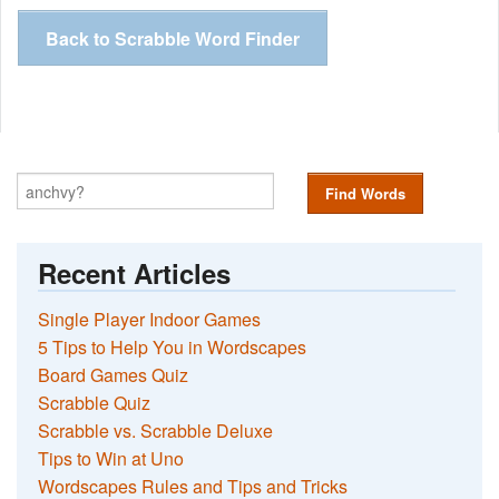
Back to Scrabble Word Finder
Find Words
Recent Articles
Single Player Indoor Games
5 Tips to Help You in Wordscapes
Board Games Quiz
Scrabble Quiz
Scrabble vs. Scrabble Deluxe
Tips to Win at Uno
Wordscapes Rules and Tips and Tricks