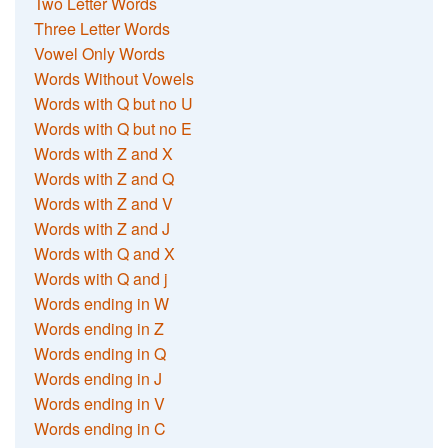
Two Letter Words
Three Letter Words
Vowel Only Words
Words Without Vowels
Words with Q but no U
Words with Q but no E
Words with Z and X
Words with Z and Q
Words with Z and V
Words with Z and J
Words with Q and X
Words with Q and j
Words ending in W
Words ending in Z
Words ending in Q
Words ending in J
Words ending in V
Words ending in C