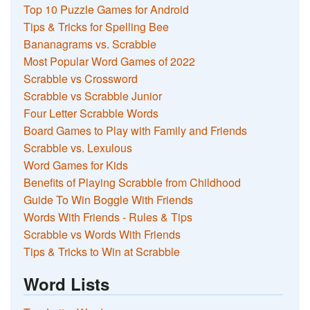
Top 10 Puzzle Games for Android
Tips & Tricks for Spelling Bee
Bananagrams vs. Scrabble
Most Popular Word Games of 2022
Scrabble vs Crossword
Scrabble vs Scrabble Junior
Four Letter Scrabble Words
Board Games to Play with Family and Friends
Scrabble vs. Lexulous
Word Games for Kids
Benefits of Playing Scrabble from Childhood
Guide To Win Boggle With Friends
Words With Friends - Rules & Tips
Scrabble vs Words With Friends
Tips & Tricks to Win at Scrabble
Word Lists