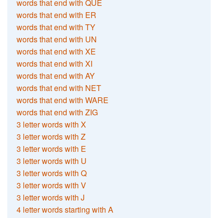
words that end with QUE
words that end with ER
words that end with TY
words that end with UN
words that end with XE
words that end with XI
words that end with AY
words that end with NET
words that end with WARE
words that end with ZIG
3 letter words with X
3 letter words with Z
3 letter words with E
3 letter words with U
3 letter words with Q
3 letter words with V
3 letter words with J
4 letter words starting with A