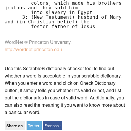
         colors, which made his brothers 
jealous and they sold him

         into slavery in Egypt

      3: (New Testament) husband of Mary 
and (in Christian belief) the

WordNet ® Princeton University.
http://wordnet.princeton.edu
Use this Scrabble® dictionary checker tool to find out
whether a word is acceptable in your scrabble dictionary.
When you enter a word and click on Check Dictionary
button, it simply tells you whether it's valid or not, and list
out the dictionaries in case of valid word. Additionally, you
can also read the meaning if you want to know more about
a particular word.
Twitter
Facebook
Share on