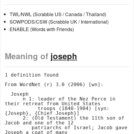
TWL/NWL (Scrabble US / Canada / Thailand)
SOWPODS/CSW (Scrabble UK / International)
ENABLE (Words with Friends)
Meaning of
joseph
1 definition found

From WordNet (r) 3.0 (2006) [wn]:

  Joseph

      n 1: leader of the Nez Perce in 
their retreat from United States

           troops (1840-1904) [syn: 
{Joseph}, {Chief Joseph}]

      2: (Old Testament) the 11th son of 
Jacob and one of the 12

         patriarchs of Israel; Jacob gave 
Joseph a coat of many
