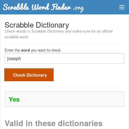
Dictionary
Scrabble Dictionary
Check words in Scrabble Dictionary and make sure it's an official
Two Letter Words
scrabble word.
Word List
Enter the
you want to check
word
Words with Friends Finder
Check Dictionary
Yes
Valid in these dictionaries