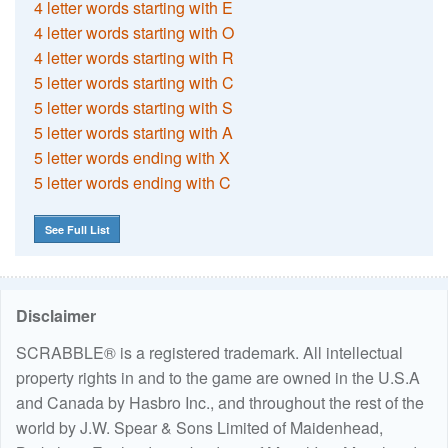
4 letter words starting with E
4 letter words starting with O
4 letter words starting with R
5 letter words starting with C
5 letter words starting with S
5 letter words starting with A
5 letter words ending with X
5 letter words ending with C
See Full List
Disclaimer
SCRABBLE® is a registered trademark. All intellectual
property rights in and to the game are owned in the U.S.A
and Canada by Hasbro Inc., and throughout the rest of the
world by J.W. Spear & Sons Limited of Maidenhead,