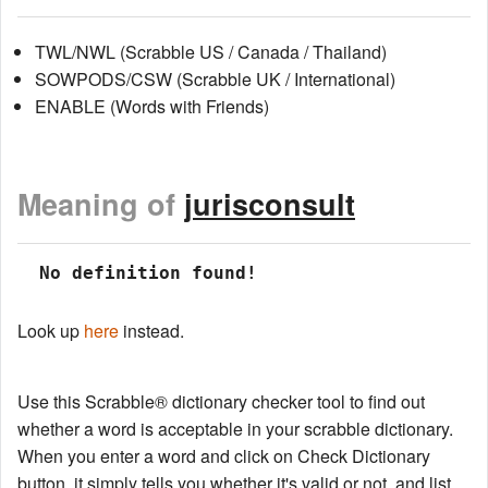
TWL/NWL (Scrabble US / Canada / Thailand)
SOWPODS/CSW (Scrabble UK / International)
ENABLE (Words with Friends)
Meaning of
jurisconsult
 No definition found!
Look up
here
instead.
Use this Scrabble® dictionary checker tool to find out
whether a word is acceptable in your scrabble dictionary.
When you enter a word and click on Check Dictionary
button, it simply tells you whether it's valid or not, and list