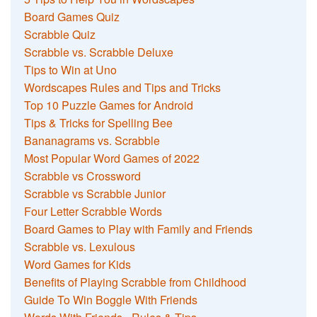
Board Games Quiz
Scrabble Quiz
Scrabble vs. Scrabble Deluxe
Tips to Win at Uno
Wordscapes Rules and Tips and Tricks
Top 10 Puzzle Games for Android
Tips & Tricks for Spelling Bee
Bananagrams vs. Scrabble
Most Popular Word Games of 2022
Scrabble vs Crossword
Scrabble vs Scrabble Junior
Four Letter Scrabble Words
Board Games to Play with Family and Friends
Scrabble vs. Lexulous
Word Games for Kids
Benefits of Playing Scrabble from Childhood
Guide To Win Boggle With Friends