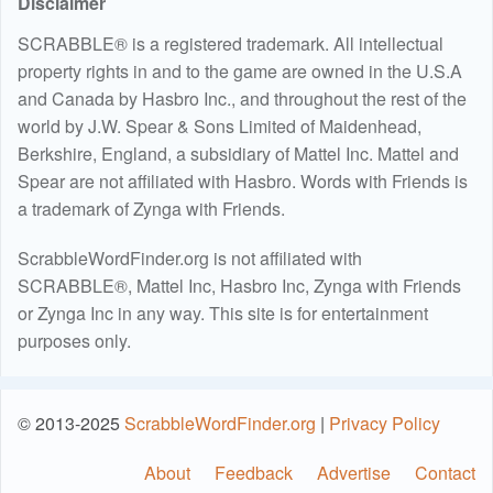
Disclaimer
SCRABBLE® is a registered trademark. All intellectual
property rights in and to the game are owned in the U.S.A
and Canada by Hasbro Inc., and throughout the rest of the
world by J.W. Spear & Sons Limited of Maidenhead,
Berkshire, England, a subsidiary of Mattel Inc. Mattel and
Spear are not affiliated with Hasbro. Words with Friends is
a trademark of Zynga with Friends.
ScrabbleWordFinder.org is not affiliated with
SCRABBLE®, Mattel Inc, Hasbro Inc, Zynga with Friends
or Zynga Inc in any way. This site is for entertainment
purposes only.
© 2013-2025
ScrabbleWordFinder.org
|
Privacy Policy
About
Feedback
Advertise
Contact