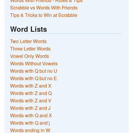
Words With Friends - Rules & Tips
Scrabble vs Words With Friends
Tips & Tricks to Win at Scrabble
Word Lists
Two Letter Words
Three Letter Words
Vowel Only Words
Words Without Vowels
Words with Q but no U
Words with Q but no E
Words with Z and X
Words with Z and Q
Words with Z and V
Words with Z and J
Words with Q and X
Words with Q and j
Words ending in W