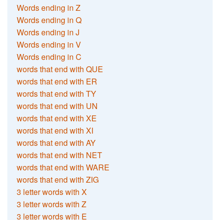
Words ending in Z
Words ending in Q
Words ending in J
Words ending in V
Words ending in C
words that end with QUE
words that end with ER
words that end with TY
words that end with UN
words that end with XE
words that end with XI
words that end with AY
words that end with NET
words that end with WARE
words that end with ZIG
3 letter words with X
3 letter words with Z
3 letter words with E