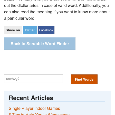
out the dictionaries in case of valid word. Additionally, you
can also read the meaning if you want to know more about
a particular word.
Twitter
Facebook
Share on
Back to Scrabble Word Finder
Find Words
Recent Articles
Single Player Indoor Games
5 Tips to Help You in Wordscapes