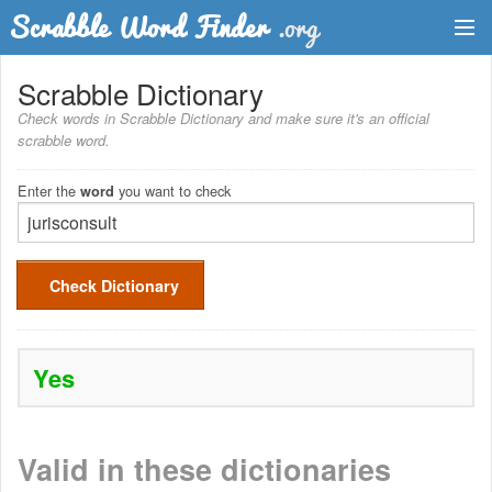
Dictionary
Scrabble Dictionary
Check words in Scrabble Dictionary and make sure it's an official
Two Letter Words
scrabble word.
Word List
Enter the
you want to check
word
Words with Friends Finder
Check Dictionary
Yes
Valid in these dictionaries