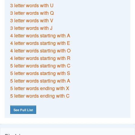
3 letter words with U
3 letter words with Q
3 letter words with V
3 letter words with J
4 letter words starting with A
4 letter words starting with E
4 letter words starting with O
4 letter words starting with R
5 letter words starting with C
5 letter words starting with S
5 letter words starting with A
5 letter words ending with X
5 letter words ending with C
See Full List