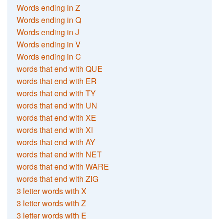
Words ending in Z
Words ending in Q
Words ending in J
Words ending in V
Words ending in C
words that end with QUE
words that end with ER
words that end with TY
words that end with UN
words that end with XE
words that end with XI
words that end with AY
words that end with NET
words that end with WARE
words that end with ZIG
3 letter words with X
3 letter words with Z
3 letter words with E