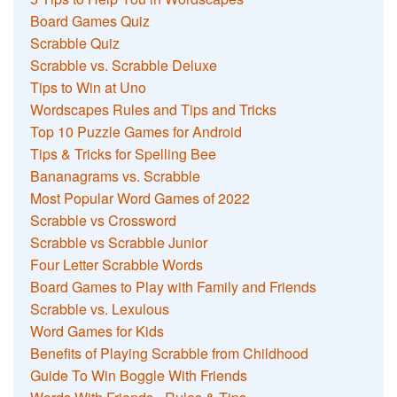
Board Games Quiz
Scrabble Quiz
Scrabble vs. Scrabble Deluxe
Tips to Win at Uno
Wordscapes Rules and Tips and Tricks
Top 10 Puzzle Games for Android
Tips & Tricks for Spelling Bee
Bananagrams vs. Scrabble
Most Popular Word Games of 2022
Scrabble vs Crossword
Scrabble vs Scrabble Junior
Four Letter Scrabble Words
Board Games to Play with Family and Friends
Scrabble vs. Lexulous
Word Games for Kids
Benefits of Playing Scrabble from Childhood
Guide To Win Boggle With Friends