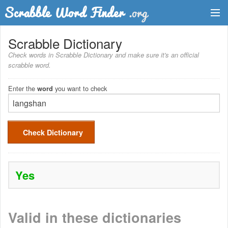
Dictionary
Scrabble Dictionary
Check words in Scrabble Dictionary and make sure it's an official
Two Letter Words
scrabble word.
Word List
Enter the
you want to check
word
Words with Friends Finder
Check Dictionary
Yes
Valid in these dictionaries