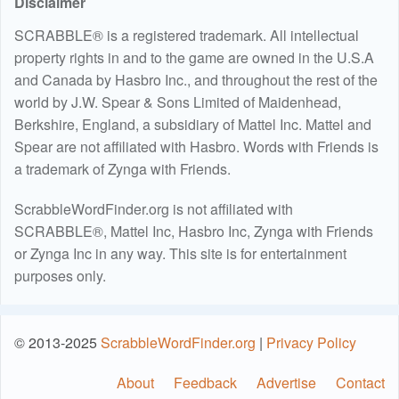
Disclaimer
SCRABBLE® is a registered trademark. All intellectual
property rights in and to the game are owned in the U.S.A
and Canada by Hasbro Inc., and throughout the rest of the
world by J.W. Spear & Sons Limited of Maidenhead,
Berkshire, England, a subsidiary of Mattel Inc. Mattel and
Spear are not affiliated with Hasbro. Words with Friends is
a trademark of Zynga with Friends.
ScrabbleWordFinder.org is not affiliated with
SCRABBLE®, Mattel Inc, Hasbro Inc, Zynga with Friends
or Zynga Inc in any way. This site is for entertainment
purposes only.
© 2013-2025
ScrabbleWordFinder.org
|
Privacy Policy
About
Feedback
Advertise
Contact