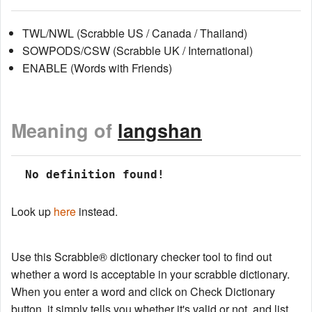
TWL/NWL (Scrabble US / Canada / Thailand)
SOWPODS/CSW (Scrabble UK / International)
ENABLE (Words with Friends)
Meaning of
langshan
 No definition found!
Look up
here
instead.
Use this Scrabble® dictionary checker tool to find out
whether a word is acceptable in your scrabble dictionary.
When you enter a word and click on Check Dictionary
button, it simply tells you whether it's valid or not, and list