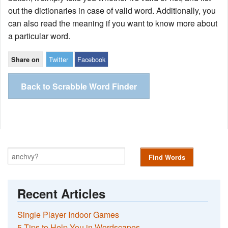
out the dictionaries in case of valid word. Additionally, you
can also read the meaning if you want to know more about
a particular word.
Twitter
Facebook
Share on
Back to Scrabble Word Finder
Find Words
Recent Articles
Single Player Indoor Games
5 Tips to Help You in Wordscapes