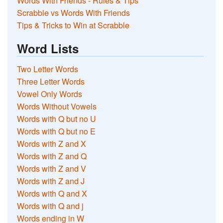
Words With Friends - Rules & Tips
Scrabble vs Words With Friends
Tips & Tricks to Win at Scrabble
Word Lists
Two Letter Words
Three Letter Words
Vowel Only Words
Words Without Vowels
Words with Q but no U
Words with Q but no E
Words with Z and X
Words with Z and Q
Words with Z and V
Words with Z and J
Words with Q and X
Words with Q and j
Words ending in W