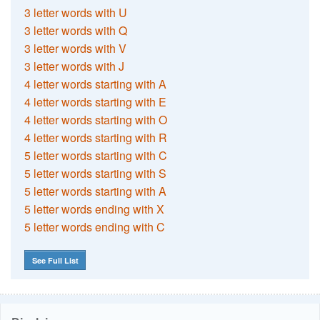
3 letter words with U
3 letter words with Q
3 letter words with V
3 letter words with J
4 letter words starting with A
4 letter words starting with E
4 letter words starting with O
4 letter words starting with R
5 letter words starting with C
5 letter words starting with S
5 letter words starting with A
5 letter words ending with X
5 letter words ending with C
See Full List