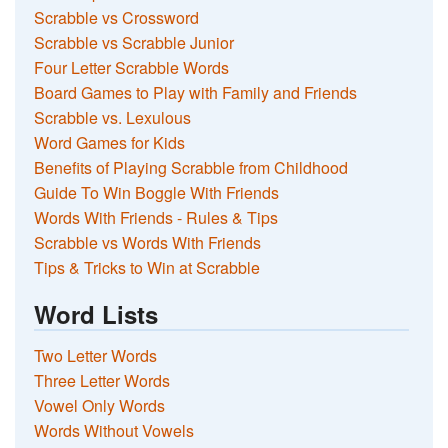
Scrabble vs Crossword
Scrabble vs Scrabble Junior
Four Letter Scrabble Words
Board Games to Play with Family and Friends
Scrabble vs. Lexulous
Word Games for Kids
Benefits of Playing Scrabble from Childhood
Guide To Win Boggle With Friends
Words With Friends - Rules & Tips
Scrabble vs Words With Friends
Tips & Tricks to Win at Scrabble
Word Lists
Two Letter Words
Three Letter Words
Vowel Only Words
Words Without Vowels