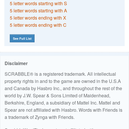
5 letter words starting with S
5 letter words starting with A
5 letter words ending with X
5 letter words ending with C
See Full List
Disclaimer
SCRABBLE® is a registered trademark. All intellectual
property rights in and to the game are owned in the U.S.A
and Canada by Hasbro Inc., and throughout the rest of the
world by J.W. Spear & Sons Limited of Maidenhead,
Berkshire, England, a subsidiary of Mattel Inc. Mattel and
Spear are not affiliated with Hasbro. Words with Friends is
a trademark of Zynga with Friends.