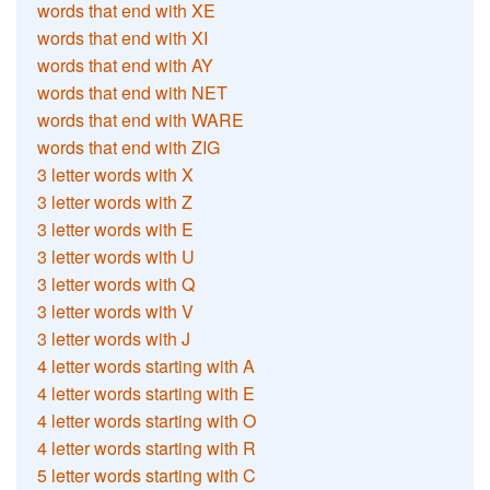
words that end with XE
words that end with XI
words that end with AY
words that end with NET
words that end with WARE
words that end with ZIG
3 letter words with X
3 letter words with Z
3 letter words with E
3 letter words with U
3 letter words with Q
3 letter words with V
3 letter words with J
4 letter words starting with A
4 letter words starting with E
4 letter words starting with O
4 letter words starting with R
5 letter words starting with C