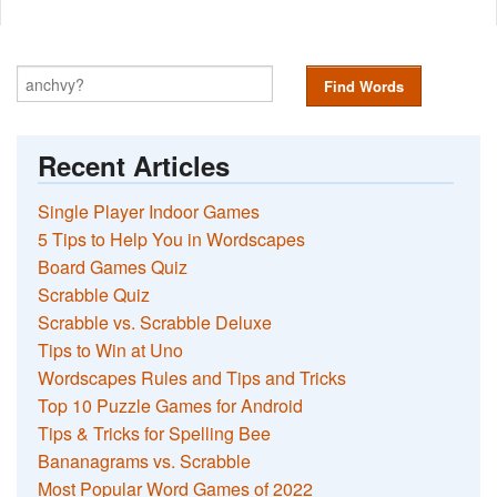
Find Words
Recent Articles
Single Player Indoor Games
5 Tips to Help You in Wordscapes
Board Games Quiz
Scrabble Quiz
Scrabble vs. Scrabble Deluxe
Tips to Win at Uno
Wordscapes Rules and Tips and Tricks
Top 10 Puzzle Games for Android
Tips & Tricks for Spelling Bee
Bananagrams vs. Scrabble
Most Popular Word Games of 2022