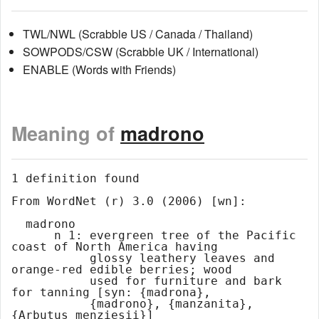
TWL/NWL (Scrabble US / Canada / Thailand)
SOWPODS/CSW (Scrabble UK / International)
ENABLE (Words with Friends)
Meaning of
madrono
1 definition found

From WordNet (r) 3.0 (2006) [wn]:

  madrono

      n 1: evergreen tree of the Pacific 
coast of North America having

           glossy leathery leaves and 
orange-red edible berries; wood

           used for furniture and bark 
for tanning [syn: {madrona},

           {madrono}, {manzanita}, 