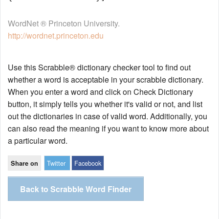
WordNet ® Princeton University.
http://wordnet.princeton.edu
Use this Scrabble® dictionary checker tool to find out
whether a word is acceptable in your scrabble dictionary.
When you enter a word and click on Check Dictionary
button, it simply tells you whether it's valid or not, and list
out the dictionaries in case of valid word. Additionally, you
can also read the meaning if you want to know more about
a particular word.
Twitter
Facebook
Share on
Back to Scrabble Word Finder