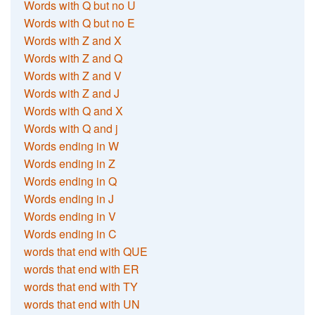
Words with Q but no U
Words with Q but no E
Words with Z and X
Words with Z and Q
Words with Z and V
Words with Z and J
Words with Q and X
Words with Q and j
Words ending in W
Words ending in Z
Words ending in Q
Words ending in J
Words ending in V
Words ending in C
words that end with QUE
words that end with ER
words that end with TY
words that end with UN