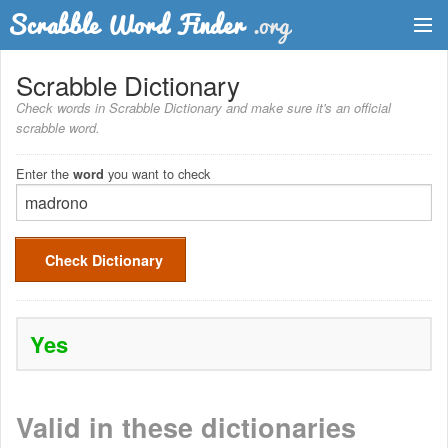
Dictionary
Scrabble Dictionary
Check words in Scrabble Dictionary and make sure it's an official
Two Letter Words
scrabble word.
Word List
Enter the
you want to check
word
Words with Friends Finder
Check Dictionary
Yes
Valid in these dictionaries