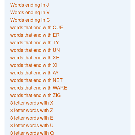
Words ending in J
Words ending in V
Words ending in C
words that end with QUE
words that end with ER
words that end with TY
words that end with UN
words that end with XE
words that end with XI
words that end with AY
words that end with NET
words that end with WARE
words that end with ZIG
3 letter words with X
3 letter words with Z
3 letter words with E
3 letter words with U
3 letter words with Q