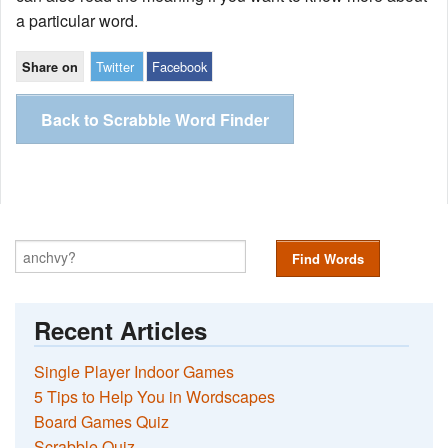
a particular word.
Twitter
Facebook
Share on
Back to Scrabble Word Finder
Find Words
Recent Articles
Single Player Indoor Games
5 Tips to Help You in Wordscapes
Board Games Quiz
Scrabble Quiz