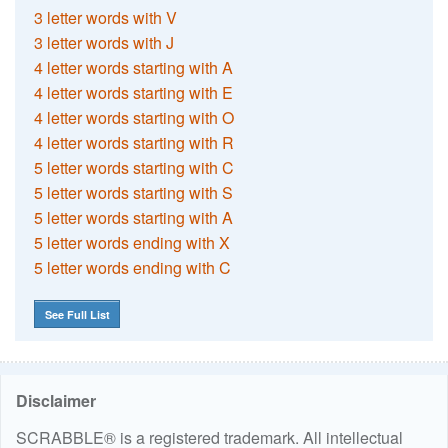
3 letter words with V
3 letter words with J
4 letter words starting with A
4 letter words starting with E
4 letter words starting with O
4 letter words starting with R
5 letter words starting with C
5 letter words starting with S
5 letter words starting with A
5 letter words ending with X
5 letter words ending with C
See Full List
Disclaimer
SCRABBLE® is a registered trademark. All intellectual