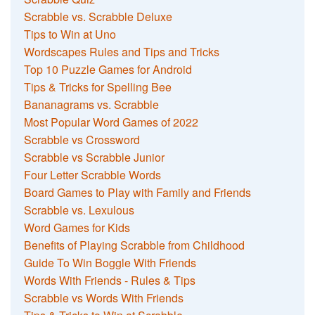
Scrabble vs. Scrabble Deluxe
Tips to Win at Uno
Wordscapes Rules and Tips and Tricks
Top 10 Puzzle Games for Android
Tips & Tricks for Spelling Bee
Bananagrams vs. Scrabble
Most Popular Word Games of 2022
Scrabble vs Crossword
Scrabble vs Scrabble Junior
Four Letter Scrabble Words
Board Games to Play with Family and Friends
Scrabble vs. Lexulous
Word Games for Kids
Benefits of Playing Scrabble from Childhood
Guide To Win Boggle With Friends
Words With Friends - Rules & Tips
Scrabble vs Words With Friends