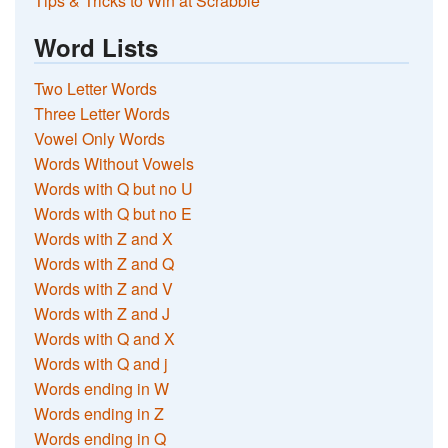
Tips & Tricks to Win at Scrabble
Word Lists
Two Letter Words
Three Letter Words
Vowel Only Words
Words Without Vowels
Words with Q but no U
Words with Q but no E
Words with Z and X
Words with Z and Q
Words with Z and V
Words with Z and J
Words with Q and X
Words with Q and j
Words ending in W
Words ending in Z
Words ending in Q