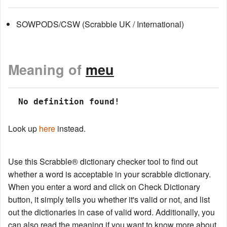
SOWPODS/CSW (Scrabble UK / International)
Meaning of
meu
 No definition found!
Look up
here
instead.
Use this Scrabble® dictionary checker tool to find out
whether a word is acceptable in your scrabble dictionary.
When you enter a word and click on Check Dictionary
button, it simply tells you whether it's valid or not, and list
out the dictionaries in case of valid word. Additionally, you
can also read the meaning if you want to know more about