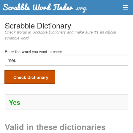
Dictionary
Scrabble Dictionary
Check words in Scrabble Dictionary and make sure it's an official
Two Letter Words
scrabble word.
Word List
Enter the
you want to check
word
Words with Friends Finder
Check Dictionary
Yes
Valid in these dictionaries