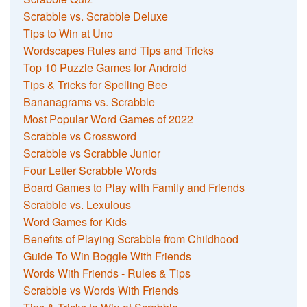
Scrabble vs. Scrabble Deluxe
Tips to Win at Uno
Wordscapes Rules and Tips and Tricks
Top 10 Puzzle Games for Android
Tips & Tricks for Spelling Bee
Bananagrams vs. Scrabble
Most Popular Word Games of 2022
Scrabble vs Crossword
Scrabble vs Scrabble Junior
Four Letter Scrabble Words
Board Games to Play with Family and Friends
Scrabble vs. Lexulous
Word Games for Kids
Benefits of Playing Scrabble from Childhood
Guide To Win Boggle With Friends
Words With Friends - Rules & Tips
Scrabble vs Words With Friends