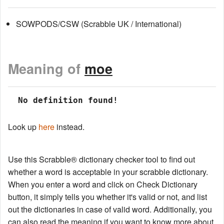
SOWPODS/CSW (Scrabble UK / International)
Meaning of
moe
 No definition found!
Look up
here
instead.
Use this Scrabble® dictionary checker tool to find out
whether a word is acceptable in your scrabble dictionary.
When you enter a word and click on Check Dictionary
button, it simply tells you whether it's valid or not, and list
out the dictionaries in case of valid word. Additionally, you
can also read the meaning if you want to know more about