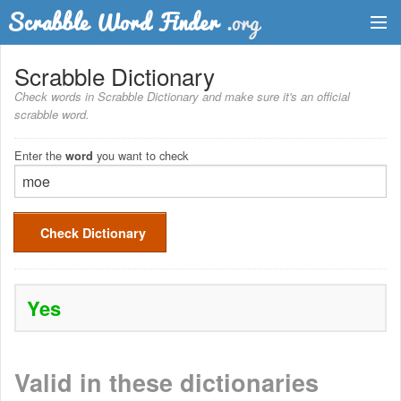
Dictionary
Scrabble Dictionary
Check words in Scrabble Dictionary and make sure it's an official
Two Letter Words
scrabble word.
Word List
Enter the
you want to check
word
Words with Friends Finder
Check Dictionary
Yes
Valid in these dictionaries