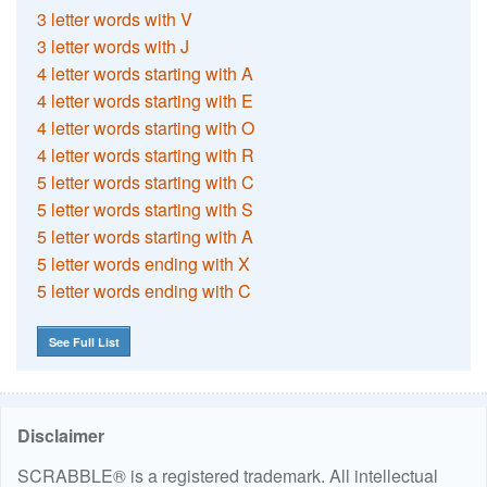
3 letter words with V
3 letter words with J
4 letter words starting with A
4 letter words starting with E
4 letter words starting with O
4 letter words starting with R
5 letter words starting with C
5 letter words starting with S
5 letter words starting with A
5 letter words ending with X
5 letter words ending with C
See Full List
Disclaimer
SCRABBLE® is a registered trademark. All intellectual