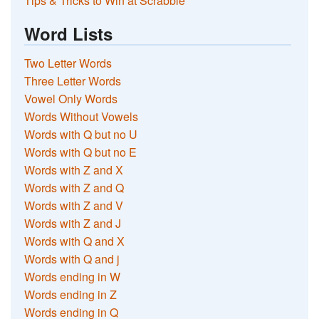
Tips & Tricks to Win at Scrabble
Word Lists
Two Letter Words
Three Letter Words
Vowel Only Words
Words Without Vowels
Words with Q but no U
Words with Q but no E
Words with Z and X
Words with Z and Q
Words with Z and V
Words with Z and J
Words with Q and X
Words with Q and j
Words ending in W
Words ending in Z
Words ending in Q