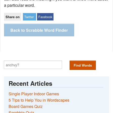
a particular word.
Twitter
Facebook
Share on
Back to Scrabble Word Finder
Find Words
Recent Articles
Single Player Indoor Games
5 Tips to Help You in Wordscapes
Board Games Quiz
Scrabble Quiz