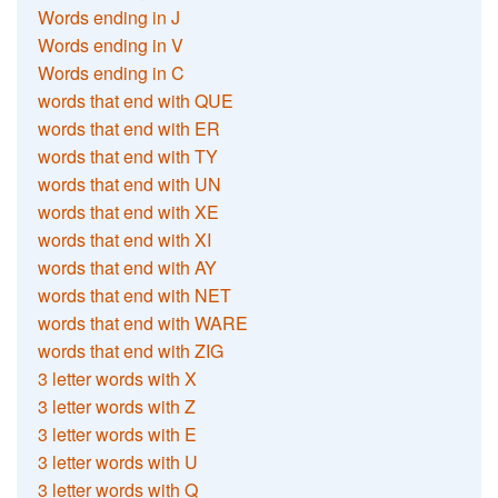
Words ending in J
Words ending in V
Words ending in C
words that end with QUE
words that end with ER
words that end with TY
words that end with UN
words that end with XE
words that end with XI
words that end with AY
words that end with NET
words that end with WARE
words that end with ZIG
3 letter words with X
3 letter words with Z
3 letter words with E
3 letter words with U
3 letter words with Q