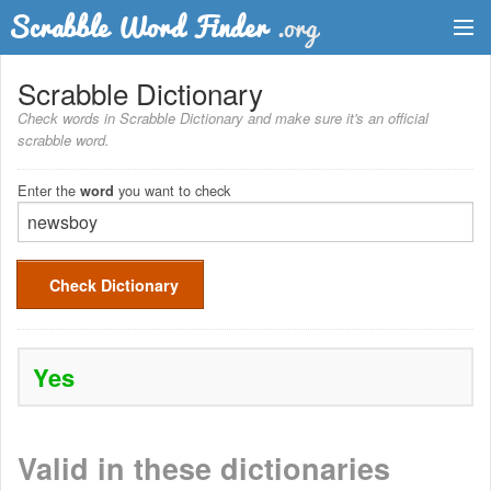
Dictionary
Scrabble Dictionary
Check words in Scrabble Dictionary and make sure it's an official
Two Letter Words
scrabble word.
Word List
Enter the
you want to check
word
Words with Friends Finder
Check Dictionary
Yes
Valid in these dictionaries