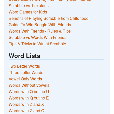
Scrabble vs. Lexulous
Word Games for Kids
Benefits of Playing Scrabble from Childhood
Guide To Win Boggle With Friends
Words With Friends - Rules & Tips
Scrabble vs Words With Friends
Tips & Tricks to Win at Scrabble
Word Lists
Two Letter Words
Three Letter Words
Vowel Only Words
Words Without Vowels
Words with Q but no U
Words with Q but no E
Words with Z and X
Words with Z and Q