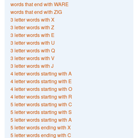
words that end with WARE
words that end with ZIG
3 letter words with X
3 letter words with Z
3 letter words with E
3 letter words with U
3 letter words with Q
3 letter words with V
3 letter words with J
4 letter words starting with A
4 letter words starting with E
4 letter words starting with O
4 letter words starting with R
5 letter words starting with C
5 letter words starting with S
5 letter words starting with A
5 letter words ending with X
5 letter words ending with C