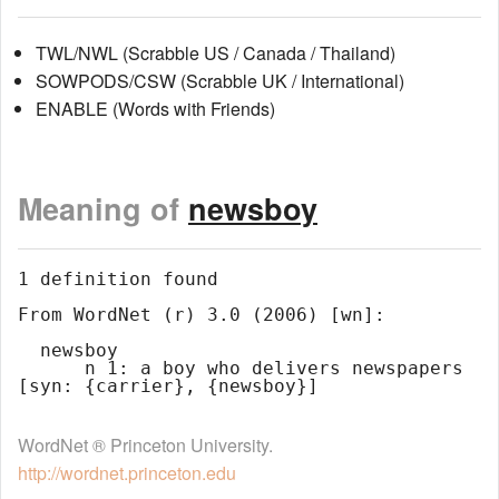
TWL/NWL (Scrabble US / Canada / Thailand)
SOWPODS/CSW (Scrabble UK / International)
ENABLE (Words with Friends)
Meaning of
newsboy
1 definition found

From WordNet (r) 3.0 (2006) [wn]:

  newsboy

      n 1: a boy who delivers newspapers 
WordNet ® Princeton University.
http://wordnet.princeton.edu