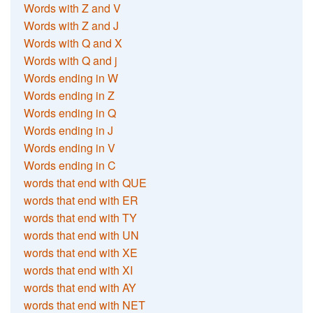
Words with Z and V
Words with Z and J
Words with Q and X
Words with Q and j
Words ending in W
Words ending in Z
Words ending in Q
Words ending in J
Words ending in V
Words ending in C
words that end with QUE
words that end with ER
words that end with TY
words that end with UN
words that end with XE
words that end with XI
words that end with AY
words that end with NET