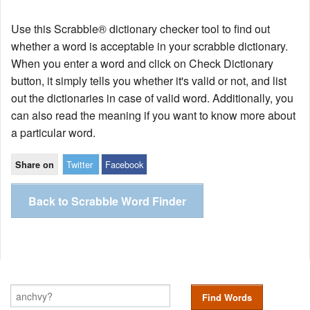
Use this Scrabble® dictionary checker tool to find out
whether a word is acceptable in your scrabble dictionary.
When you enter a word and click on Check Dictionary
button, it simply tells you whether it's valid or not, and list
out the dictionaries in case of valid word. Additionally, you
can also read the meaning if you want to know more about
a particular word.
Twitter
Facebook
Share on
Back to Scrabble Word Finder
Find Words