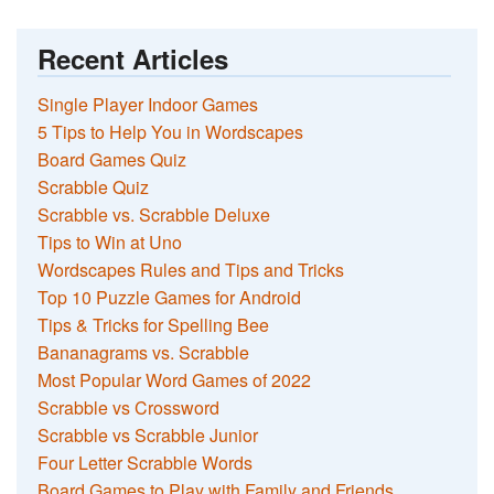
Recent Articles
Single Player Indoor Games
5 Tips to Help You in Wordscapes
Board Games Quiz
Scrabble Quiz
Scrabble vs. Scrabble Deluxe
Tips to Win at Uno
Wordscapes Rules and Tips and Tricks
Top 10 Puzzle Games for Android
Tips & Tricks for Spelling Bee
Bananagrams vs. Scrabble
Most Popular Word Games of 2022
Scrabble vs Crossword
Scrabble vs Scrabble Junior
Four Letter Scrabble Words
Board Games to Play with Family and Friends