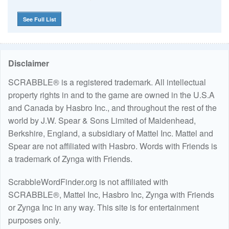
See Full List
Disclaimer
SCRABBLE® is a registered trademark. All intellectual
property rights in and to the game are owned in the U.S.A
and Canada by Hasbro Inc., and throughout the rest of the
world by J.W. Spear & Sons Limited of Maidenhead,
Berkshire, England, a subsidiary of Mattel Inc. Mattel and
Spear are not affiliated with Hasbro. Words with Friends is
a trademark of Zynga with Friends.
ScrabbleWordFinder.org is not affiliated with
SCRABBLE®, Mattel Inc, Hasbro Inc, Zynga with Friends
or Zynga Inc in any way. This site is for entertainment
purposes only.