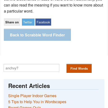
can also read the meaning if you want to know more about
a particular word.
Twitter
Facebook
Share on
Back to Scrabble Word Finder
Find Words
Recent Articles
Single Player Indoor Games
5 Tips to Help You in Wordscapes
Board Games Quiz