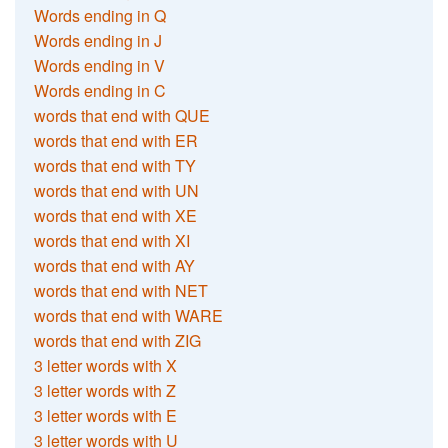
Words ending in Q
Words ending in J
Words ending in V
Words ending in C
words that end with QUE
words that end with ER
words that end with TY
words that end with UN
words that end with XE
words that end with XI
words that end with AY
words that end with NET
words that end with WARE
words that end with ZIG
3 letter words with X
3 letter words with Z
3 letter words with E
3 letter words with U