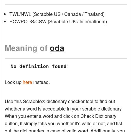
TWL/NWL (Scrabble US / Canada / Thailand)
SOWPODS/CSW (Scrabble UK / International)
Meaning of
oda
 No definition found!
Look up
here
instead.
Use this Scrabble® dictionary checker tool to find out
whether a word is acceptable in your scrabble dictionary.
When you enter a word and click on Check Dictionary
button, it simply tells you whether it's valid or not, and list
out the dictionaries in case of valid word. Additionally, you