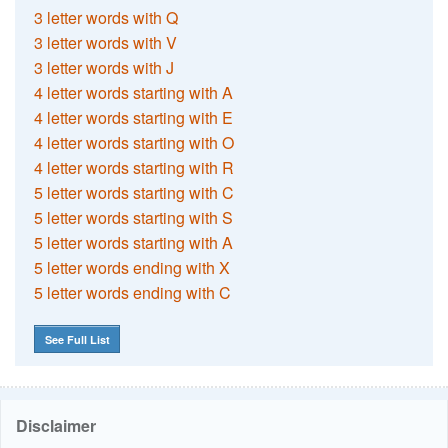
3 letter words with Q
3 letter words with V
3 letter words with J
4 letter words starting with A
4 letter words starting with E
4 letter words starting with O
4 letter words starting with R
5 letter words starting with C
5 letter words starting with S
5 letter words starting with A
5 letter words ending with X
5 letter words ending with C
See Full List
Disclaimer