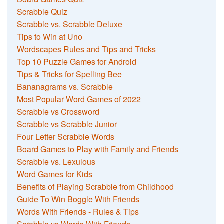
Scrabble Quiz
Scrabble vs. Scrabble Deluxe
Tips to Win at Uno
Wordscapes Rules and Tips and Tricks
Top 10 Puzzle Games for Android
Tips & Tricks for Spelling Bee
Bananagrams vs. Scrabble
Most Popular Word Games of 2022
Scrabble vs Crossword
Scrabble vs Scrabble Junior
Four Letter Scrabble Words
Board Games to Play with Family and Friends
Scrabble vs. Lexulous
Word Games for Kids
Benefits of Playing Scrabble from Childhood
Guide To Win Boggle With Friends
Words With Friends - Rules & Tips