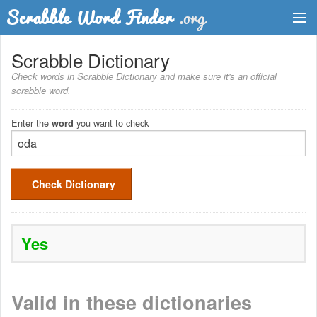
Dictionary
Scrabble Dictionary
Check words in Scrabble Dictionary and make sure it's an official
Two Letter Words
scrabble word.
Word List
Enter the
you want to check
word
Words with Friends Finder
Check Dictionary
Yes
Valid in these dictionaries