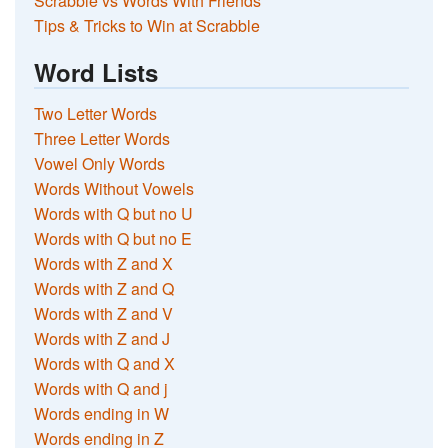
Scrabble vs Words With Friends
Tips & Tricks to Win at Scrabble
Word Lists
Two Letter Words
Three Letter Words
Vowel Only Words
Words Without Vowels
Words with Q but no U
Words with Q but no E
Words with Z and X
Words with Z and Q
Words with Z and V
Words with Z and J
Words with Q and X
Words with Q and j
Words ending in W
Words ending in Z