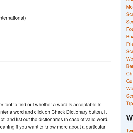
Mo
Sc
ernational)
Scr
Fou
Boa
Fri
Scr
Wo
Ben
Ch
Gui
Wor
Scr
Tip
 tool to find out whether a word is acceptable in
nter a word and click on Check Dictionary button, it
W
not, and list out the dictionaries in case of valid word.
meaning if you want to know more about a particular
Two