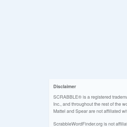
Disclaimer
SCRABBLE® is a registered trademark
Inc., and throughout the rest of the 
Mattel and Spear are not affiliated w
ScrabbleWordFinder.org is not affili