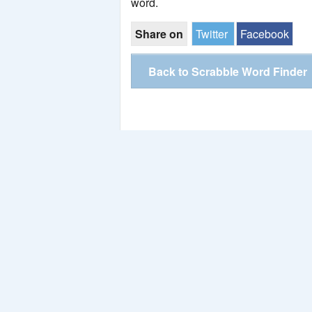
word.
Share on
Twitter
Facebook
Back to Scrabble Word Finder