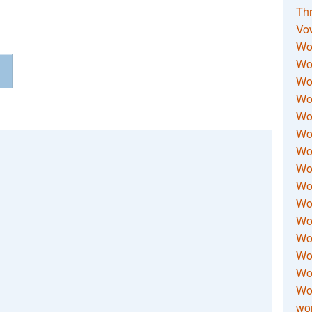
Thr
Vo
Wo
Wor
Wor
Wo
Wo
Wo
Wor
Wo
Wor
Wo
Wor
Wo
Wor
Wor
Wo
wor