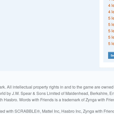
4 l
4 l
5 l
5 l
5 l
5 l
5 l
Se
. All intellectual property rights in and to the game are own
world by J.W. Spear & Sons Limited of Maidenhead, Berkshire, Eng
ith Hasbro. Words with Friends is a trademark of Zynga with Frie
ated with SCRABBLE®, Mattel Inc, Hasbro Inc, Zynga with Friends