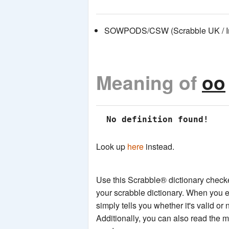
SOWPODS/CSW (Scrabble UK / Int
Meaning of
oo
 No definition found!
Look up
here
instead.
Use this Scrabble® dictionary checker
your scrabble dictionary. When you e
simply tells you whether it's valid or 
Additionally, you can also read the 