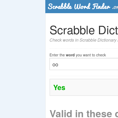
Scrabble Dict
Check words in Scrabble Dictionary a
Enter the
word
you want to check
Yes
Valid in these 