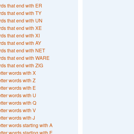
ds that end with ER
ds that end with TY
ds that end with UN
ds that end with XE
ds that end with XI
ds that end with AY
ds that end with NET
rds that end with WARE
ds that end with ZIG
etter words with X
etter words with Z
etter words with E
etter words with U
etter words with Q
etter words with V
etter words with J
etter words starting with A
etter words starting with E