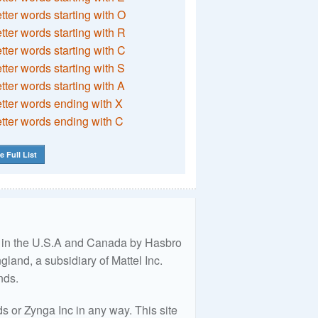
etter words starting with O
etter words starting with R
etter words starting with C
etter words starting with S
etter words starting with A
etter words ending with X
etter words ending with C
e Full List
ed in the U.S.A and Canada by Hasbro
land, a subsidiary of Mattel Inc.
nds.
 or Zynga Inc in any way. This site