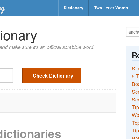
Dictionary
Two Letter Words
ionary
nd make sure it's an official scrabble word.
Re
Sin
Check Dictionary
5 T
Bo
Sc
Scr
Tip
Wo
Top
dictionaries
Tip
Ba