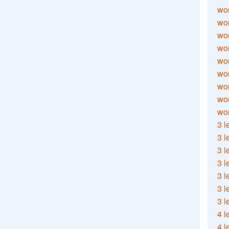
wor
wor
wor
wor
wor
wor
wor
wo
wor
3 l
3 l
3 l
3 l
3 l
3 l
3 l
4 l
4 l