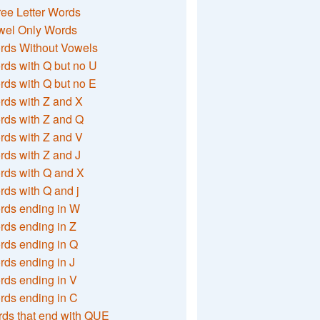
ee Letter Words
wel Only Words
rds Without Vowels
ds with Q but no U
ds with Q but no E
rds with Z and X
rds with Z and Q
rds with Z and V
ds with Z and J
rds with Q and X
ds with Q and j
rds ending in W
ds ending in Z
rds ending in Q
ds ending in J
ds ending in V
rds ending in C
ds that end with QUE