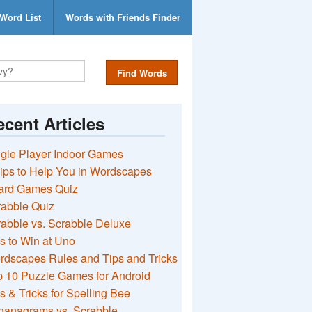
Word List
Words with Friends Finder
Find Words
cent Articles
gle Player Indoor Games
ips to Help You in Wordscapes
ard Games Quiz
rabble Quiz
abble vs. Scrabble Deluxe
s to Win at Uno
rdscapes Rules and Tips and Tricks
 10 Puzzle Games for Android
s & Tricks for Spelling Bee
nanagrams vs. Scrabble