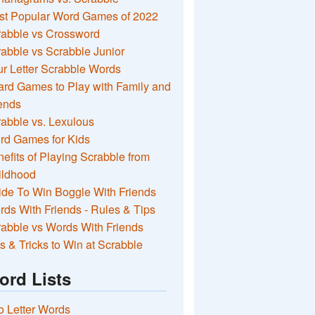
st Popular Word Games of 2022
rabble vs Crossword
abble vs Scrabble Junior
r Letter Scrabble Words
rd Games to Play with Family and
ends
abble vs. Lexulous
rd Games for Kids
efits of Playing Scrabble from
ildhood
de To Win Boggle With Friends
ds With Friends - Rules & Tips
abble vs Words With Friends
s & Tricks to Win at Scrabble
ord Lists
 Letter Words