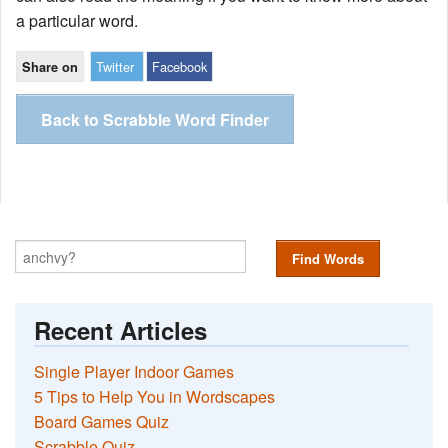
a particular word.
Twitter
Facebook
Share on
Back to Scrabble Word Finder
Find Words
Recent Articles
Single Player Indoor Games
5 Tips to Help You in Wordscapes
Board Games Quiz
Scrabble Quiz