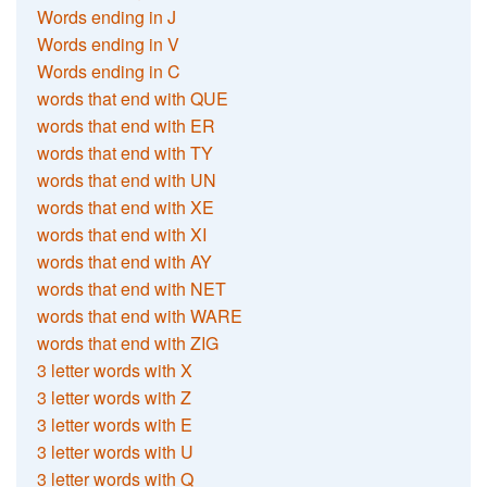
Words ending in J
Words ending in V
Words ending in C
words that end with QUE
words that end with ER
words that end with TY
words that end with UN
words that end with XE
words that end with XI
words that end with AY
words that end with NET
words that end with WARE
words that end with ZIG
3 letter words with X
3 letter words with Z
3 letter words with E
3 letter words with U
3 letter words with Q