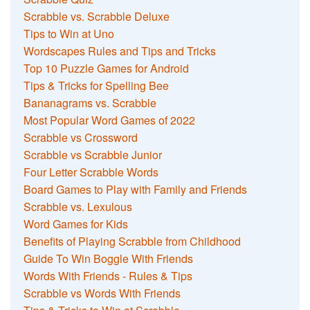
Scrabble vs. Scrabble Deluxe
Tips to Win at Uno
Wordscapes Rules and Tips and Tricks
Top 10 Puzzle Games for Android
Tips & Tricks for Spelling Bee
Bananagrams vs. Scrabble
Most Popular Word Games of 2022
Scrabble vs Crossword
Scrabble vs Scrabble Junior
Four Letter Scrabble Words
Board Games to Play with Family and Friends
Scrabble vs. Lexulous
Word Games for Kids
Benefits of Playing Scrabble from Childhood
Guide To Win Boggle With Friends
Words With Friends - Rules & Tips
Scrabble vs Words With Friends