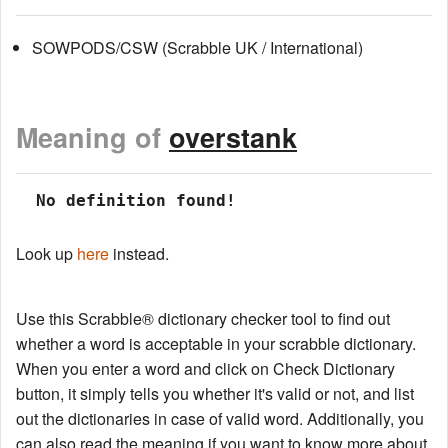
SOWPODS/CSW (Scrabble UK / International)
Meaning of
overstank
 No definition found!
Look up
here
instead.
Use this Scrabble® dictionary checker tool to find out
whether a word is acceptable in your scrabble dictionary.
When you enter a word and click on Check Dictionary
button, it simply tells you whether it's valid or not, and list
out the dictionaries in case of valid word. Additionally, you
can also read the meaning if you want to know more about