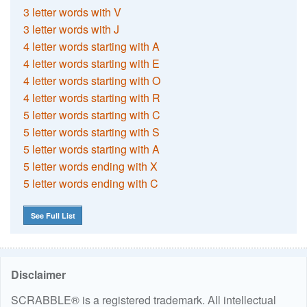
3 letter words with V
3 letter words with J
4 letter words starting with A
4 letter words starting with E
4 letter words starting with O
4 letter words starting with R
5 letter words starting with C
5 letter words starting with S
5 letter words starting with A
5 letter words ending with X
5 letter words ending with C
See Full List
Disclaimer
SCRABBLE® is a registered trademark. All intellectual