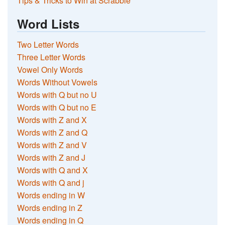
Tips & Tricks to Win at Scrabble
Word Lists
Two Letter Words
Three Letter Words
Vowel Only Words
Words Without Vowels
Words with Q but no U
Words with Q but no E
Words with Z and X
Words with Z and Q
Words with Z and V
Words with Z and J
Words with Q and X
Words with Q and j
Words ending in W
Words ending in Z
Words ending in Q