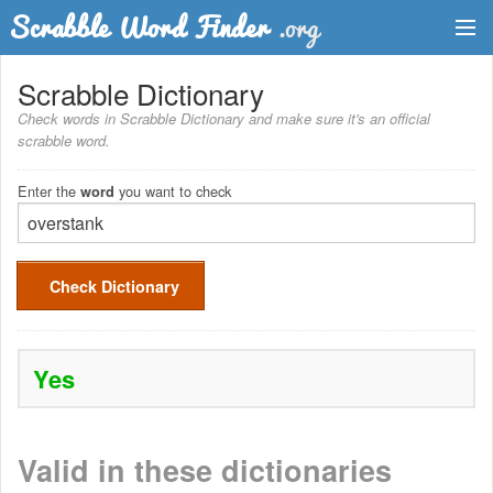
Dictionary
Scrabble Dictionary
Check words in Scrabble Dictionary and make sure it's an official
Two Letter Words
scrabble word.
Word List
Enter the
you want to check
word
Words with Friends Finder
Check Dictionary
Yes
Valid in these dictionaries