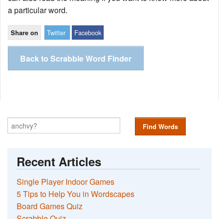
a particular word.
Twitter
Facebook
Share on
Back to Scrabble Word Finder
Find Words
Recent Articles
Single Player Indoor Games
5 Tips to Help You in Wordscapes
Board Games Quiz
Scrabble Quiz