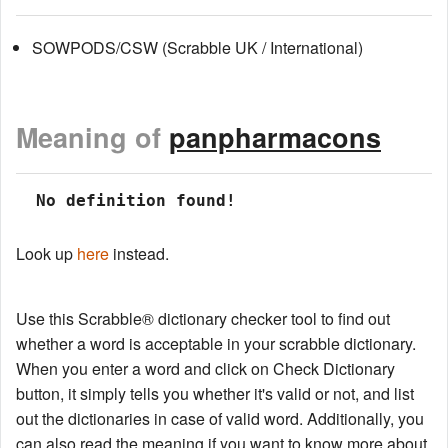
SOWPODS/CSW (Scrabble UK / International)
Meaning of
panpharmacons
 No definition found!
Look up
here
instead.
Use this Scrabble® dictionary checker tool to find out
whether a word is acceptable in your scrabble dictionary.
When you enter a word and click on Check Dictionary
button, it simply tells you whether it's valid or not, and list
out the dictionaries in case of valid word. Additionally, you
can also read the meaning if you want to know more about