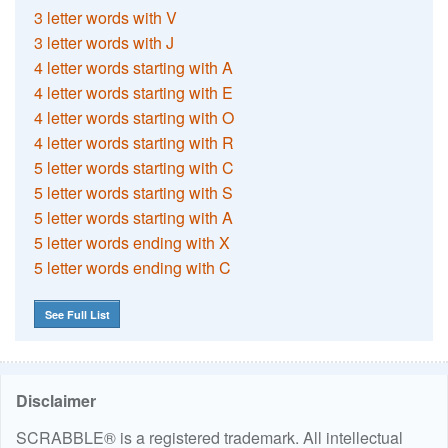
3 letter words with V
3 letter words with J
4 letter words starting with A
4 letter words starting with E
4 letter words starting with O
4 letter words starting with R
5 letter words starting with C
5 letter words starting with S
5 letter words starting with A
5 letter words ending with X
5 letter words ending with C
See Full List
Disclaimer
SCRABBLE® is a registered trademark. All intellectual