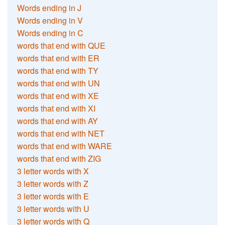
Words ending in J
Words ending in V
Words ending in C
words that end with QUE
words that end with ER
words that end with TY
words that end with UN
words that end with XE
words that end with XI
words that end with AY
words that end with NET
words that end with WARE
words that end with ZIG
3 letter words with X
3 letter words with Z
3 letter words with E
3 letter words with U
3 letter words with Q