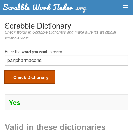
Dictionary
Scrabble Dictionary
Check words in Scrabble Dictionary and make sure it's an official
Two Letter Words
scrabble word.
Word List
Enter the
you want to check
word
Words with Friends Finder
Check Dictionary
Yes
Valid in these dictionaries