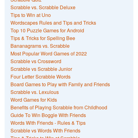
Scrabble vs. Scrabble Deluxe
Tips to Win at Uno
Wordscapes Rules and Tips and Tricks
Top 10 Puzzle Games for Android
Tips & Tricks for Spelling Bee
Bananagrams vs. Scrabble
Most Popular Word Games of 2022
Scrabble vs Crossword
Scrabble vs Scrabble Junior
Four Letter Scrabble Words
Board Games to Play with Family and Friends
Scrabble vs. Lexulous
Word Games for Kids
Benefits of Playing Scrabble from Childhood
Guide To Win Boggle With Friends
Words With Friends - Rules & Tips
Scrabble vs Words With Friends