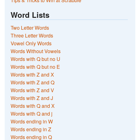
Tips & Tricks to Win at Scrabble
Word Lists
Two Letter Words
Three Letter Words
Vowel Only Words
Words Without Vowels
Words with Q but no U
Words with Q but no E
Words with Z and X
Words with Z and Q
Words with Z and V
Words with Z and J
Words with Q and X
Words with Q and j
Words ending in W
Words ending in Z
Words ending in Q