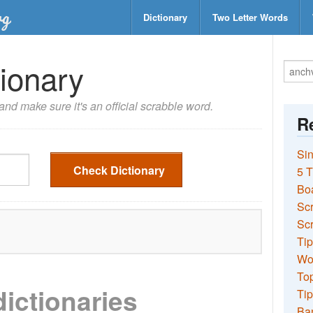
Dictionary
Two Letter Words
ionary
nd make sure it's an official scrabble word.
Re
Sin
Check Dictionary
5 T
Bo
Sc
Scr
Tip
Wo
Top
dictionaries
Tip
Ba