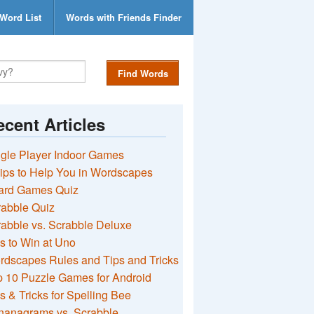
Word List
Words with Friends Finder
Find Words
cent Articles
gle Player Indoor Games
ips to Help You in Wordscapes
ard Games Quiz
rabble Quiz
abble vs. Scrabble Deluxe
s to Win at Uno
rdscapes Rules and Tips and Tricks
 10 Puzzle Games for Android
s & Tricks for Spelling Bee
nanagrams vs. Scrabble