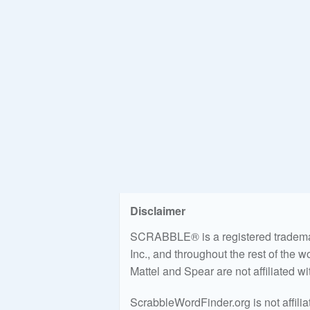
Disclaimer
SCRABBLE® is a registered trademark
Inc., and throughout the rest of the 
Mattel and Spear are not affiliated w
ScrabbleWordFinder.org is not affili