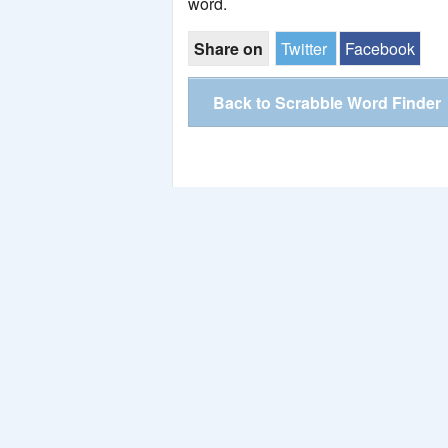
word.
Share on
Twitter
Facebook
Back to Scrabble Word Finder