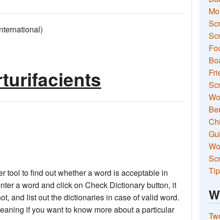
Mo
Sc
ernational)
Scr
Fou
Boa
turifacients
Fri
Scr
Wo
Ben
Ch
Gui
Wor
Scr
Tip
 tool to find out whether a word is acceptable in
nter a word and click on Check Dictionary button, it
W
not, and list out the dictionaries in case of valid word.
meaning if you want to know more about a particular
Two