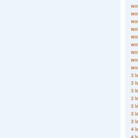
wor
wor
wor
wor
wor
wor
wor
wo
wor
3 l
3 l
3 l
3 l
3 l
3 l
3 l
4 l
4 l