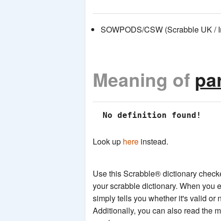
SOWPODS/CSW (Scrabble UK / Int
Meaning of
par
 No definition found!
Look up
here
instead.
Use this Scrabble® dictionary checker
your scrabble dictionary. When you e
simply tells you whether it's valid or 
Additionally, you can also read the 