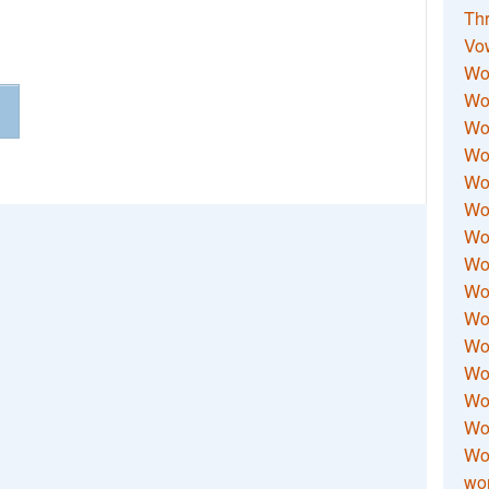
Thr
Vo
Wo
Wor
Wor
Wo
Wo
Wo
Wor
Wo
Wor
Wo
Wor
Wo
Wor
Wor
Wo
wor