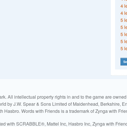
4 l
4 l
5 l
5 l
5 l
5 l
5 l
Se
. All intellectual property rights in and to the game are own
world by J.W. Spear & Sons Limited of Maidenhead, Berkshire, Eng
ith Hasbro. Words with Friends is a trademark of Zynga with Frie
ated with SCRABBLE®, Mattel Inc, Hasbro Inc, Zynga with Friends