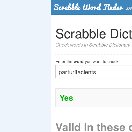
Scrabble Dict
Check words in Scrabble Dictionary a
Enter the
word
you want to check
Yes
Valid in these 