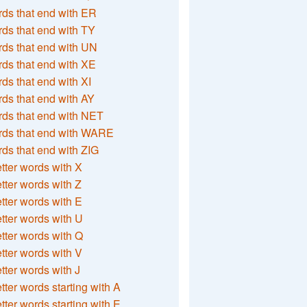
ds that end with ER
ds that end with TY
ds that end with UN
ds that end with XE
ds that end with XI
ds that end with AY
ds that end with NET
rds that end with WARE
ds that end with ZIG
etter words with X
etter words with Z
etter words with E
etter words with U
etter words with Q
etter words with V
etter words with J
etter words starting with A
etter words starting with E