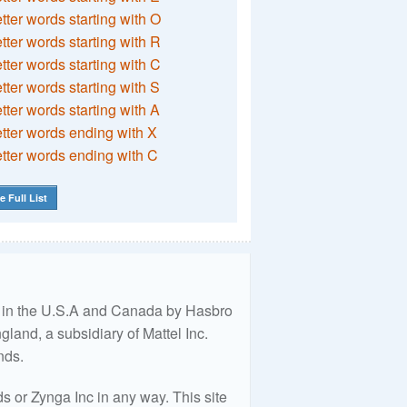
etter words starting with O
etter words starting with R
etter words starting with C
etter words starting with S
etter words starting with A
etter words ending with X
etter words ending with C
e Full List
ed in the U.S.A and Canada by Hasbro
land, a subsidiary of Mattel Inc.
nds.
 or Zynga Inc in any way. This site