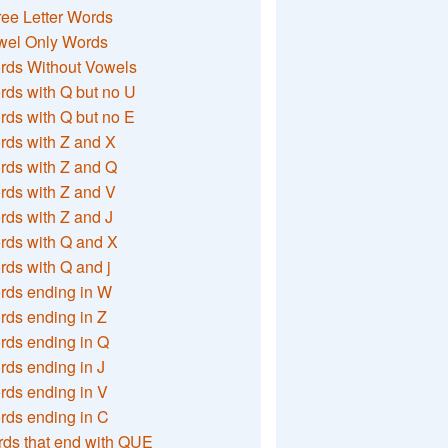
ee Letter Words
wel Only Words
rds Without Vowels
ds with Q but no U
ds with Q but no E
rds with Z and X
rds with Z and Q
rds with Z and V
ds with Z and J
rds with Q and X
ds with Q and j
rds ending in W
ds ending in Z
rds ending in Q
ds ending in J
ds ending in V
rds ending in C
ds that end with QUE