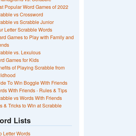
st Popular Word Games of 2022
rabble vs Crossword
abble vs Scrabble Junior
r Letter Scrabble Words
rd Games to Play with Family and
ends
abble vs. Lexulous
rd Games for Kids
efits of Playing Scrabble from
ildhood
de To Win Boggle With Friends
ds With Friends - Rules & Tips
abble vs Words With Friends
s & Tricks to Win at Scrabble
ord Lists
 Letter Words