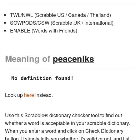
TWL/NWL (Scrabble US / Canada / Thailand)
SOWPODS/CSW (Scrabble UK / International)
ENABLE (Words with Friends)
Meaning of
peaceniks
 No definition found!
Look up
here
instead.
Use this Scrabble® dictionary checker tool to find out
whether a word is acceptable in your scrabble dictionary.
When you enter a word and click on Check Dictionary
button, it simply tells you whether it's valid or not, and list