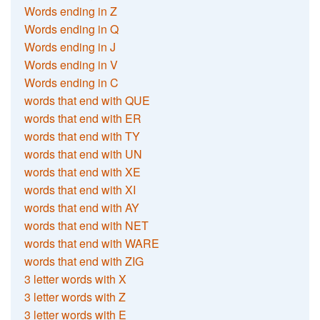
Words ending in Z
Words ending in Q
Words ending in J
Words ending in V
Words ending in C
words that end with QUE
words that end with ER
words that end with TY
words that end with UN
words that end with XE
words that end with XI
words that end with AY
words that end with NET
words that end with WARE
words that end with ZIG
3 letter words with X
3 letter words with Z
3 letter words with E