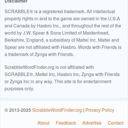
Disclaimer
SCRABBLE® is a registered trademark. All intellectual
property rights in and to the game are owned in the U.S.A
and Canada by Hasbro Inc., and throughout the rest of the
world by J.W. Spear & Sons Limited of Maidenhead,
Berkshire, England, a subsidiary of Mattel Inc. Mattel and
Spear are not affiliated with Hasbro. Words with Friends is
a trademark of Zynga with Friends.
ScrabbleWordFinder.org is not affiliated with
SCRABBLE®, Mattel Inc, Hasbro Inc, Zynga with Friends
or Zynga Inc in any way. This site is for entertainment
purposes only.
© 2013-2025
ScrabbleWordFinder.org
|
Privacy Policy
About
Feedback
Advertise
Contact