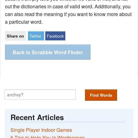
out the dictionaries in case of valid word. Additionally, you
can also read the meaning if you want to know more about
a particular word.
Twitter
Facebook
Share on
Back to Scrabble Word Finder
Find Words
Recent Articles
Single Player Indoor Games
5 Tips to Help You in Wordscapes