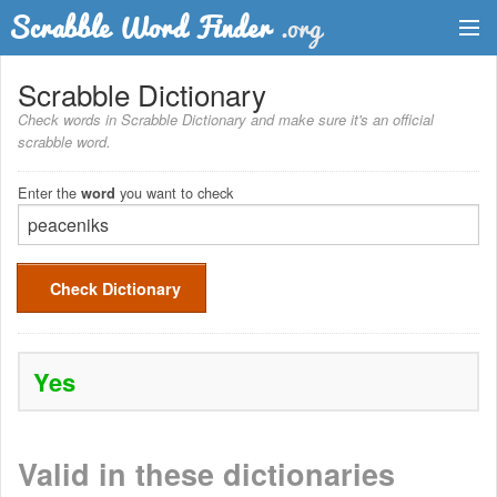
Dictionary
Scrabble Dictionary
Check words in Scrabble Dictionary and make sure it's an official
Two Letter Words
scrabble word.
Word List
Enter the
you want to check
word
Words with Friends Finder
Check Dictionary
Yes
Valid in these dictionaries