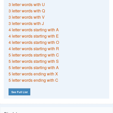
3 letter words with U
3 letter words with Q
3 letter words with V
3 letter words with J
4 letter words starting with A
4 letter words starting with E
4 letter words starting with O
4 letter words starting with R
5 letter words starting with C
5 letter words starting with S
5 letter words starting with A
5 letter words ending with X
5 letter words ending with C
See Full List