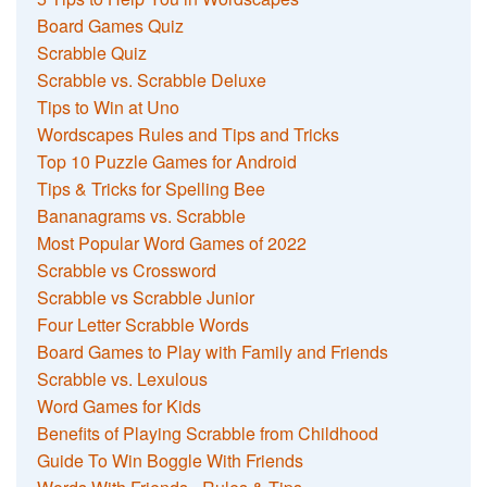
Board Games Quiz
Scrabble Quiz
Scrabble vs. Scrabble Deluxe
Tips to Win at Uno
Wordscapes Rules and Tips and Tricks
Top 10 Puzzle Games for Android
Tips & Tricks for Spelling Bee
Bananagrams vs. Scrabble
Most Popular Word Games of 2022
Scrabble vs Crossword
Scrabble vs Scrabble Junior
Four Letter Scrabble Words
Board Games to Play with Family and Friends
Scrabble vs. Lexulous
Word Games for Kids
Benefits of Playing Scrabble from Childhood
Guide To Win Boggle With Friends