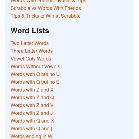
Words With Friends - Rules & Tips
Scrabble vs Words With Friends
Tips & Tricks to Win at Scrabble
Word Lists
Two Letter Words
Three Letter Words
Vowel Only Words
Words Without Vowels
Words with Q but no U
Words with Q but no E
Words with Z and X
Words with Z and Q
Words with Z and V
Words with Z and J
Words with Q and X
Words with Q and j
Words ending in W