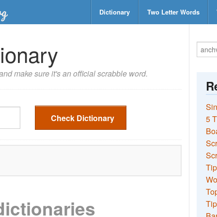
Dictionary
Two Letter Words
ionary
nd make sure it's an official scrabble word.
Re
Sin
Check Dictionary
5 T
Bo
Sc
Scr
Tip
Wo
Top
dictionaries
Tip
Ba