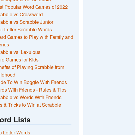
st Popular Word Games of 2022
rabble vs Crossword
abble vs Scrabble Junior
r Letter Scrabble Words
rd Games to Play with Family and
ends
abble vs. Lexulous
rd Games for Kids
efits of Playing Scrabble from
ildhood
de To Win Boggle With Friends
ds With Friends - Rules & Tips
abble vs Words With Friends
s & Tricks to Win at Scrabble
ord Lists
 Letter Words