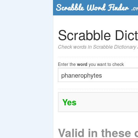
Scrabble Dict
Check words in Scrabble Dictionary a
Enter the
word
you want to check
Yes
Valid in these 