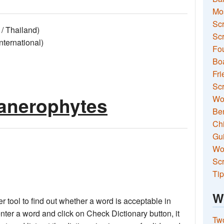
Mo
Sc
/ Thailand)
Scr
ernational)
Fou
Boa
Fri
Scr
anerophytes
Wo
Ben
Ch
Gui
Wor
Scr
Tip
W
 tool to find out whether a word is acceptable in
nter a word and click on Check Dictionary button, it
Two