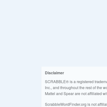
Disclaimer
SCRABBLE® is a registered trademark
Inc., and throughout the rest of the 
Mattel and Spear are not affiliated w
ScrabbleWordFinder.org is not affili