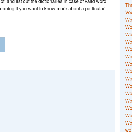
not, and list out the dictionaries in case of valid word.
Thr
meaning if you want to know more about a particular
Vo
Wo
Wor
Wor
Wo
Wo
Wo
Wor
Wo
Wor
Wo
Wor
Wo
Wor
Wor
Wo
wor