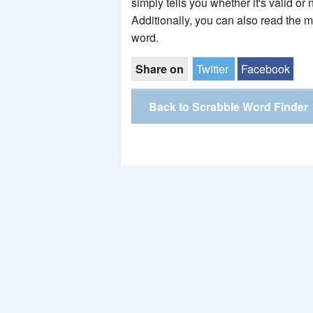
simply tells you whether it's valid or 
Additionally, you can also read the 
word.
Share on
Twitter
Facebook
Back to Scrabble Word Finder