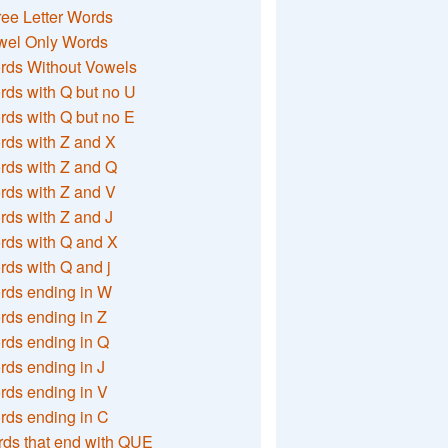
ee Letter Words
wel Only Words
rds Without Vowels
ds with Q but no U
ds with Q but no E
rds with Z and X
rds with Z and Q
rds with Z and V
ds with Z and J
rds with Q and X
ds with Q and j
rds ending in W
ds ending in Z
rds ending in Q
ds ending in J
ds ending in V
rds ending in C
ds that end with QUE