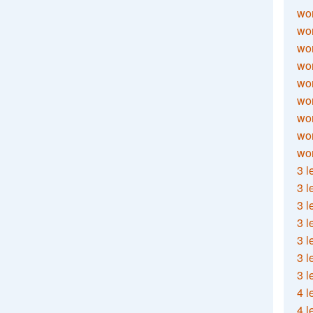
wor
wor
wor
wor
wor
wor
wor
wo
wor
3 l
3 l
3 l
3 l
3 l
3 l
3 l
4 l
4 l