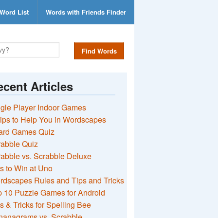
Word List
Words with Friends Finder
Find Words
cent Articles
gle Player Indoor Games
ips to Help You in Wordscapes
ard Games Quiz
rabble Quiz
abble vs. Scrabble Deluxe
s to Win at Uno
rdscapes Rules and Tips and Tricks
 10 Puzzle Games for Android
s & Tricks for Spelling Bee
nanagrams vs. Scrabble