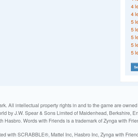
4 l
4 l
5 l
5 l
5 l
5 l
5 l
Se
. All intellectual property rights in and to the game are own
world by J.W. Spear & Sons Limited of Maidenhead, Berkshire, Eng
ith Hasbro. Words with Friends is a trademark of Zynga with Frie
ated with SCRABBLE®, Mattel Inc, Hasbro Inc, Zynga with Friends