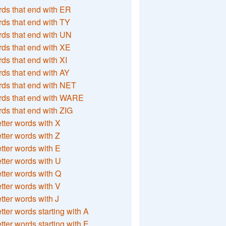
ds that end with ER
ds that end with TY
ds that end with UN
ds that end with XE
ds that end with XI
ds that end with AY
ds that end with NET
rds that end with WARE
ds that end with ZIG
etter words with X
etter words with Z
etter words with E
etter words with U
etter words with Q
etter words with V
etter words with J
etter words starting with A
etter words starting with E