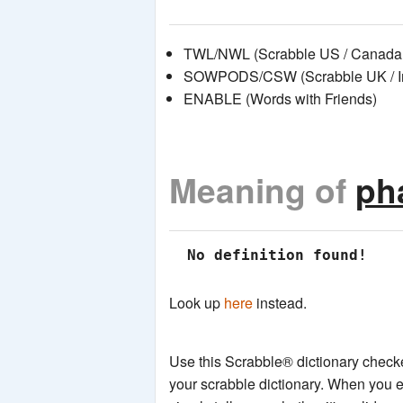
TWL/NWL (Scrabble US / Canada 
SOWPODS/CSW (Scrabble UK / Int
ENABLE (Words with Friends)
Meaning of
ph
 No definition found!
Look up
here
instead.
Use this Scrabble® dictionary checker
your scrabble dictionary. When you e