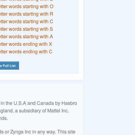
etter words starting with O
etter words starting with R
etter words starting with C
etter words starting with S
etter words starting with A
etter words ending with X
etter words ending with C
e Full List
ed in the U.S.A and Canada by Hasbro
land, a subsidiary of Mattel Inc.
nds.
 or Zynga Inc in any way. This site