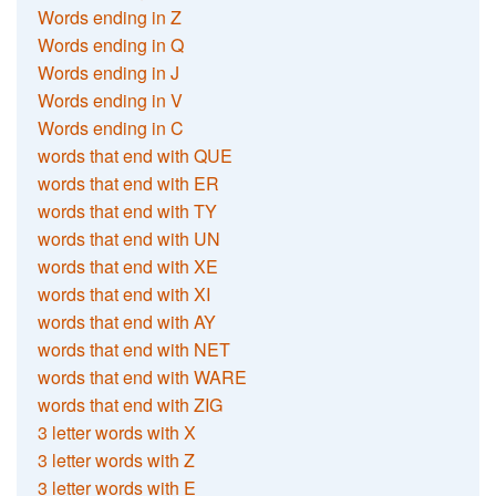
Words ending in Z
Words ending in Q
Words ending in J
Words ending in V
Words ending in C
words that end with QUE
words that end with ER
words that end with TY
words that end with UN
words that end with XE
words that end with XI
words that end with AY
words that end with NET
words that end with WARE
words that end with ZIG
3 letter words with X
3 letter words with Z
3 letter words with E