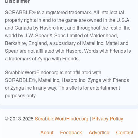
Disclaimer
SCRABBLE® is a registered trademark. All intellectual
property rights in and to the game are owned in the U.S.A
and Canada by Hasbro Inc., and throughout the rest of the
world by J.W. Spear & Sons Limited of Maidenhead,
Berkshire, England, a subsidiary of Mattel Inc. Mattel and
Spear are not affiliated with Hasbro. Words with Friends is
a trademark of Zynga with Friends.
ScrabbleWordFinder.org is not affiliated with
SCRABBLE®, Mattel Inc, Hasbro Inc, Zynga with Friends
or Zynga Inc in any way. This site is for entertainment
purposes only.
© 2013-2025
ScrabbleWordFinder.org
|
Privacy Policy
About
Feedback
Advertise
Contact