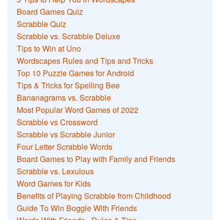
Board Games Quiz
Scrabble Quiz
Scrabble vs. Scrabble Deluxe
Tips to Win at Uno
Wordscapes Rules and Tips and Tricks
Top 10 Puzzle Games for Android
Tips & Tricks for Spelling Bee
Bananagrams vs. Scrabble
Most Popular Word Games of 2022
Scrabble vs Crossword
Scrabble vs Scrabble Junior
Four Letter Scrabble Words
Board Games to Play with Family and Friends
Scrabble vs. Lexulous
Word Games for Kids
Benefits of Playing Scrabble from Childhood
Guide To Win Boggle With Friends