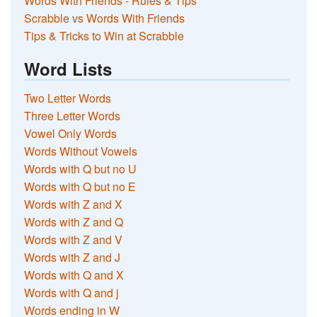
Words With Friends - Rules & Tips
Scrabble vs Words With Friends
Tips & Tricks to Win at Scrabble
Word Lists
Two Letter Words
Three Letter Words
Vowel Only Words
Words Without Vowels
Words with Q but no U
Words with Q but no E
Words with Z and X
Words with Z and Q
Words with Z and V
Words with Z and J
Words with Q and X
Words with Q and j
Words ending in W