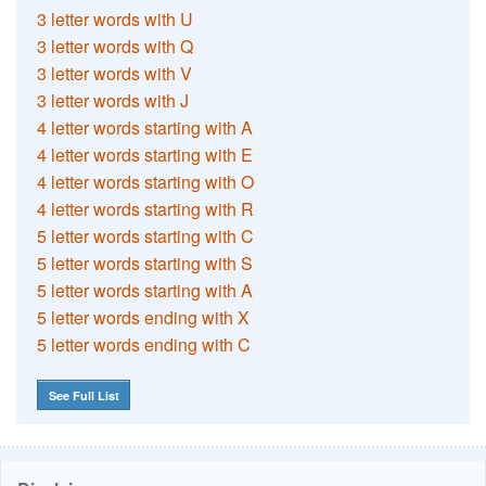
3 letter words with U
3 letter words with Q
3 letter words with V
3 letter words with J
4 letter words starting with A
4 letter words starting with E
4 letter words starting with O
4 letter words starting with R
5 letter words starting with C
5 letter words starting with S
5 letter words starting with A
5 letter words ending with X
5 letter words ending with C
See Full List