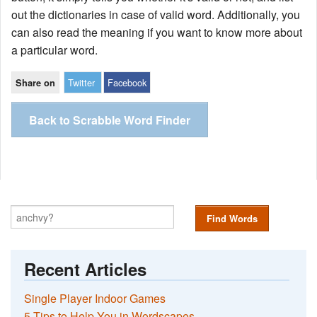
out the dictionaries in case of valid word. Additionally, you
can also read the meaning if you want to know more about
a particular word.
Twitter
Facebook
Share on
Back to Scrabble Word Finder
Find Words
Recent Articles
Single Player Indoor Games
5 Tips to Help You in Wordscapes