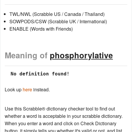
TWL/NWL (Scrabble US / Canada / Thailand)
SOWPODS/CSW (Scrabble UK / International)
ENABLE (Words with Friends)
Meaning of
phosphorylative
 No definition found!
Look up
here
instead.
Use this Scrabble® dictionary checker tool to find out
whether a word is acceptable in your scrabble dictionary.
When you enter a word and click on Check Dictionary
button, it simply tells you whether it's valid or not, and list