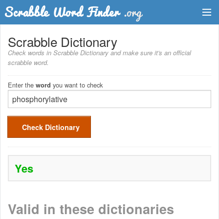
Dictionary
Scrabble Dictionary
Check words in Scrabble Dictionary and make sure it's an official
Two Letter Words
scrabble word.
Word List
Enter the
you want to check
word
Words with Friends Finder
Check Dictionary
Yes
Valid in these dictionaries