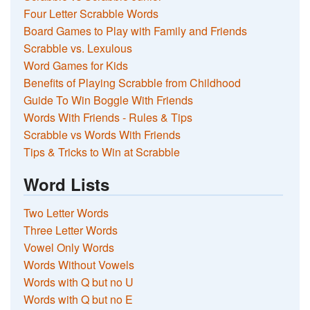
Four Letter Scrabble Words
Board Games to Play with Family and Friends
Scrabble vs. Lexulous
Word Games for Kids
Benefits of Playing Scrabble from Childhood
Guide To Win Boggle With Friends
Words With Friends - Rules & Tips
Scrabble vs Words With Friends
Tips & Tricks to Win at Scrabble
Word Lists
Two Letter Words
Three Letter Words
Vowel Only Words
Words Without Vowels
Words with Q but no U
Words with Q but no E