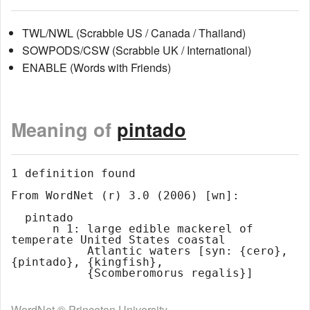
TWL/NWL (Scrabble US / Canada / Thailand)
SOWPODS/CSW (Scrabble UK / International)
ENABLE (Words with Friends)
Meaning of
pintado
1 definition found

From WordNet (r) 3.0 (2006) [wn]:

  pintado

      n 1: large edible mackerel of 
temperate United States coastal

           Atlantic waters [syn: {cero}, 
{pintado}, {kingfish},

WordNet ® Princeton University.