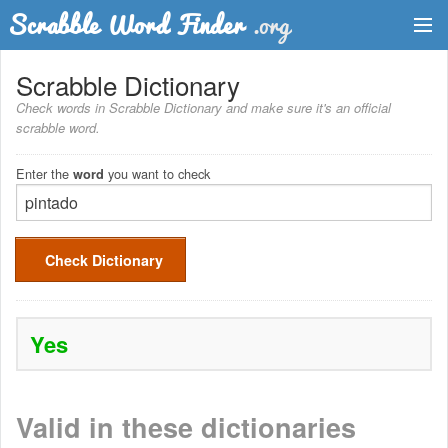
Dictionary
Scrabble Dictionary
Check words in Scrabble Dictionary and make sure it's an official
Two Letter Words
scrabble word.
Word List
Enter the
you want to check
word
Words with Friends Finder
Check Dictionary
Yes
Valid in these dictionaries