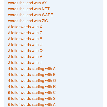
words that end with AY
words that end with NET
words that end with WARE
words that end with ZIG
3 letter words with X
3 letter words with Z
3 letter words with E
3 letter words with U
3 letter words with Q
3 letter words with V
3 letter words with J
4 letter words starting with A
4 letter words starting with E
4 letter words starting with O
4 letter words starting with R
5 letter words starting with C
5 letter words starting with S
5 letter words starting with A