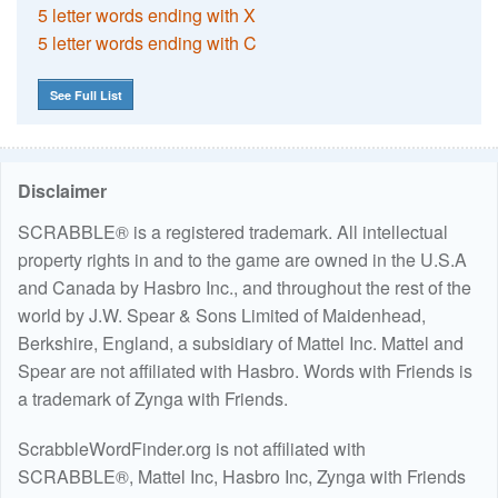
5 letter words ending with X
5 letter words ending with C
See Full List
Disclaimer
SCRABBLE® is a registered trademark. All intellectual
property rights in and to the game are owned in the U.S.A
and Canada by Hasbro Inc., and throughout the rest of the
world by J.W. Spear & Sons Limited of Maidenhead,
Berkshire, England, a subsidiary of Mattel Inc. Mattel and
Spear are not affiliated with Hasbro. Words with Friends is
a trademark of Zynga with Friends.
ScrabbleWordFinder.org is not affiliated with
SCRABBLE®, Mattel Inc, Hasbro Inc, Zynga with Friends