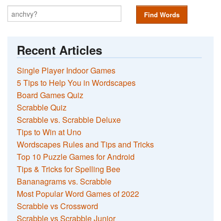
Find Words
Recent Articles
Single Player Indoor Games
5 Tips to Help You in Wordscapes
Board Games Quiz
Scrabble Quiz
Scrabble vs. Scrabble Deluxe
Tips to Win at Uno
Wordscapes Rules and Tips and Tricks
Top 10 Puzzle Games for Android
Tips & Tricks for Spelling Bee
Bananagrams vs. Scrabble
Most Popular Word Games of 2022
Scrabble vs Crossword
Scrabble vs Scrabble Junior