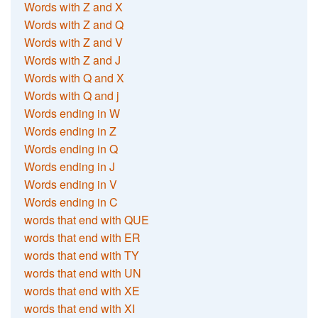
Words with Z and X
Words with Z and Q
Words with Z and V
Words with Z and J
Words with Q and X
Words with Q and j
Words ending in W
Words ending in Z
Words ending in Q
Words ending in J
Words ending in V
Words ending in C
words that end with QUE
words that end with ER
words that end with TY
words that end with UN
words that end with XE
words that end with XI