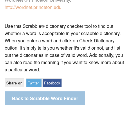
http://wordnet.princeton.edu
Use this Scrabble® dictionary checker tool to find out
whether a word is acceptable in your scrabble dictionary.
When you enter a word and click on Check Dictionary
button, it simply tells you whether it's valid or not, and list
out the dictionaries in case of valid word. Additionally, you
can also read the meaning if you want to know more about
a particular word.
Twitter
Facebook
Share on
Back to Scrabble Word Finder