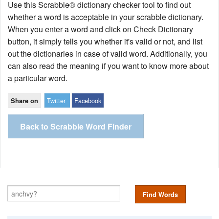
Use this Scrabble® dictionary checker tool to find out
whether a word is acceptable in your scrabble dictionary.
When you enter a word and click on Check Dictionary
button, it simply tells you whether it's valid or not, and list
out the dictionaries in case of valid word. Additionally, you
can also read the meaning if you want to know more about
a particular word.
Twitter
Facebook
Share on
Back to Scrabble Word Finder
Find Words