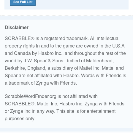
See Full List
Disclaimer
SCRABBLE® is a registered trademark. All intellectual
property rights in and to the game are owned in the U.S.A
and Canada by Hasbro Inc., and throughout the rest of the
world by J.W. Spear & Sons Limited of Maidenhead,
Berkshire, England, a subsidiary of Mattel Inc. Mattel and
Spear are not affiliated with Hasbro. Words with Friends is
a trademark of Zynga with Friends.
ScrabbleWordFinder.org is not affiliated with
SCRABBLE®, Mattel Inc, Hasbro Inc, Zynga with Friends
or Zynga Inc in any way. This site is for entertainment
purposes only.