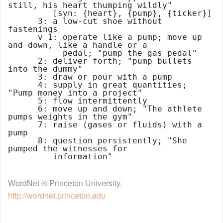
still, his heart thumping wildly"

         [syn: {heart}, {pump}, {ticker}]

      3: a low-cut shoe without 
fastenings

      v 1: operate like a pump; move up 
and down, like a handle or a

           pedal; "pump the gas pedal"

      2: deliver forth; "pump bullets 
into the dummy"

      3: draw or pour with a pump

      4: supply in great quantities; 
"Pump money into a project"

      5: flow intermittently

      6: move up and down; "The athlete 
pumps weights in the gym"

      7: raise (gases or fluids) with a 
pump

      8: question persistently; "She 
pumped the witnesses for

WordNet ® Princeton University.
http://wordnet.princeton.edu