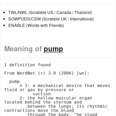
TWL/NWL (Scrabble US / Canada / Thailand)
SOWPODS/CSW (Scrabble UK / International)
ENABLE (Words with Friends)
Meaning of
pump
1 definition found

From WordNet (r) 3.0 (2006) [wn]:

  pump

      n 1: a mechanical device that moves 
fluid or gas by pressure or

           suction

      2: the hollow muscular organ 
located behind the sternum and

         between the lungs; its rhythmic 
contractions move the blood

         through the body; "he stood 