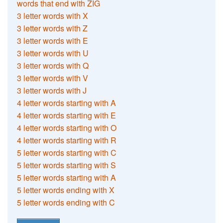
words that end with ZIG
3 letter words with X
3 letter words with Z
3 letter words with E
3 letter words with U
3 letter words with Q
3 letter words with V
3 letter words with J
4 letter words starting with A
4 letter words starting with E
4 letter words starting with O
4 letter words starting with R
5 letter words starting with C
5 letter words starting with S
5 letter words starting with A
5 letter words ending with X
5 letter words ending with C