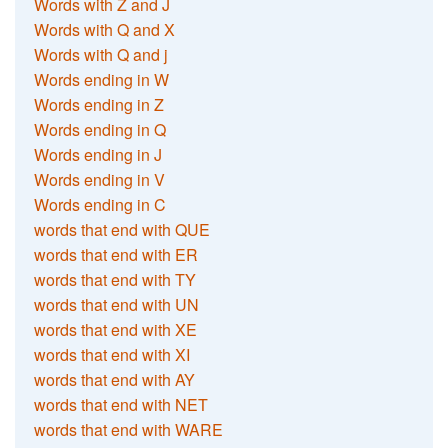
Words with Z and J
Words with Q and X
Words with Q and j
Words ending in W
Words ending in Z
Words ending in Q
Words ending in J
Words ending in V
Words ending in C
words that end with QUE
words that end with ER
words that end with TY
words that end with UN
words that end with XE
words that end with XI
words that end with AY
words that end with NET
words that end with WARE