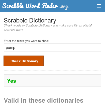
Dictionary
Scrabble Dictionary
Check words in Scrabble Dictionary and make sure it's an official
Two Letter Words
scrabble word.
Word List
Enter the
you want to check
word
Words with Friends Finder
Check Dictionary
Yes
Valid in these dictionaries