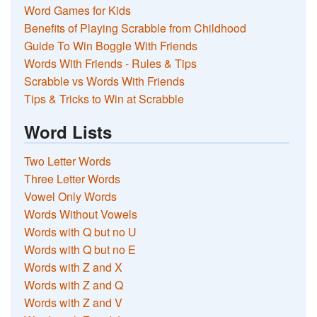
Word Games for Kids
Benefits of Playing Scrabble from Childhood
Guide To Win Boggle With Friends
Words With Friends - Rules & Tips
Scrabble vs Words With Friends
Tips & Tricks to Win at Scrabble
Word Lists
Two Letter Words
Three Letter Words
Vowel Only Words
Words Without Vowels
Words with Q but no U
Words with Q but no E
Words with Z and X
Words with Z and Q
Words with Z and V