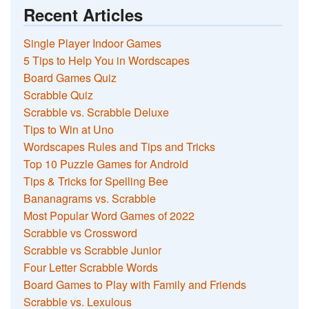
Recent Articles
Single Player Indoor Games
5 Tips to Help You in Wordscapes
Board Games Quiz
Scrabble Quiz
Scrabble vs. Scrabble Deluxe
Tips to Win at Uno
Wordscapes Rules and Tips and Tricks
Top 10 Puzzle Games for Android
Tips & Tricks for Spelling Bee
Bananagrams vs. Scrabble
Most Popular Word Games of 2022
Scrabble vs Crossword
Scrabble vs Scrabble Junior
Four Letter Scrabble Words
Board Games to Play with Family and Friends
Scrabble vs. Lexulous